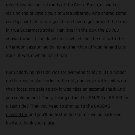
mind-blowing coastal roads of the Costa Brava, as well as
visiting the private circuit of Sete Gibernau who shared some
cool tips with all of our guests on how to get around the track
in true Supermoto style! Then later in the day, the ES 700
showed what it can do when its wheels hit the dirt with the
afternoon session led by none other than offroad legend Laia
Sanz. It was a whole lot of fun!
Our underlying mission was for everyone to lay a little rubber
on the road, make tracks in the dirt, and leave with smiles on
their faces. It’s safe to say it was mission accomplished! And
you could be next. Fancy taking either the SM 700 or ES 700 for
a test ride? Then you need to
sign-up to the GASGAS
newsletter
and you’ll be first in line to receive an exclusive
invite to book your place.