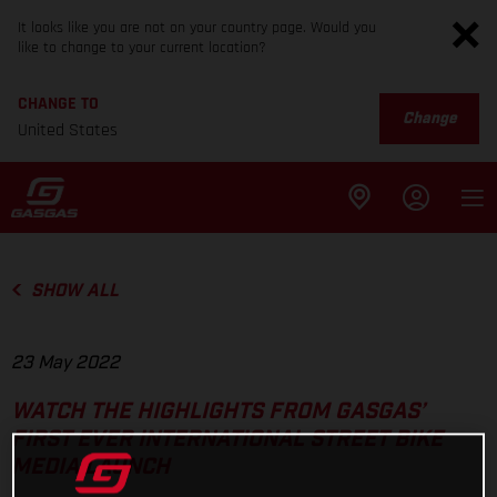
It looks like you are not on your country page. Would you
like to change to your current location?
CHANGE TO
Change
United States
SHOW ALL
23 May 2022
WATCH THE HIGHLIGHTS FROM GASGAS’
FIRST EVER INTERNATIONAL STREET BIKE
MEDIA LAUNCH