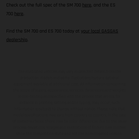
Check out the full spec of the SM 700
here
, and the ES
700
here
.
Find the SM 700 and ES 700 today at
your local GASGAS
dealership
.
The illustrated vehicles may vary in selected details from the
production models and some illustrations feature optional
equipment available at additional cost. All information concerning
the scope of supply, appearance, services, dimensions and weights
is non-binding and specified with the proviso that errors, for
instance in printing, setting and/or typing, may occur; such
information is subject to change without notice. Please note that
model specifications may vary from country to country. In the case
of coated surfaces, there may be color differences due to the usual
process deviations. Images and illustrations of Enduro bike models
show the competition state and not the homologated version.