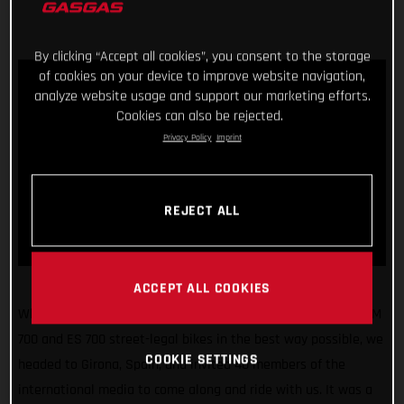
By clicking “Accept all cookies”, you consent to the storage
of cookies on your device to improve website navigation,
analyze website usage and support our marketing efforts.
Cookies can also be rejected.
Privacy Policy
Imprint
REJECT ALL
ACCEPT ALL COOKIES
What a fun few days! Making sure we unveiled our all-new SM
700 and ES 700 street-legal bikes in the best way possible, we
COOKIE SETTINGS
headed to Girona, Spain, and invited 40 members of the
international media to come along and ride with us. It was a