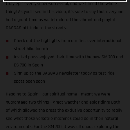
truly epic event, super-successful, and we filmed the whole
thing! As you’ll see in this video, it’s safe to say that everyone
had a great time as we introduced the vibrant and playful
GASGAS attitude to the streets.
Check out the highlights from our first ever international
street bike launch
Invited press enjoyed their time with the new SM 700 and
ES 700 in Spain
Sign-up
to the GASGAS newsletter today as test ride
spots open soon
Heading to Spain – our spiritual home – meant we were
guaranteed two things – great weather and epic riding! Both
of which allowed the press the exclusive opportunity to really
see what these versatile machines could do in their natural
environments. For the SM 700, it was all about exploring the