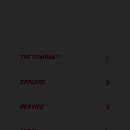
The consumption values stated refer to the roadworthy series
condition of the vehicles at the time of factory delivery.
THE COMPANY
EXPLORE
SERVICE