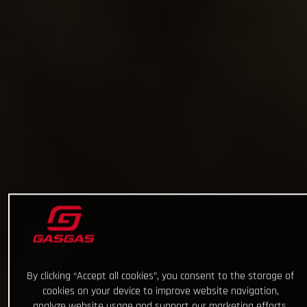
By clicking “Accept all cookies”, you consent to the storage of
cookies on your device to improve website navigation,
analyze website usage and support our marketing efforts.