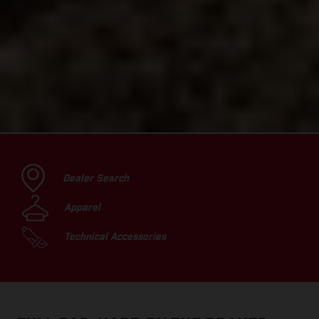
Dealer Search
Apparel
Technical Accessories