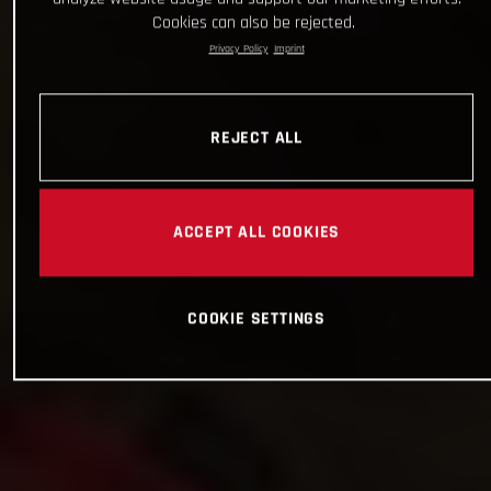
Cookies can also be rejected.
Privacy Policy
Imprint
REJECT ALL
ACCEPT ALL COOKIES
COOKIE SETTINGS