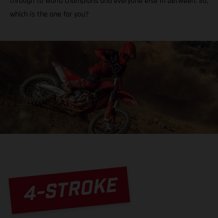
through to world champions and everyone else in between. So,
which is the one for you?
4-STROKE