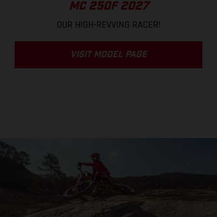
MC 250F 2027
OUR HIGH-REVVING RACER!
VISIT MODEL PAGE