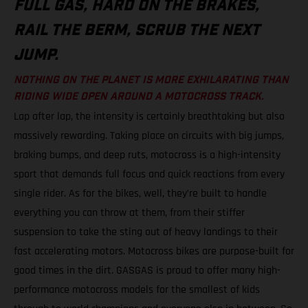
FULL GAS, HARD ON THE BRAKES,
RAIL THE BERM, SCRUB THE NEXT
JUMP.
NOTHING ON THE PLANET IS MORE EXHILARATING THAN
RIDING WIDE OPEN AROUND A MOTOCROSS TRACK.
Lap after lap, the intensity is certainly breathtaking but also
massively rewarding. Taking place on circuits with big jumps,
braking bumps, and deep ruts, motocross is a high-intensity
sport that demands full focus and quick reactions from every
single rider. As for the bikes, well, they’re built to handle
everything you can throw at them, from their stiffer
suspension to take the sting out of heavy landings to their
fast accelerating motors. Motocross bikes are purpose-built for
good times in the dirt. GASGAS is proud to offer many high-
performance motocross models for the smallest of kids