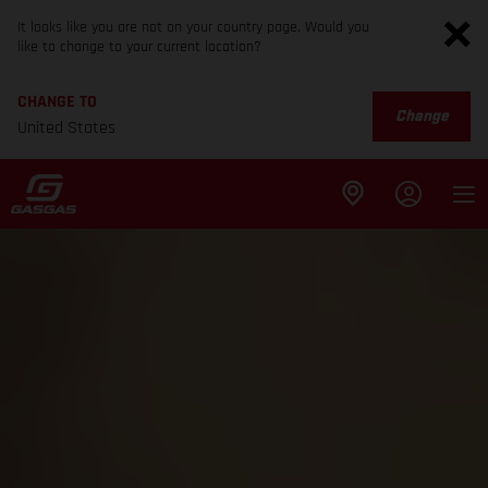
It looks like you are not on your country page. Would you
like to change to your current location?
CHANGE TO
Change
United States