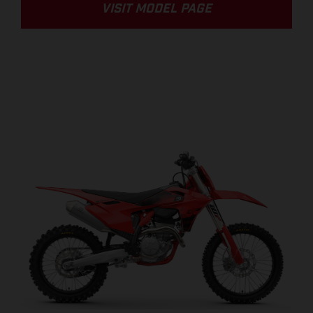
VISIT MODEL PAGE