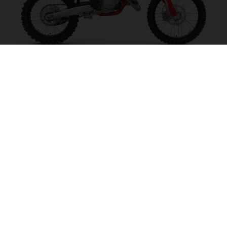
MC 125 2027
MAKE IT SING!
VISIT MODEL PAGE