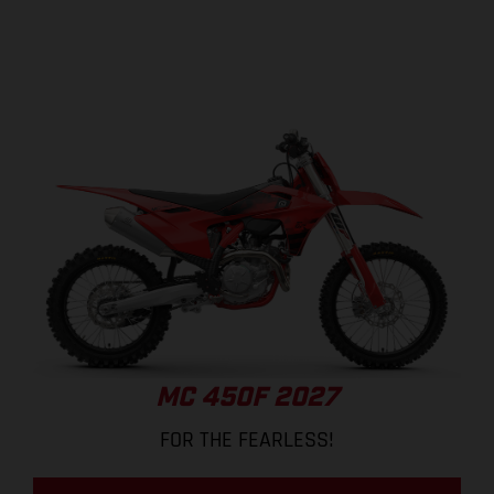
MC 450F 2027
FOR THE FEARLESS!