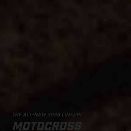
THE ALL-NEW 2026 LINEUP!
MOTOCROSS