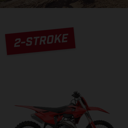
2-STROKE