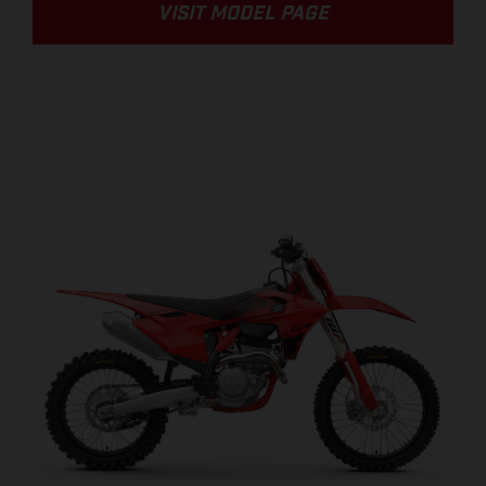
VISIT MODEL PAGE