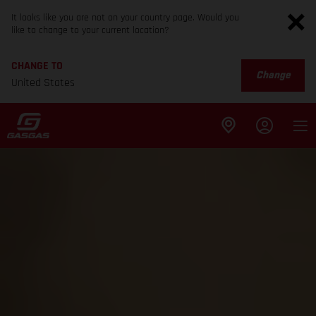
It looks like you are not on your country page. Would you
like to change to your current location?
CHANGE TO
Change
United States