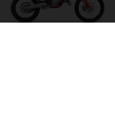
MC 125 2027
MAKE IT SING!
VISIT MODEL PAGE