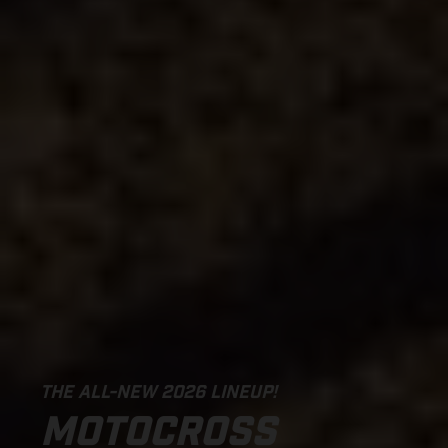
THE ALL-NEW 2026 LINEUP!
MOTOCROSS