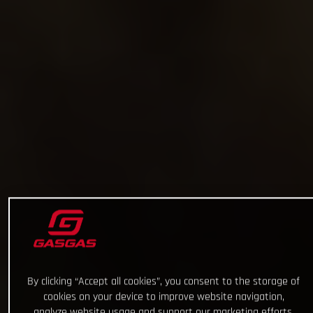
By clicking “Accept all cookies”, you consent to the storage of
cookies on your device to improve website navigation,
analyze website usage and support our marketing efforts.