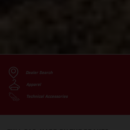
Dealer Search
Apparel
Technical Accessories