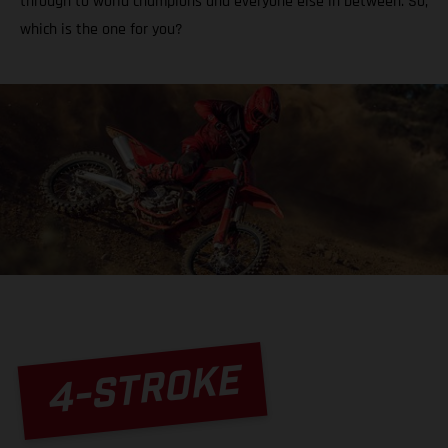
through to world champions and everyone else in between. So,
which is the one for you?
4-STROKE