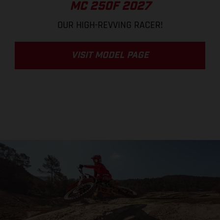
MC 250F 2027
OUR HIGH-REVVING RACER!
VISIT MODEL PAGE