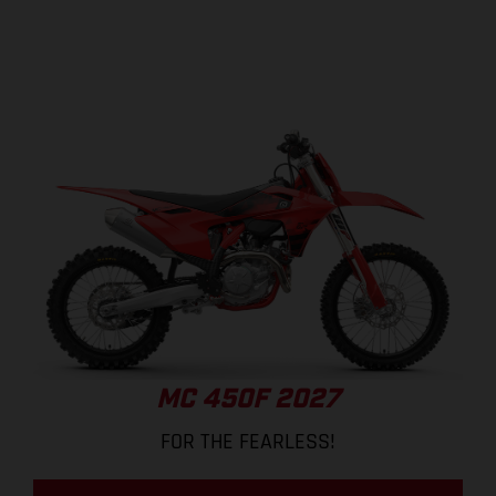
MC 450F 2027
FOR THE FEARLESS!