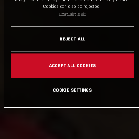
Cookies can also be rejected.
Privacy Policy
Imprint
REJECT ALL
ACCEPT ALL COOKIES
COOKIE SETTINGS