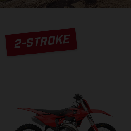
2-STROKE