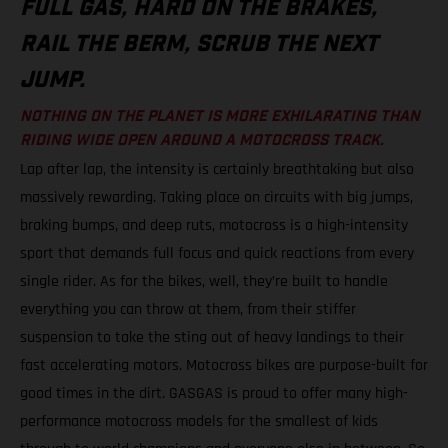
FULL GAS, HARD ON THE BRAKES,
RAIL THE BERM, SCRUB THE NEXT
JUMP.
NOTHING ON THE PLANET IS MORE EXHILARATING THAN
RIDING WIDE OPEN AROUND A MOTOCROSS TRACK.
Lap after lap, the intensity is certainly breathtaking but also
massively rewarding. Taking place on circuits with big jumps,
braking bumps, and deep ruts, motocross is a high-intensity
sport that demands full focus and quick reactions from every
single rider. As for the bikes, well, they’re built to handle
everything you can throw at them, from their stiffer
suspension to take the sting out of heavy landings to their
fast accelerating motors. Motocross bikes are purpose-built for
good times in the dirt. GASGAS is proud to offer many high-
performance motocross models for the smallest of kids