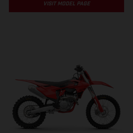
VISIT MODEL PAGE