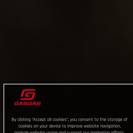
By clicking “Accept all cookies”, you consent to the storage of
cookies on your device to improve website navigation,
analyze website usage and support our marketing efforts.