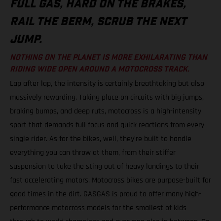
FULL GAS, HARD ON THE BRAKES,
RAIL THE BERM, SCRUB THE NEXT
JUMP.
NOTHING ON THE PLANET IS MORE EXHILARATING THAN
RIDING WIDE OPEN AROUND A MOTOCROSS TRACK.
Lap after lap, the intensity is certainly breathtaking but also
massively rewarding. Taking place on circuits with big jumps,
braking bumps, and deep ruts, motocross is a high-intensity
sport that demands full focus and quick reactions from every
single rider. As for the bikes, well, they’re built to handle
everything you can throw at them, from their stiffer
suspension to take the sting out of heavy landings to their
fast accelerating motors. Motocross bikes are purpose-built for
good times in the dirt. GASGAS is proud to offer many high-
performance motocross models for the smallest of kids