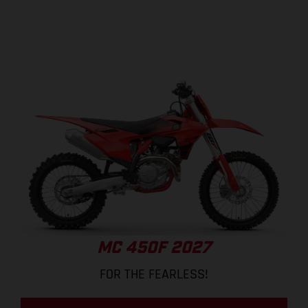
MC 450F 2027
FOR THE FEARLESS!