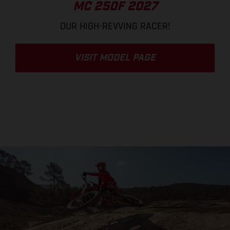
MC 250F 2027
OUR HIGH-REVVING RACER!
VISIT MODEL PAGE