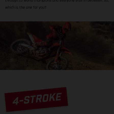
through to world champions and everyone else in between. So,
which is the one for you?
4-STROKE