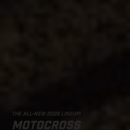
THE ALL-NEW 2026 LINEUP!
MOTOCROSS