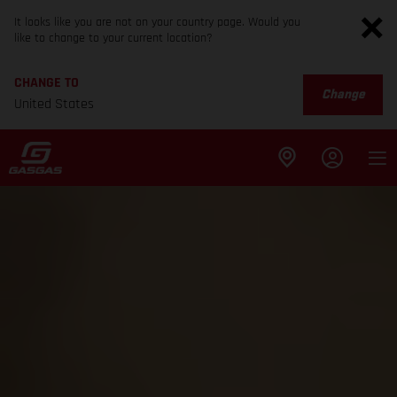
It looks like you are not on your country page. Would you
like to change to your current location?
CHANGE TO
Change
United States