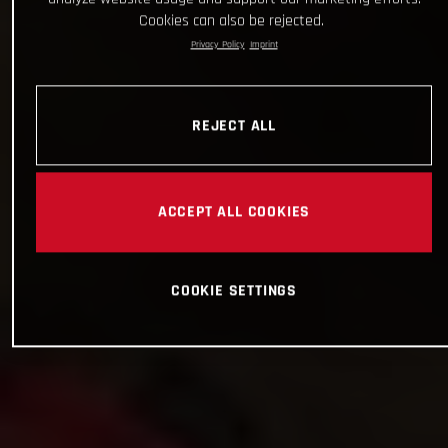
Cookies can also be rejected.
Privacy Policy
Imprint
REJECT ALL
ACCEPT ALL COOKIES
COOKIE SETTINGS