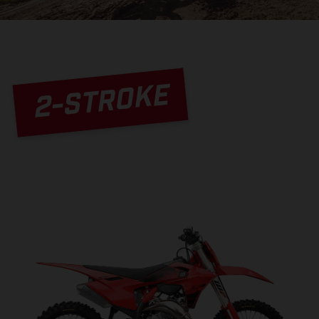
2-STROKE