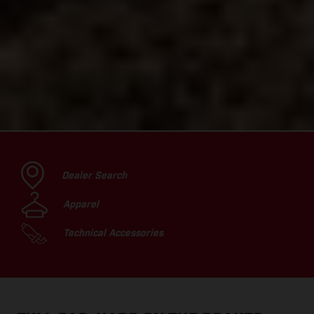
Dealer Search
Apparel
Technical Accessories