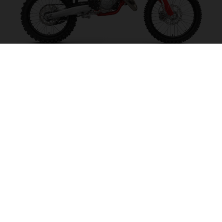
MC 125 2027
MAKE IT SING!
VISIT MODEL PAGE