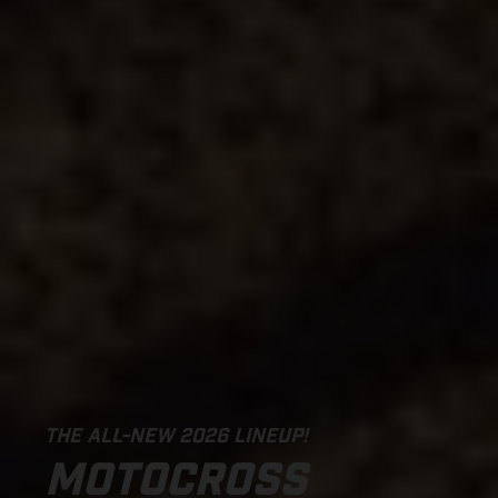
THE ALL-NEW 2026 LINEUP!
MOTOCROSS