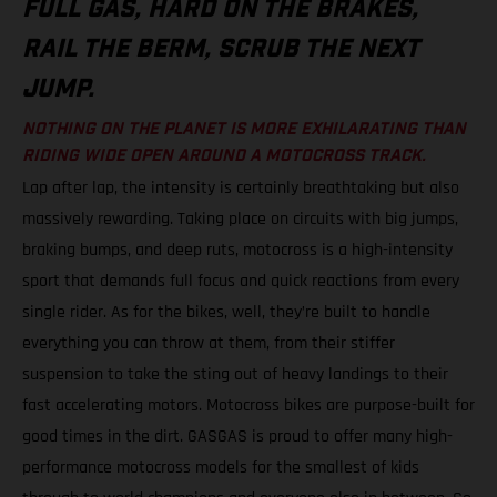
FULL GAS, HARD ON THE BRAKES,
RAIL THE BERM, SCRUB THE NEXT
JUMP.
NOTHING ON THE PLANET IS MORE EXHILARATING THAN
RIDING WIDE OPEN AROUND A MOTOCROSS TRACK.
Lap after lap, the intensity is certainly breathtaking but also
massively rewarding. Taking place on circuits with big jumps,
braking bumps, and deep ruts, motocross is a high-intensity
sport that demands full focus and quick reactions from every
single rider. As for the bikes, well, they’re built to handle
everything you can throw at them, from their stiffer
suspension to take the sting out of heavy landings to their
fast accelerating motors. Motocross bikes are purpose-built for
good times in the dirt. GASGAS is proud to offer many high-
performance motocross models for the smallest of kids