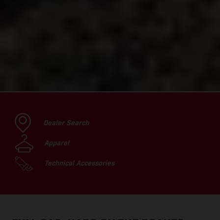
Dealer Search
Apparel
Technical Accessories