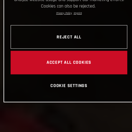
Cookies can also be rejected.
Privacy Policy
Imprint
REJECT ALL
ACCEPT ALL COOKIES
COOKIE SETTINGS