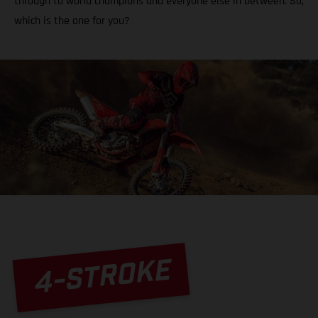
through to world champions and everyone else in between. So,
which is the one for you?
4-STROKE