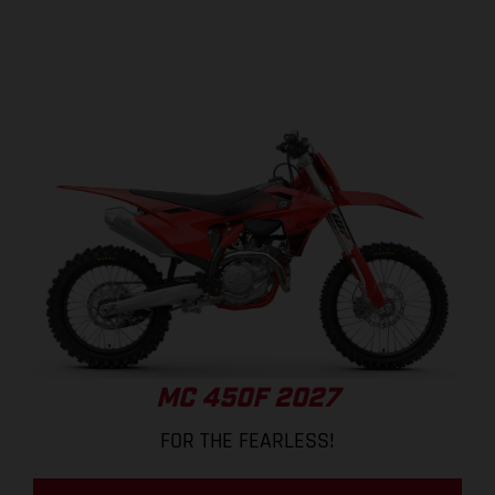
MC 450F 2027
FOR THE FEARLESS!