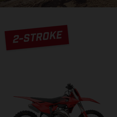
2-STROKE