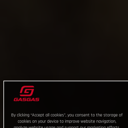
By clicking “Accept all cookies”, you consent to the storage of
cookies on your device to improve website navigation,
analyze website usage and support our marketing efforts.