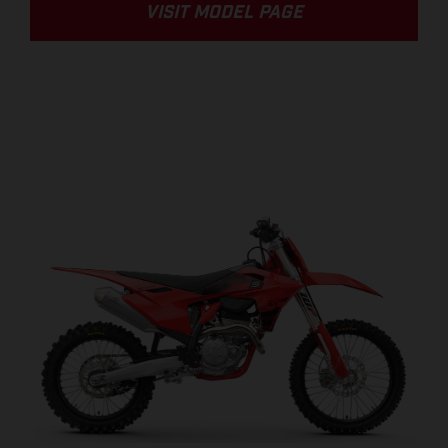
VISIT MODEL PAGE