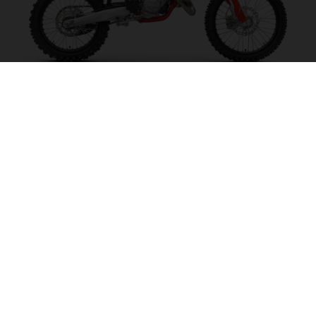
MC 125 2027
MAKE IT SING!
VISIT MODEL PAGE