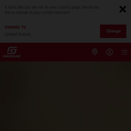
It looks like you are not on your country page. Would you
like to change to your current location?
CHANGE TO
Change
United States