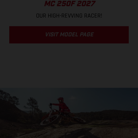
MC 250F 2027
OUR HIGH-REVVING RACER!
VISIT MODEL PAGE