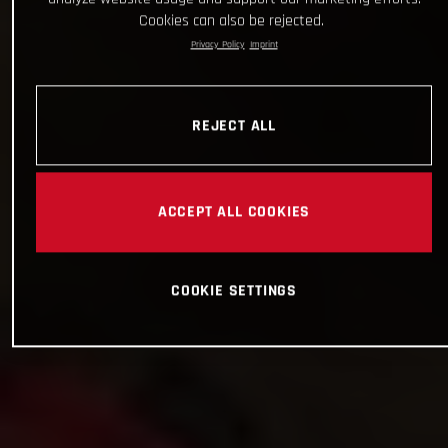
Cookies can also be rejected.
Privacy Policy
Imprint
REJECT ALL
ACCEPT ALL COOKIES
COOKIE SETTINGS