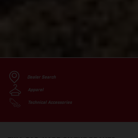
Dealer Search
Apparel
Technical Accessories