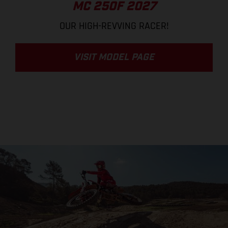
MC 250F 2027
OUR HIGH-REVVING RACER!
VISIT MODEL PAGE