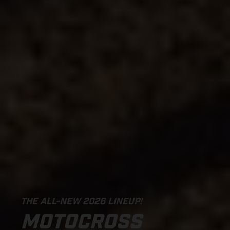
THE ALL-NEW 2026 LINEUP!
MOTOCROSS