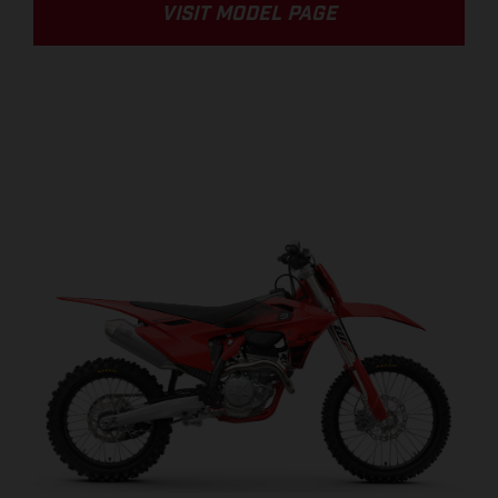
VISIT MODEL PAGE