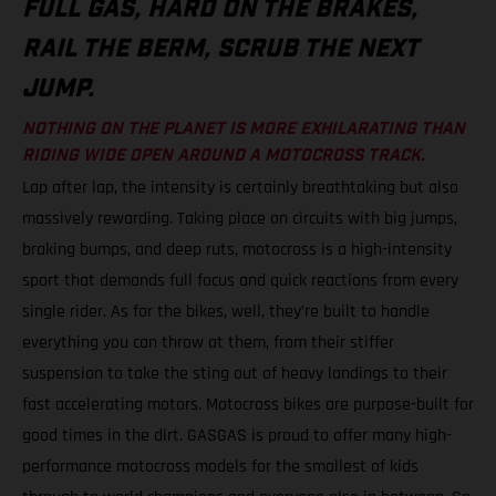
FULL GAS, HARD ON THE BRAKES,
RAIL THE BERM, SCRUB THE NEXT
JUMP.
NOTHING ON THE PLANET IS MORE EXHILARATING THAN
RIDING WIDE OPEN AROUND A MOTOCROSS TRACK.
Lap after lap, the intensity is certainly breathtaking but also
massively rewarding. Taking place on circuits with big jumps,
braking bumps, and deep ruts, motocross is a high-intensity
sport that demands full focus and quick reactions from every
single rider. As for the bikes, well, they’re built to handle
everything you can throw at them, from their stiffer
suspension to take the sting out of heavy landings to their
fast accelerating motors. Motocross bikes are purpose-built for
good times in the dirt. GASGAS is proud to offer many high-
performance motocross models for the smallest of kids