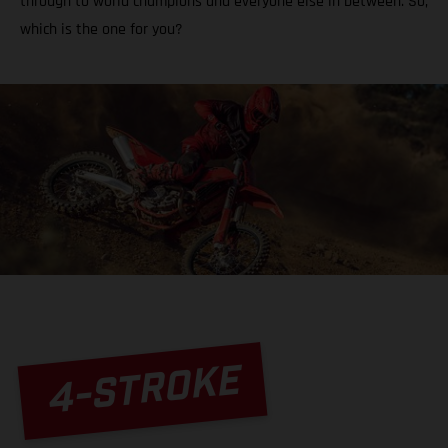
through to world champions and everyone else in between. So,
which is the one for you?
4-STROKE