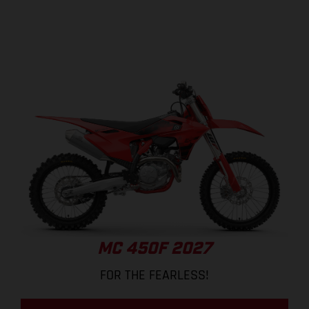
MC 450F 2027
FOR THE FEARLESS!