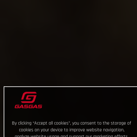
By clicking “Accept all cookies”, you consent to the storage of
cookies on your device to improve website navigation,
analyze website usage and support our marketing efforts.