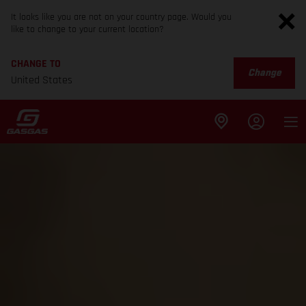
It looks like you are not on your country page. Would you
like to change to your current location?
CHANGE TO
Change
United States