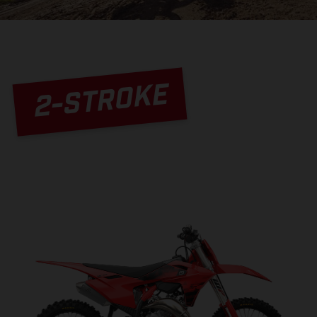
2-STROKE