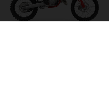
MC 125 2027
MAKE IT SING!
VISIT MODEL PAGE