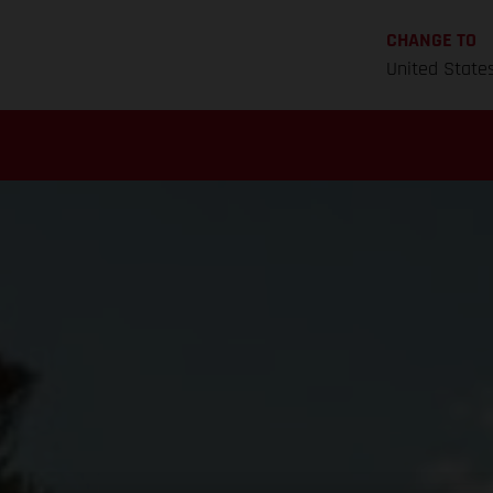
CHANGE TO
United State