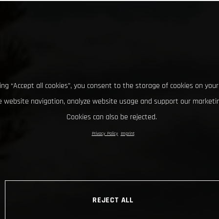
king “Accept all cookies”, you consent to the storage of cookies on your
 website navigation, analyze website usage and support our marketin
Cookies can also be rejected.
Privacy Policy
Imprint
REJECT ALL