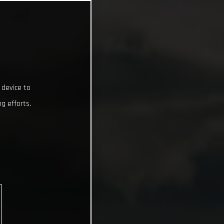
 device to
g efforts.