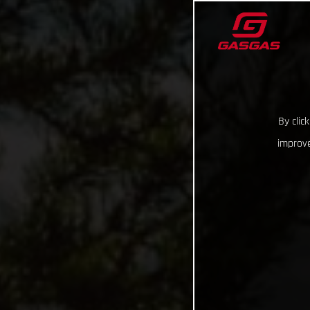
By clic
improve