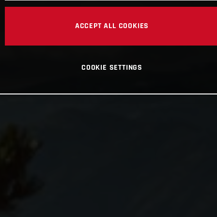
ACCEPT ALL COOKIES
COOKIE SETTINGS