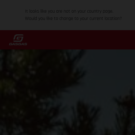
It looks like you are not on your country page.
Would you like to change to your current location?