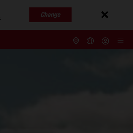
Change
s