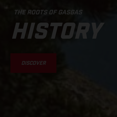
THE ROOTS OF GASGAS
HISTORY
DISCOVER