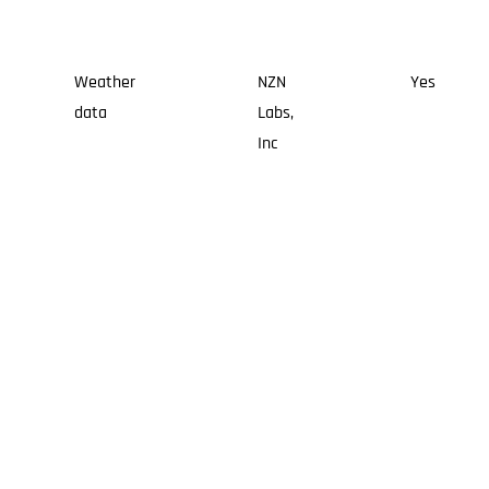
Weather
NZN
Yes
data
Labs,
Inc