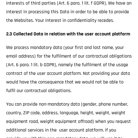
interests of third parties (Art. 6 para. 1 lit. f GDPR). We have an
interest in processing this Data in order to be able to provide
the Websites. Your interest in confidentiality recedes.
2.3 Collected Data in relation with the user account platform
We process mandatory data (your first and last name, your
email address) for the fulfilment of our contractual obligations
(Art. 6 para. 1 lit. b GDPR), namely the fulfilment of the usage
contract of the user account platform. Not providing your data
would have the consequence that we would not be able to
fulfil our contractual obligations.
You can provide non-mandatory data (gender, phone number,
country, ZIP code, address, language, height, weight, weight
equipment road, weight equipment offroad) when you request
additional services in the user account platform. If you