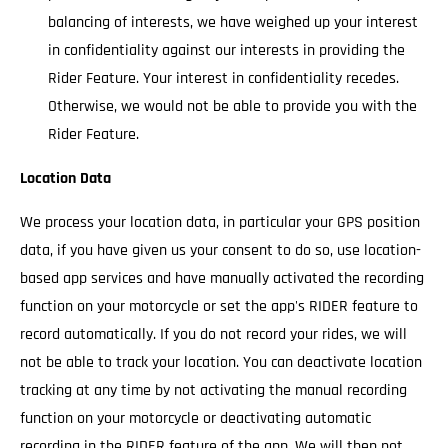
balancing of interests, we have weighed up your interest
in confidentiality against our interests in providing the
Rider Feature. Your interest in confidentiality recedes.
Otherwise, we would not be able to provide you with the
Rider Feature.
Location Data
We process your location data, in particular your GPS position
data, if you have given us your consent to do so, use location-
based app services and have manually activated the recording
function on your motorcycle or set the app's RIDER feature to
record automatically. If you do not record your rides, we will
not be able to track your location. You can deactivate location
tracking at any time by not activating the manual recording
function on your motorcycle or deactivating automatic
recording in the RIDER feature of the app. We will then not