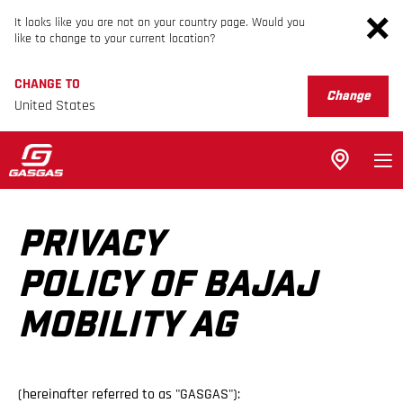
It looks like you are not on your country page. Would you
like to change to your current location?
CHANGE TO
Change
United States
PRIVACY
POLICY OF BAJAJ
MOBILITY AG
(hereinafter referred to as "GASGAS"):