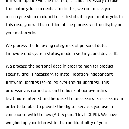
firmware update via the Internet, it is not necessary to take
the motorcycle to a dealer. To do this, we can access your
motorcycle via a modem that is installed in your motorcycle. In
this case, you will be notified of the process via the display on
your motorcycle.
We process the following categories of personal data:
Firmware and system status, modem settings and device ID.
We process the personal data in order to monitor product
security and, if necessary, to install location-independent
firmware updates (so-called over-the-air updates). This
processing is carried out on the basis of our overriding
legitimate interest and because the processing is necessary in
order to be able to provide the digital services you use in
compliance with the law (Art. 6 para. 1 lit. f. GDPR). We have
weighed up your interest in the confidentiality of your