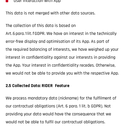
User interaction with App
This data is not merged with other data sources.
The collection of this data is based on
Art. 6 para. 1 lit. f GDPR. We have an interest in the technically
error-free display and optimisation of its App. As part of
the required balancing of interests, we have weighed up your
interest in confidentiality against our interests in providing
the App. Your interest in confidentiality recedes. Otherwise,
we would not be able to provide you with the respective App.
2.5 Collected Data: RIDER Feature
We process mandatory data (nickname) for the fulfilment of
our contractual obligations (Art. 6 para. 1 lit. b GDPR). Not
providing your data would have the consequence that we
would not be able to fulfil our contractual obligations.