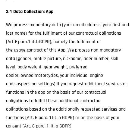
2.4 Data Collection: App
We process mandatory data (your email address, your first and
last name) for the fulfilment of our contractual obligations
(Art. 6 para. 1 lit. b GDPR), namely the fulfilment of
the usage contract of this App. We process non-mandatory
data (gender, profile picture, nickname, rider number, skill
level, body weight, gear weight, preferred
dealer, owned motorcycles, your individual engine
and suspension settings) if you request additional services or
functions in the app on the basis of our contractual
obligations to fulfill these additional contractual
obligations based on the additionally requested services and
functions (Art. 6 para. 1 lit. b GDPR) or on the basis of your
consent (Art. 6 para. 1 lit. a GDPR).