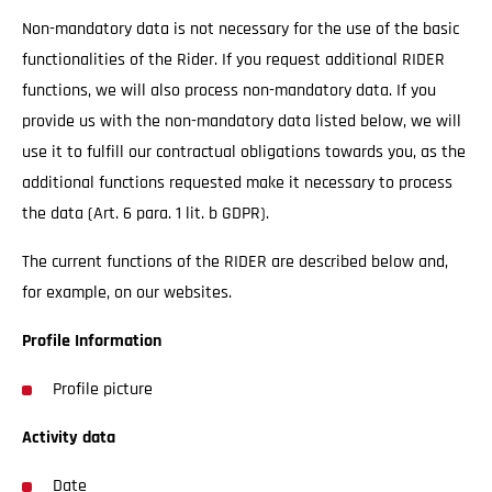
Non-mandatory data is not necessary for the use of the basic
functionalities of the Rider. If you request additional RIDER
functions, we will also process non-mandatory data. If you
provide us with the non-mandatory data listed below, we will
use it to fulfill our contractual obligations towards you, as the
additional functions requested make it necessary to process
the data (Art. 6 para. 1 lit. b GDPR).
The current functions of the RIDER are described below and,
for example, on our websites.
Profile Information
Profile picture
Activity data
Date