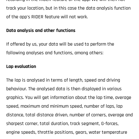
track your location, but in this case the data analysis function
of the app's RIDER feature will not work.
Data analysis and other functions
If offered by us, your data will be used to perform the
following analyses and functions, among others:
Lap evaluation
The lap is analysed in terms of length, speed and driving
behaviour. The analysed data is then displayed in various
graphics. You will get information about the lap time, average
speed, maximum and minimum speed, number of laps, lap
distance, total distance driven, number of corners, average and
sharpest corner, total duration, track segment, G-forces,
engine speeds, throttle positions, gears, water temperature