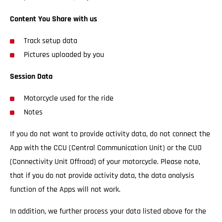
Content You Share with us
Track setup data
Pictures uploaded by you
Session Data
Motorcycle used for the ride
Notes
If you do not want to provide activity data, do not connect the
App with the CCU (Central Communication Unit) or the CUO
(Connectivity Unit Offroad) of your motorcycle. Please note,
that if you do not provide activity data, the data analysis
function of the Apps will not work.
In addition, we further process your data listed above for the