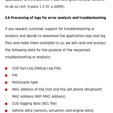
to do so (Art. 9 para. 1, 2 lit. a GDPR).
2.6 Processing of logs for error analysis and troubleshooting
If you request customer support for troubleshooting or
analysis and decide to download the application logs and log
files and make them available to us, we will read and process
the following data for the purpose of the requested
troubleshooting or analysis:
CUO-Sys-Log (Debug-Log-File)
FIN
Motorcycle type
MAC address of the CUO and the cell phone (Bluetooth
MAC address; WiFi MAC address)
CUO logging data (BCL file)
Vehicle data (sensors, actuators and engine data)