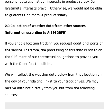
personal data against our interests in product safety. Our
legitimate interests prevail. Otherwise, we would not be able
to guarantee or improve product safety.
2.9 Collection of weather data from other sources
(information according to Art 14 GDPR)
If you enable location tracking you request additional parts of
the service. Therefore, the processing of this data is based on
the fulfilment of our contractual obligations to provide you
with the Rider functionalities.
We will collect the weather data below from that location on
the day of your ride and link it to your track drives. We may
receive data not directly from you but from the following
sources: