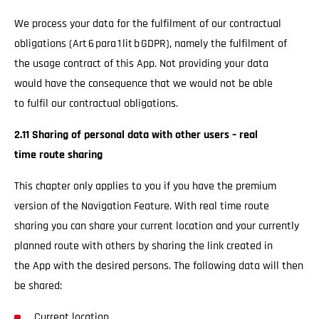
We process your data for the fulfilment of our contractual
obligations (Art 6 para 1 lit b GDPR), namely the fulfilment of
the usage contract of this App. Not providing your data
would have the consequence that we would not be able
to fulfil our contractual obligations.
2.11 Sharing of personal data with other users – real
time route sharing
This chapter only applies to you if you have the premium
version of the Navigation Feature. With real time route
sharing you can share your current location and your currently
planned route with others by sharing the link created in
the App with the desired persons. The following data will then
be shared:
Current location