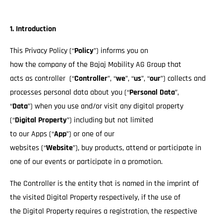
1. Introduction
This Privacy Policy (“
Policy
”) informs you on
how the company of the Bajaj Mobility AG Group that
acts as controller (“
Controller
”, “
we
”, “
us
”, “
our
”) collects and
processes personal data about you (“
Personal Data
”,
“
Data
”) when you use and/or visit any digital property
(“
Digital Property
”) including but not limited
to our Apps (“
App
”) or one of our
websites (“
Website
”), buy products, attend or participate in
one of our events or participate in a promotion.
The Controller is the entity that is named in the imprint of
the visited Digital Property respectively, if the use of
the Digital Property requires a registration, the respective