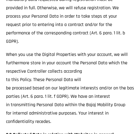
provided in full. Otherwise, we will refuse registration. We
process your Personal Data in order to take steps at your
request prior to entering into a contract and/or for the
performance of the corresponding contract (Art. 6 para. 1 lit. b
GDPR).
When you use the Digital Properties with your account, we will
furthermore store in your account the Personal Data which the
respective Controller collects according
to this Policy. These Personal Data will
be processed based on our legitimate interests and/or on the basi
parties (Art. 6 para. 1 lit. f GDPR). We have an interest
in transmitting Personal Data within the Bajaj Mobility Group
for internal administrative purposes. Your interest in
confidentiality recedes.