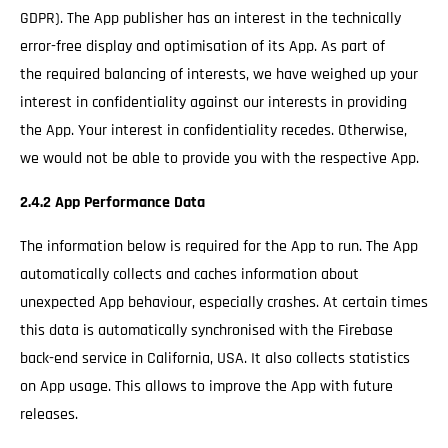
GDPR). The App publisher has an interest in the technically
error-free display and optimisation of its App. As part of
the required balancing of interests, we have weighed up your
interest in confidentiality against our interests in providing
the App. Your interest in confidentiality recedes. Otherwise,
we would not be able to provide you with the respective App.
2.4.2 App Performance Data
The information below is required for the App to run. The App
automatically collects and caches information about
unexpected App behaviour, especially crashes. At certain times
this data is automatically synchronised with the Firebase
back-end service in California, USA. It also collects statistics
on App usage. This allows to improve the App with future
releases.