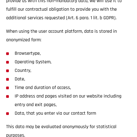
provide us with this non-mandatory data, we will use it to
fulfill our contractual obligation to provide you with the
additional services requested (Art. 6 para. 1 lit. b GDPR).
When using the user account platform, data is stored in
anonymized form:
Browsertype,
Operating System,
Country,
Date,
Time and duration of access,
IP address and pages visited on our website including
entry and exit pages,
Data, that you enter via our contact form
This data may be evaluated anonymously for statistical
purposes.