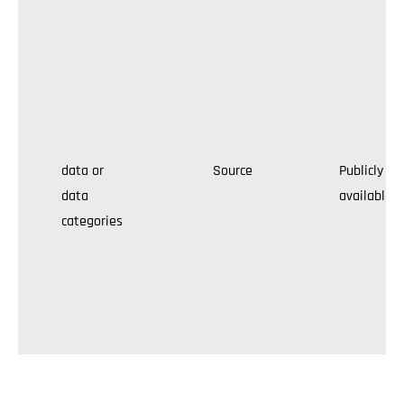
data or
Source
Publicly
data
available
categories