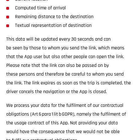
Computed time of arrival
Remaining distance to the destination
Textual representation of destination
This data will be updated every 30 seconds and can
be seen by those to whom you send the link, which means
that the App user but also other people can open the link.
Please note that the link can also be passed on by
these persons and therefore be careful to whom you send
the link. The link expires as soon as the trip is completed, the
driver cancels the navigation or the App is closed.
We process your data for the fulfilment of our contractual
obligations (Art 6 para 1 lit b GDPR), namely the fulfilment of
the usage contract of this App. Not providing your data
would have the consequence that we would not be able