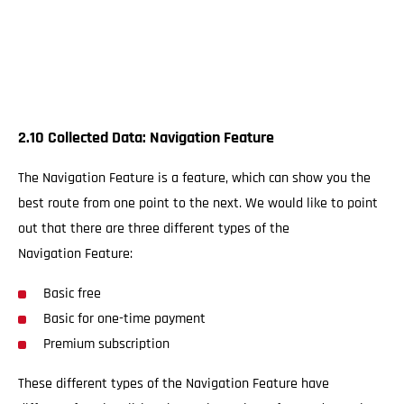
2.10 Collected Data: Navigation Feature
The Navigation Feature is a feature, which can show you the
best route from one point to the next. We would like to point
out that there are three different types of the
Navigation Feature:
Basic free
Basic for one-time payment
Premium subscription
These different types of the Navigation Feature have