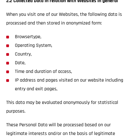
2.2 Collected Data in relation with Websites in general
When you visit one of our Websites, the following data is
processed and then stored in anonymized form:
Browsertype,
Operating System,
Country,
Date,
Time and duration of access,
IP address and pages visited on our website including
entry and exit pages,
This data may be evaluated anonymously for statistical
purposes.
These Personal Data will be processed based on our
legitimate interests and/or on the basis of legitimate