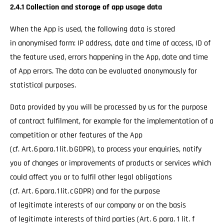
2.4.1 Collection and storage of app usage data
When the App is used, the following data is stored
in anonymised form: IP address, date and time of access, ID of
the feature used, errors happening in the App, date and time
of App errors. The data can be evaluated anonymously for
statistical purposes.
Data provided by you will be processed by us for the purpose
of contract fulfilment, for example for the implementation of a
competition or other features of the App
(cf. Art. 6 para. 1 lit. b GDPR), to process your enquiries, notify
you of changes or improvements of products or services which
could affect you or to fulfil other legal obligations
(cf. Art. 6 para. 1 lit. c GDPR) and for the purpose
of legitimate interests of our company or on the basis
of legitimate interests of third parties (Art. 6 para. 1 lit. f