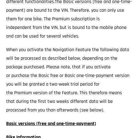
different functionalities.The Basic versions (free and one-time-
payment) are bound to the VIN. Therefore, you can only use
them for one bike. The Premium subscription is
independent from the VIN, but is bound to the mobile phone
and can be used for several vehicles.
When you activate the Navigation Feature the following data
will be processed as described below, depending on the
package purchased. Please note, that if you activate
or purchase the Basic free or Basic one-time-payment version
you will be granted a two-week trial period for
the Premium version of the Feature. This therefore means
that during the first two weeks different data will be
processed from you than afterwards (see below).
Basic versions (free and one-time-payment)
Bike Information