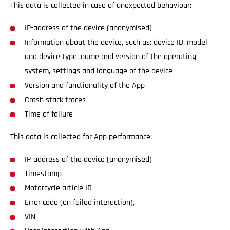
This data is collected in case of unexpected behaviour:
IP-address of the device (anonymised)
Information about the device, such as: device ID, model
and device type, name and version of the operating
system, settings and language of the device
Version and functionality of the App
Crash stack traces
Time of failure
This data is collected for App performance:
IP-address of the device (anonymised)
Timestamp
Motorcycle article ID
Error code (on failed interaction),
VIN