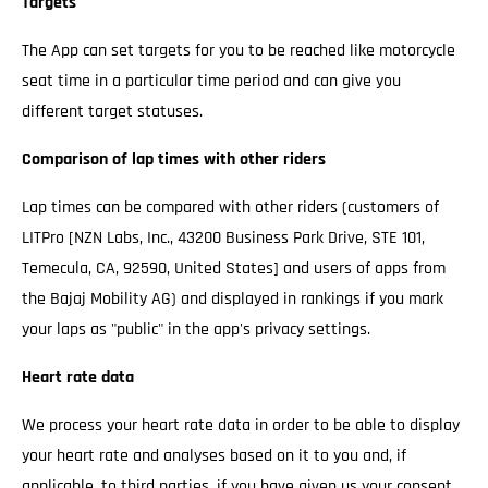
Targets
The App can set targets for you to be reached like motorcycle
seat time in a particular time period and can give you
different target statuses.
Comparison of lap times with other riders
Lap times can be compared with other riders (customers of
LITPro [NZN Labs, Inc., 43200 Business Park Drive, STE 101,
Temecula, CA, 92590, United States] and users of apps from
the Bajaj Mobility AG) and displayed in rankings if you mark
your laps as "public" in the app's privacy settings.
Heart rate data
We process your heart rate data in order to be able to display
your heart rate and analyses based on it to you and, if
applicable, to third parties, if you have given us your consent