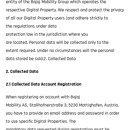
entity of the Bajaj Mobility Group which operates the
respective Digital Property. We respect and protect the privacy
of all our Digital Property users (and adhere strictly to
the regulations under data
protection law in the jurisdiction where you
are located. Personal data will be collected only to the
extent required. Under no circumstances will the personal
data stored be sold.2. Collected Data
2. Collected Data
2.1 Collected Data Account Registration
When registering an account with Bajaj
Mobility AG, Stallhofnerstraße 3, 5230 Mattighofen, Austria,
you have to provide an email address and password in order
to use specific Digital Properties. The
mandatory data requested during registration must be