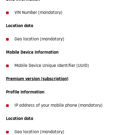
VIN Number (mandatory)
Location data
Geo location (mandatory)
Mobile Device Information
Mobile Device Unique Identifier (UUID)
Premium version (subscription)
Profile Information
IP address of your mobile phone (mandatory)
Location data
Geo location (mandatory)