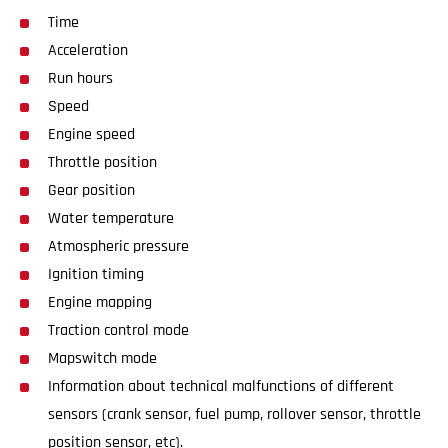
Time
Acceleration
Run hours
Speed
Engine speed
Throttle position
Gear position
Water temperature
Atmospheric pressure
Ignition timing
Engine mapping
Traction control mode
Mapswitch mode
Information about technical malfunctions of different
sensors (crank sensor, fuel pump, rollover sensor, throttle
position sensor, etc).