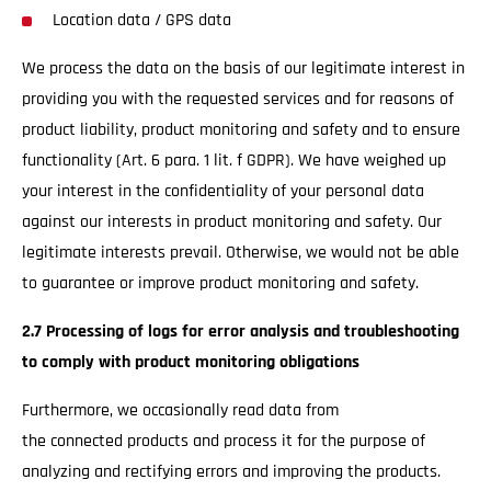
Location data / GPS data
We process the data on the basis of our legitimate interest in
providing you with the requested services and for reasons of
product liability, product monitoring and safety and to ensure
functionality (Art. 6 para. 1 lit. f GDPR). We have weighed up
your interest in the confidentiality of your personal data
against our interests in product monitoring and safety. Our
legitimate interests prevail. Otherwise, we would not be able
to guarantee or improve product monitoring and safety.
2.7 Processing of logs for error analysis and troubleshooting
to comply with product monitoring obligations
Furthermore, we occasionally read data from
the connected products and process it for the purpose of
analyzing and rectifying errors and improving the products.