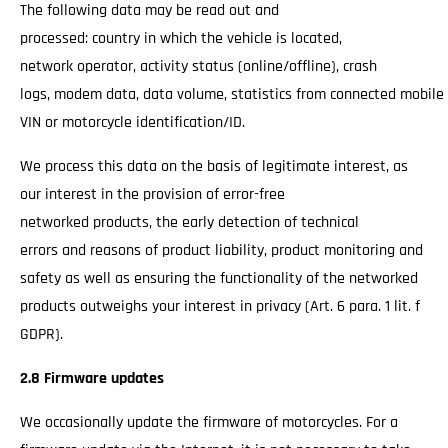
The following data may be read out and
processed: country in which the vehicle is located,
network operator, activity status (online/offline), crash
logs, modem data, data volume, statistics from connected mobile
VIN or motorcycle identification/ID.
We process this data on the basis of legitimate interest, as
our interest in the provision of error-free
networked products, the early detection of technical
errors and reasons of product liability, product monitoring and
safety as well as ensuring the functionality of the networked
products outweighs your interest in privacy (Art. 6 para. 1 lit. f
GDPR).
2.8 Firmware updates
We occasionally update the firmware of motorcycles. For a