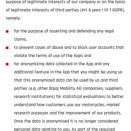
purpose of legitimate interests of our company or on the basis
of legitimate interests of third parties (Art 6 para 1 lit f GDPR),
namely:
for the purpose of asserting and defending any legal
claims,
to prevent cases of abuse and to block user accounts that
violate the terms of use of the Apps and
for anonymizing data collected in the App and any
additional Feature in the App that you might be using so
that this anonymized data can be used by us and third
parties (e.g. other Bajaj Mobility AG companies, suppliers,
research institutions) for statistical evaluations to better
understand how customers use our motorcycles, market
research purposes and the improvement of our products.
Once the data is anonymised it is no longer considered
personal data relating to you. As part of the required