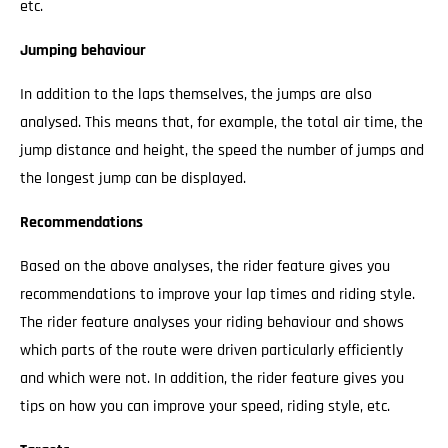
etc.
Jumping behaviour
In addition to the laps themselves, the jumps are also
analysed. This means that, for example, the total air time, the
jump distance and height, the speed the number of jumps and
the longest jump can be displayed.
Recommendations
Based on the above analyses, the rider feature gives you
recommendations to improve your lap times and riding style.
The rider feature analyses your riding behaviour and shows
which parts of the route were driven particularly efficiently
and which were not. In addition, the rider feature gives you
tips on how you can improve your speed, riding style, etc.