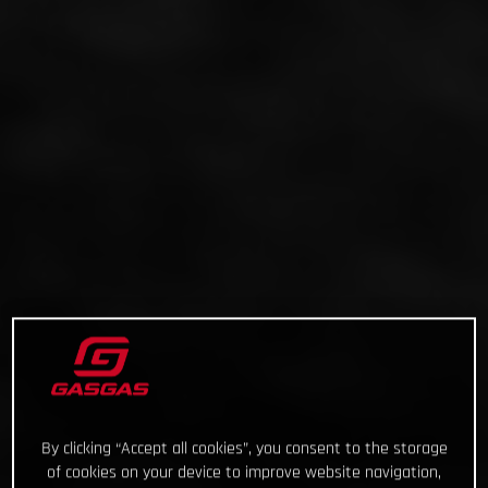
By clicking “Accept all cookies”, you consent to the storage
of cookies on your device to improve website navigation,