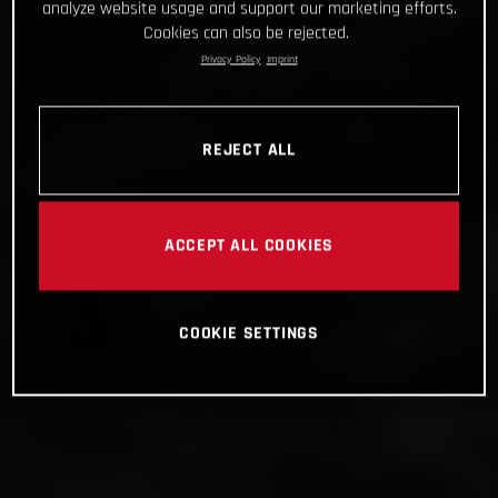
analyze website usage and support our marketing efforts.
Cookies can also be rejected.
Privacy Policy
Imprint
REJECT ALL
ACCEPT ALL COOKIES
COOKIE SETTINGS