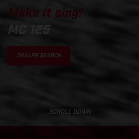
Make it sing!
MC 125
DEALER SEARCH
SCROLL DOWN