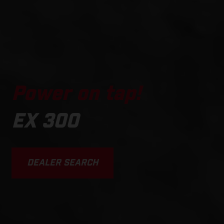
Power on tap!
EX 300
DEALER SEARCH