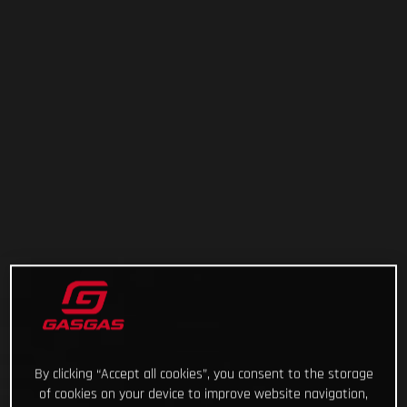
By clicking “Accept all cookies”, you consent to the storage
of cookies on your device to improve website navigation,