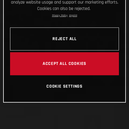
analyze website usage and support our marketing efforts.
Cookies can also be rejected.
Privacy Policy
Imprint
REJECT ALL
ACCEPT ALL COOKIES
COOKIE SETTINGS