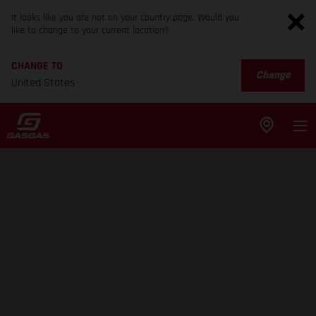
It looks like you are not on your country page. Would you
like to change to your current location?
CHANGE TO
Change
United States