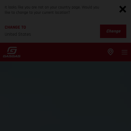
It looks like you are not on your country page. Would you
like to change to your current location?
CHANGE TO
Change
United States