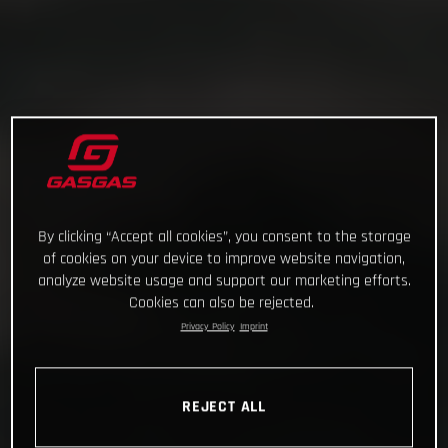
By clicking “Accept all cookies”, you consent to the storage
of cookies on your device to improve website navigation,
analyze website usage and support our marketing efforts.
Cookies can also be rejected.
Privacy Policy
Imprint
REJECT ALL