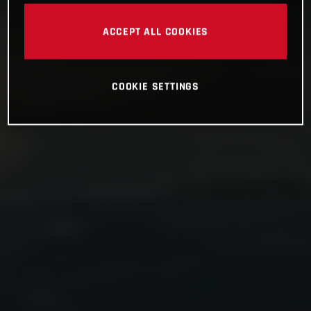
ACCEPT ALL COOKIES
COOKIE SETTINGS