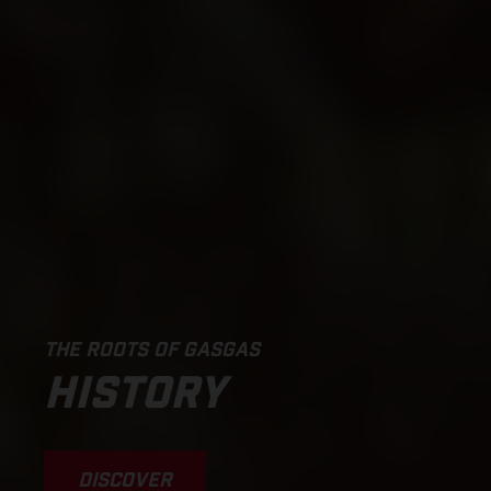
THE ROOTS OF GASGAS
HISTORY
DISCOVER