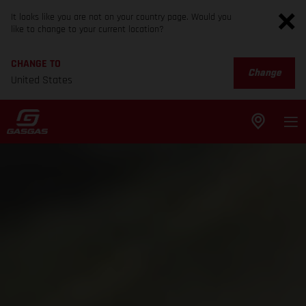
It looks like you are not on your country page. Would you
like to change to your current location?
CHANGE TO
Change
United States