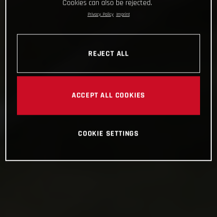
Cookies can also be rejected.
Privacy Policy
Imprint
REJECT ALL
ACCEPT ALL COOKIES
COOKIE SETTINGS