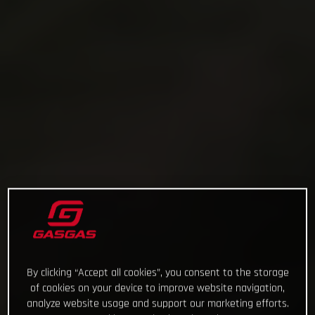
By clicking “Accept all cookies”, you consent to the storage
of cookies on your device to improve website navigation,
analyze website usage and support our marketing efforts.