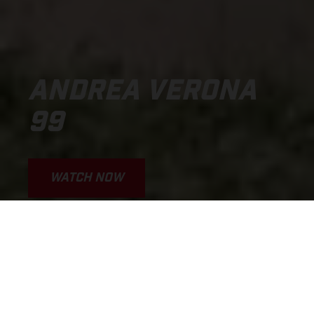
ANDREA VERONA
99
WATCH NOW