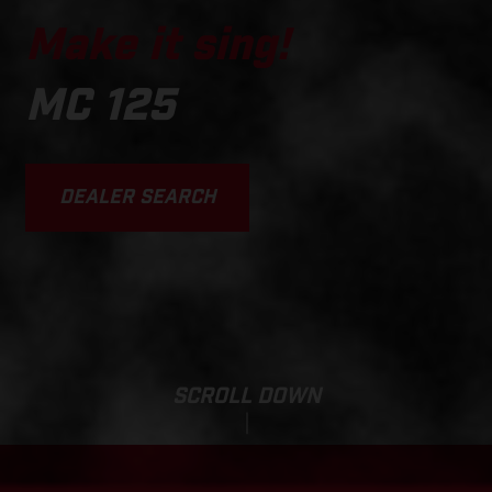
Make it sing!
MC 125
DEALER SEARCH
SCROLL DOWN