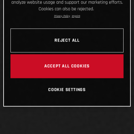
analyze website usage and support our marketing efforts.
Cookies can also be rejected.
Privacy Policy
Imprint
REJECT ALL
ACCEPT ALL COOKIES
COOKIE SETTINGS