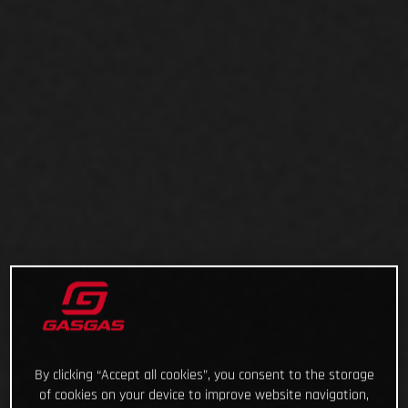
By clicking “Accept all cookies”, you consent to the storage
of cookies on your device to improve website navigation,