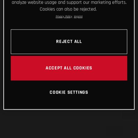
analyze website usage and support our marketing efforts.
Cookies can also be rejected.
Privacy Policy
Imprint
REJECT ALL
ACCEPT ALL COOKIES
COOKIE SETTINGS