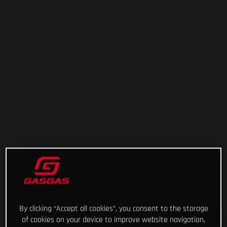
By clicking “Accept all cookies”, you consent to the storage
of cookies on your device to improve website navigation,