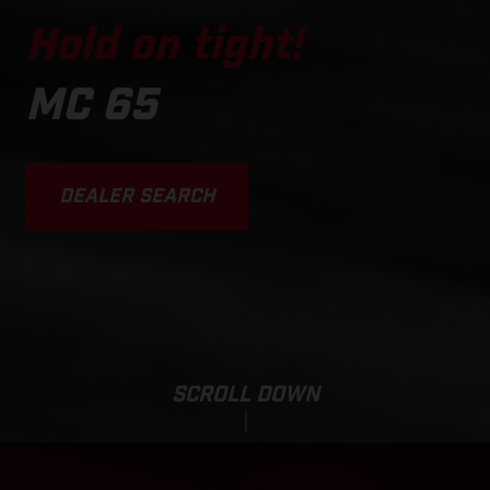
Hold on tight!
MC 65
DEALER SEARCH
SCROLL DOWN