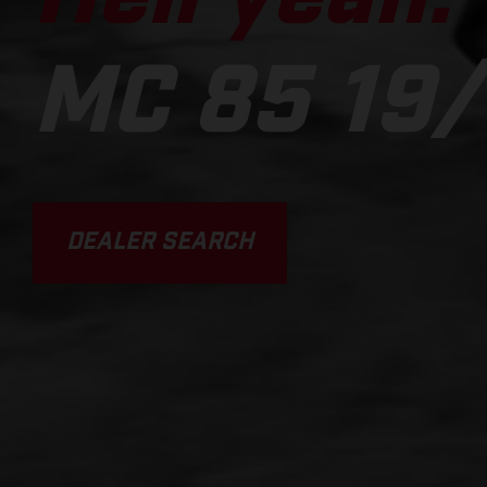
MC 85 19/
DEALER SEARCH