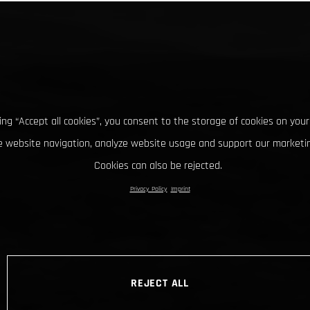
king “Accept all cookies”, you consent to the storage of cookies on your
 website navigation, analyze website usage and support our marketin
Cookies can also be rejected.
Privacy Policy
Imprint
REJECT ALL