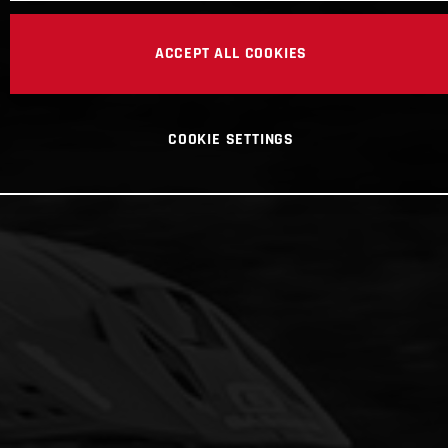
ACCEPT ALL COOKIES
COOKIE SETTINGS