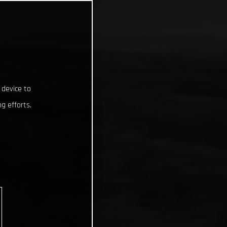
 device to
g efforts.