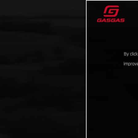
By clic
improve