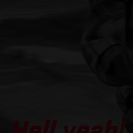
Hell yeah!