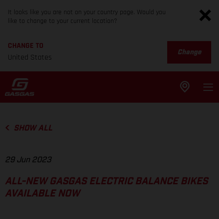
It looks like you are not on your country page. Would you
like to change to your current location?
CHANGE TO
Change
United States
SHOW ALL
29 Jun 2023
ALL-NEW GASGAS ELECTRIC BALANCE BIKES
AVAILABLE NOW