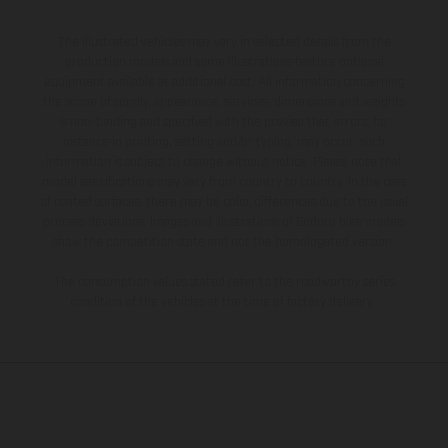
The illustrated vehicles may vary in selected details from the
production models and some illustrations feature optional
equipment available at additional cost. All information concerning
the scope of supply, appearance, services, dimensions and weights
is non-binding and specified with the proviso that errors, for
instance in printing, setting and/or typing, may occur; such
information is subject to change without notice. Please note that
model specifications may vary from country to country. In the case
of coated surfaces, there may be color differences due to the usual
process deviations. Images and illustrations of Enduro bike models
show the competition state and not the homologated version.
The consumption values stated refer to the roadworthy series
condition of the vehicles at the time of factory delivery.