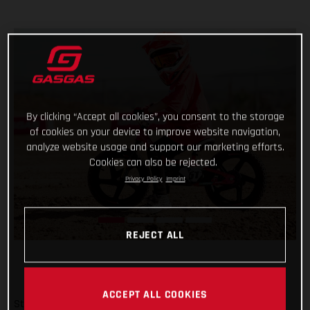
By clicking “Accept all cookies”, you consent to the storage
of cookies on your device to improve website navigation,
analyze website usage and support our marketing efforts.
Cookies can also be rejected.
Privacy Policy
Imprint
REJECT ALL
ACCEPT ALL COOKIES
Start them young and keep it fun – there’s no better way!