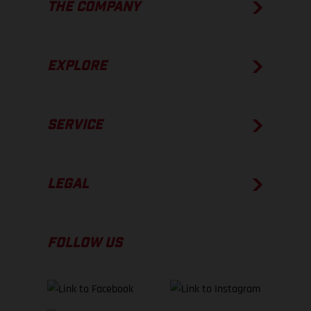
THE COMPANY
EXPLORE
SERVICE
LEGAL
FOLLOW US