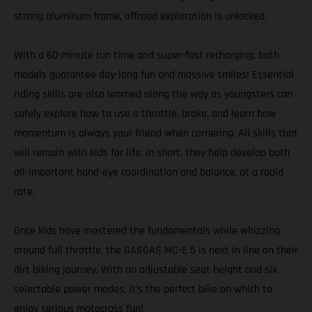
strong aluminum frame, offroad exploration is unlocked.
With a 60-minute run time and super-fast recharging, both
models guarantee day-long fun and massive smiles! Essential
riding skills are also learned along the way as youngsters can
safely explore how to use a throttle, brake, and learn how
momentum is always your friend when cornering. All skills that
will remain with kids for life. In short, they help develop both
all-important hand-eye coordination and balance, at a rapid
rate.
Once kids have mastered the fundamentals while whizzing
around full throttle, the GASGAS MC-E 5 is next in line on their
dirt biking journey. With an adjustable seat height and six
selectable power modes, it’s the perfect bike on which to
enjoy serious motocross fun!