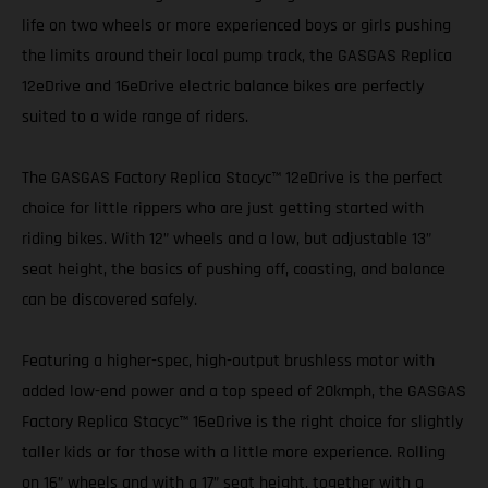
life on two wheels or more experienced boys or girls pushing
the limits around their local pump track, the GASGAS Replica
12eDrive and 16eDrive electric balance bikes are perfectly
suited to a wide range of riders.
The GASGAS Factory Replica Stacyc™ 12eDrive is the perfect
choice for little rippers who are just getting started with
riding bikes. With 12” wheels and a low, but adjustable 13”
seat height, the basics of pushing off, coasting, and balance
can be discovered safely.
Featuring a higher-spec, high-output brushless motor with
added low-end power and a top speed of 20kmph, the GASGAS
Factory Replica Stacyc™ 16eDrive is the right choice for slightly
taller kids or for those with a little more experience. Rolling
on 16” wheels and with a 17” seat height, together with a