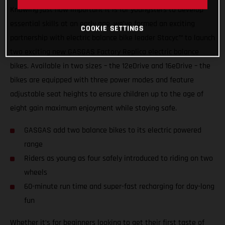
Knowing just how important it is for youngsters to develop
essential skills at an early age, we’ve formed an exciting
COOKIE SETTINGS
partnership with electric balance bike leader Stacyc™ to launch
two exciting new GASGAS Factory Replica electric balance
bikes. Available in two sizes – the 12eDrive and 16eDrive – the
bikes are equipped with three power modes and feature
adjustable seat heights to ensure children up to the age of
eight gain maximum enjoyment while staying safe.
GASGAS add two balance bikes to its electric powered
range
Riders as young as four safely introduced to riding on two
wheels
60-minute run time and super-fast recharging for day-long
fun
Whether it’s for beginners looking to get their first taste of