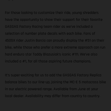
For those looking to customize their ride, young shredders
have the opportunity to show their support for their favorite
GASGAS Factory Racing team rider as we’ve included a
selection of number plate decals with each bike. Fans of
450SX rider Justin Barcia can proudly display the #51 on their
bike, while those who prefer a more extreme approach can run
hard enduro star Taddy Blazusiak’s iconic #111. We’ve also
included a #1, for all those aspiring future champions.
It’s super-exciting for us to add the GASGAS Factory Replica
balance bikes to our line-up, joining the MC-E 5 motocross bike
in our electric powered range. Available from June at your
local dealer. Availability may differ from country to country.