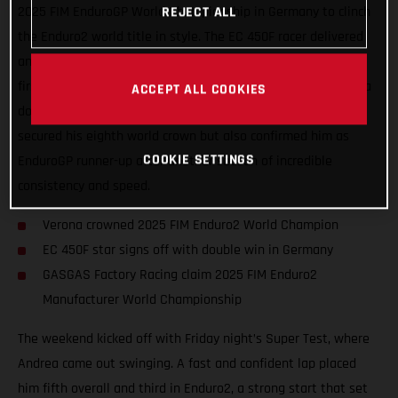
2025 FIM EnduroGP World Championship in Germany to clinch
REJECT ALL
the Enduro2 world title in style. The EC 450F racer delivered
another outstanding performance, taking second overall and
first in Enduro2 on Saturday, before capping things off with a
ACCEPT ALL COOKIES
dominant double win on Sunday. Verona’s results not only
secured his eighth world crown but also confirmed him as
COOKIE SETTINGS
EnduroGP runner-up after another season of incredible
consistency and speed.
Verona crowned 2025 FIM Enduro2 World Champion
EC 450F star signs off with double win in Germany
GASGAS Factory Racing claim 2025 FIM Enduro2
Manufacturer World Championship
The weekend kicked off with Friday night’s Super Test, where
Andrea came out swinging. A fast and confident lap placed
him fifth overall and third in Enduro2, a strong start that set