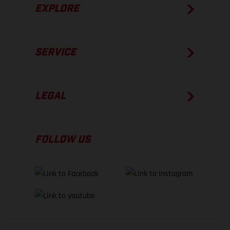
EXPLORE
SERVICE
LEGAL
FOLLOW US