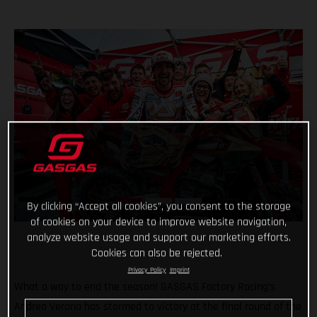
By clicking “Accept all cookies”, you consent to the storage
of cookies on your device to improve website navigation,
analyze website usage and support our marketing efforts.
Cookies can also be rejected.
Privacy Policy
Imprint
What a way to end the season! GASGAS Factory Racing’s
Andrea Verona has stormed to victory at the final round of the