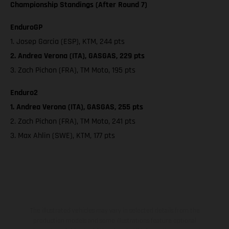
Championship Standings (After Round 7)
EnduroGP
1. Josep Garcia (ESP), KTM, 244 pts
2. Andrea Verona (ITA), GASGAS, 229 pts
3. Zach Pichon (FRA), TM Moto, 195 pts
Enduro2
1. Andrea Verona (ITA), GASGAS, 255 pts
2. Zach Pichon (FRA), TM Moto, 241 pts
3. Max Ahlin (SWE), KTM, 177 pts
The illustrated vehicles may vary in selected details from the
production models and some illustrations feature optional