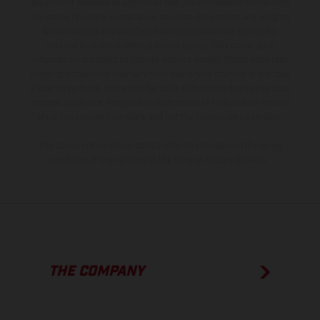
equipment available at additional cost. All information concerning
the scope of supply, appearance, services, dimensions and weights
is non-binding and specified with the proviso that errors, for
instance in printing, setting and/or typing, may occur; such
information is subject to change without notice. Please note that
model specifications may vary from country to country. In the case
of coated surfaces, there may be color differences due to the usual
process deviations. Images and illustrations of Enduro bike models
show the competition state and not the homologated version.
The consumption values stated refer to the roadworthy series
condition of the vehicles at the time of factory delivery.
THE COMPANY