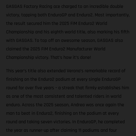
GASGAS Factory Racing ace charged to an incredible double
victory, topping both EnduroGP and Enduro2. Most importantly,
the result secured him the 2025 FIM Enduro2 World
Championship and his eighth world title, also marking his fifth
with GASGAS. To top off an awesome season, GASGAS also
claimed the 2025 FIM Enduro2 Manufacturer World
Championship victory. That’s how it’s done!
This year’s title also extended Verona’s remarkable record of
finishing on the Enduro2 podium at every single EnduroGP
round for over five years – a streak that firmly establishes him
as one of the most consistent and talented riders in world
enduro. Across the 2025 season, Andrea was once again the
man to beat in Enduro2, finishing on the podium at every
round and taking seven victories. In EnduroGP, he completed
the year as runner-up after claiming 11 podiums and four