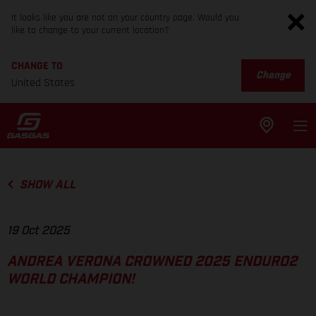
It looks like you are not on your country page. Would you
like to change to your current location?
CHANGE TO
Change
United States
SHOW ALL
19 Oct 2025
ANDREA VERONA CROWNED 2025 ENDURO2
WORLD CHAMPION!