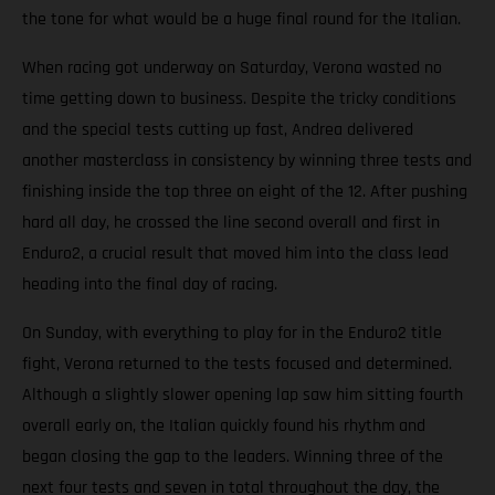
the tone for what would be a huge final round for the Italian.
When racing got underway on Saturday, Verona wasted no
time getting down to business. Despite the tricky conditions
and the special tests cutting up fast, Andrea delivered
another masterclass in consistency by winning three tests and
finishing inside the top three on eight of the 12. After pushing
hard all day, he crossed the line second overall and first in
Enduro2, a crucial result that moved him into the class lead
heading into the final day of racing.
On Sunday, with everything to play for in the Enduro2 title
fight, Verona returned to the tests focused and determined.
Although a slightly slower opening lap saw him sitting fourth
overall early on, the Italian quickly found his rhythm and
began closing the gap to the leaders. Winning three of the
next four tests and seven in total throughout the day, the