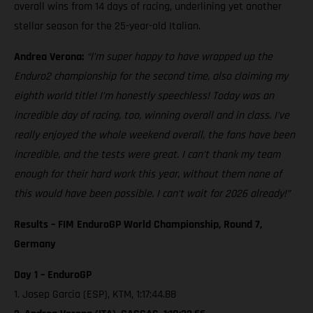
overall wins from 14 days of racing, underlining yet another
stellar season for the 25-year-old Italian.
Andrea Verona:
“I’m super happy to have wrapped up the
Enduro2 championship for the second time, also claiming my
eighth world title! I’m honestly speechless! Today was an
incredible day of racing, too, winning overall and in class. I’ve
really enjoyed the whole weekend overall, the fans have been
incredible, and the tests were great. I can’t thank my team
enough for their hard work this year, without them none of
this would have been possible. I can’t wait for 2026 already!”
Results – FIM EnduroGP World Championship, Round 7,
Germany
Day 1 – EnduroGP
1. Josep Garcia (ESP), KTM, 1:17:44.88