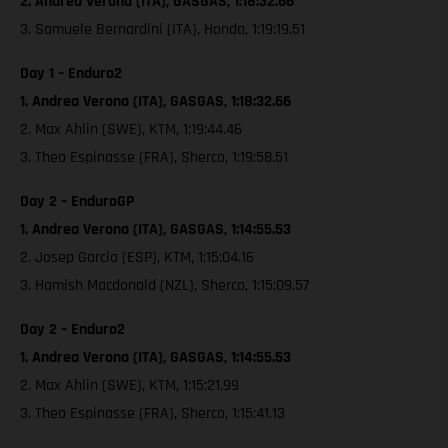
2. Andrea Verona (ITA), GASGAS, 1:18:32.66
3. Samuele Bernardini (ITA), Honda, 1:19:19.51
Day 1 – Enduro2
1. Andrea Verona (ITA), GASGAS, 1:18:32.66
2. Max Ahlin (SWE), KTM, 1:19:44.46
3. Theo Espinasse (FRA), Sherco, 1:19:58.51
Day 2 – EnduroGP
1. Andrea Verona (ITA), GASGAS, 1:14:55.53
2. Josep Garcia (ESP), KTM, 1:15:04.16
3. Hamish Macdonald (NZL), Sherco, 1:15:09.57
Day 2 – Enduro2
1. Andrea Verona (ITA), GASGAS, 1:14:55.53
2. Max Ahlin (SWE), KTM, 1:15:21.99
3. Theo Espinasse (FRA), Sherco, 1:15:41.13