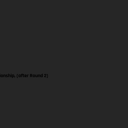
nship, (after Round 2)