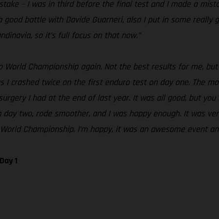
take – I was in third before the final test and I made a mist
a good battle with Davide Guarneri, also I put in some really 
navia, so it’s full focus on that now.”
o World Championship again. Not the best results for me, but I
 as I crashed twice on the first enduro test on day one. The 
rgery I had at the end of last year. It was all good, but you
er on day two, rode smoother, and I was happy enough. It was v
o World Championship. I’m happy, it was an awesome event an
Day 1