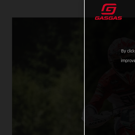
By clic
improve