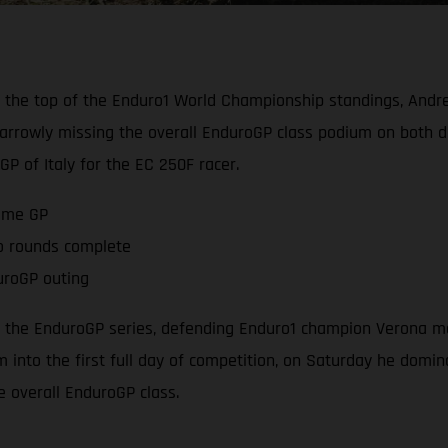
 the top of the Enduro1 World Championship standings, Andr
rrowly missing the overall EnduroGP class podium on both d
 of Italy for the EC 250F racer.
home GP
two rounds complete
uroGP outing
of the EnduroGP series, defending Enduro1 champion Verona m
 into the first full day of competition, on Saturday he domin
he overall EnduroGP class.