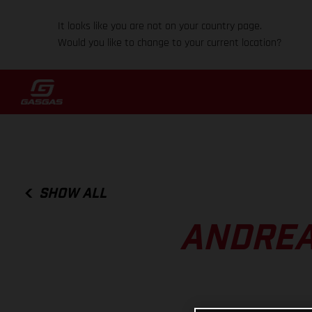
It looks like you are not on your country page.
Would you like to change to your current location?
SHOW ALL
ANDREA