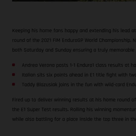
Keeping his home fans happy and extending his lead at
round of the 2021 FIM EnduroGP World Championship. Na
both Saturday and Sunday ensuring a truly memorable GP
Andrea Verona posts 1-1 Enduro1 class results at 
Italian sits six points ahead in E1 title fight with 
Taddy Blazusiak joins in the fun with wild-card End
Fired up to deliver winning results at his home round 
the E1 Super Test results. Rolling his winning momentum
while also battling for a place inside the top three in t