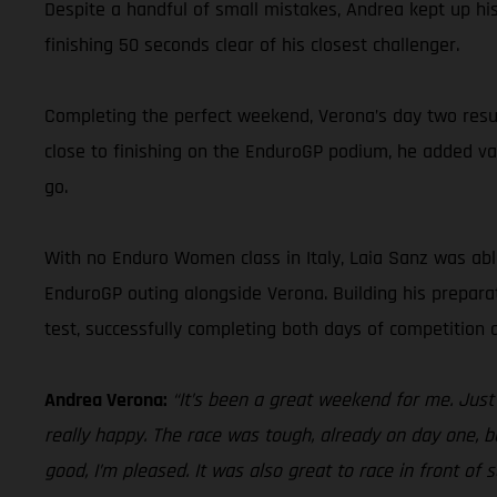
Despite a handful of small mistakes, Andrea kept up his 
finishing 50 seconds clear of his closest challenger.
Completing the perfect weekend, Verona’s day two resul
close to finishing on the EnduroGP podium, he added va
go.
With no Enduro Women class in Italy, Laia Sanz was abl
EnduroGP outing alongside Verona. Building his prepara
test, successfully completing both days of competition a
Andrea Verona:
“It’s been a great weekend for me. Jus
really happy. The race was tough, already on day one, bu
good, I’m pleased. It was also great to race in front of 