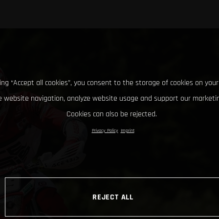
king “Accept all cookies”, you consent to the storage of cookies on your
 website navigation, analyze website usage and support our marketin
Cookies can also be rejected.
Privacy Policy
Imprint
REJECT ALL