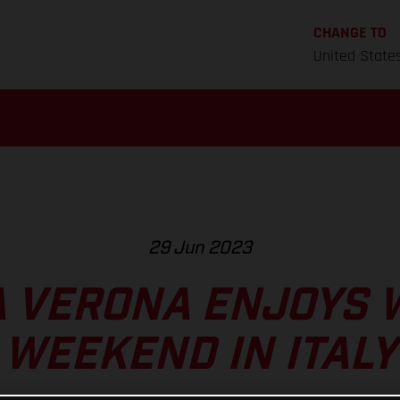
CHANGE TO
United State
29 Jun 2023
 VERONA ENJOYS 
WEEKEND IN ITALY