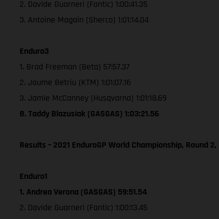
2. Davide Guarneri (Fantic) 1:00:41.35
3. Antoine Magain (Sherco) 1:01:14.04
Enduro3
1. Brad Freeman (Beta) 57:57.37
2. Jaume Betriu (KTM) 1:01:07.16
3. Jamie McCanney (Husqvarna) 1:01:18.69
8. Taddy Blazusiak (GASGAS) 1:03:21.56
Results – 2021 EnduroGP World Championship, Round 2,
Enduro1
1. Andrea Verona (GASGAS) 59:51.54
2. Davide Guarneri (Fantic) 1:00:13.45