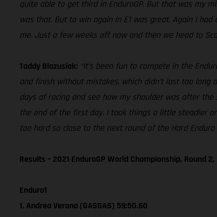
quite able to get third in EnduroGP. But that was my mis
was that. But to win again in E1 was great. Again I had 
me. Just a few weeks off now and then we head to Scandi
Taddy Blazusiak:
“It’s been fun to compete in the Endur
and finish without mistakes, which didn’t last too long
days of racing and see how my shoulder was after the su
the end of the first day. I took things a little steadi
too hard so close to the next round of the Hard Endur
Results – 2021 EnduroGP World Championship, Round 2, 
Enduro1
1. Andrea Verona (GASGAS) 59:50.60