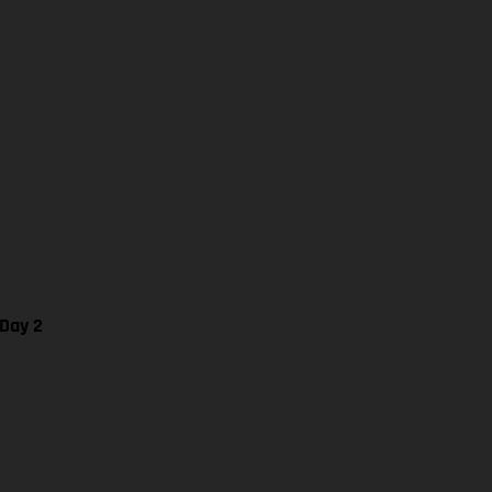
 Day 2