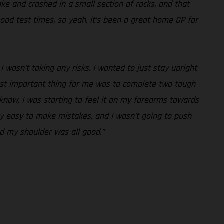
ake and crashed in a small section of rocks, and that
good test times, so yeah, it’s been a great home GP for
 wasn’t taking any risks. I wanted to just stay upright
most important thing for me was to complete two tough
 know, I was starting to feel it on my forearms towards
ery easy to make mistakes, and I wasn’t going to push
d my shoulder was all good.”