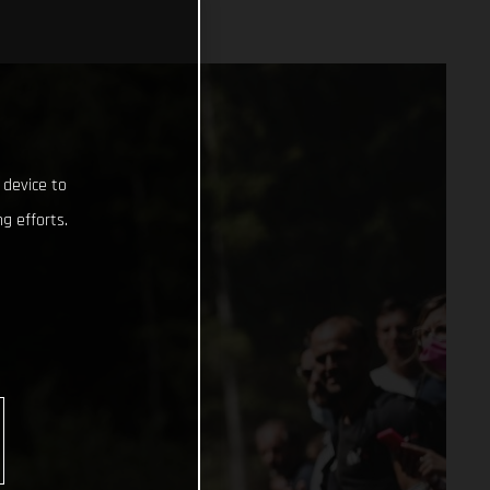
 device to
g efforts.