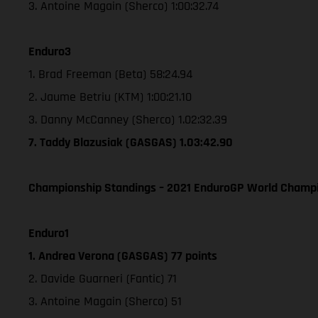
3. Antoine Magain (Sherco) 1:00:32.74
Enduro3
1. Brad Freeman (Beta) 58:24.94
2. Jaume Betriu (KTM) 1:00:21.10
3. Danny McCanney (Sherco) 1.02:32.39
7. Taddy Blazusiak (GASGAS) 1.03:42.90
Championship Standings – 2021 EnduroGP World Champio
Enduro1
1. Andrea Verona (GASGAS) 77 points
2. Davide Guarneri (Fantic) 71
3. Antoine Magain (Sherco) 51