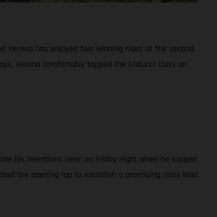
ea Verona has enjoyed two winning rides at the second
ays, Verona comfortably topped the Enduro1 class on
ade his intentions clear on Friday night when he topped
ated the opening lap to establish a promising class lead