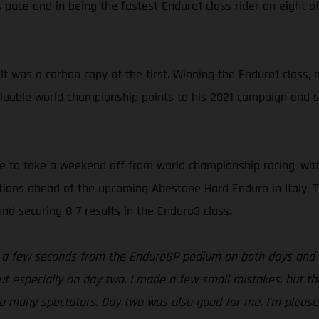
pace and in being the fastest Enduro1 class rider on eight of
t was a carbon copy of the first. Winning the Enduro1 class
luable world championship points to his 2021 campaign and sit
e to take a weekend off from world championship racing, wit
tions ahead of the upcoming Abestone Hard Enduro in Italy, T
nd securing 8-7 results in the Enduro3 class.
t a few seconds from the EnduroGP podium on both days and at
t especially on day two. I made a few small mistakes, but the
so many spectators. Day two was also good for me. I’m pleased 