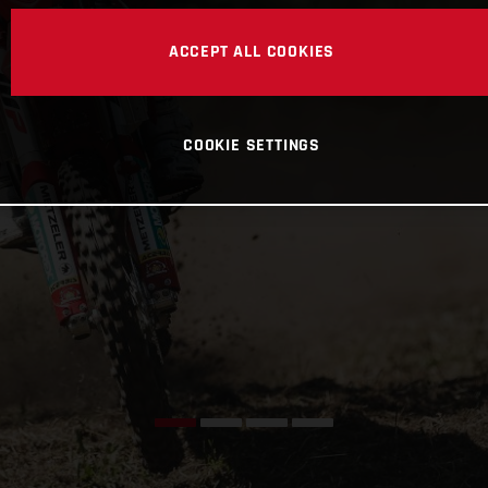
ACCEPT ALL COOKIES
COOKIE SETTINGS