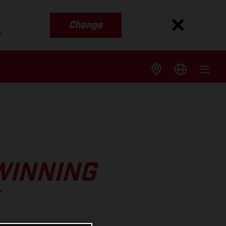
Change
s
WINNING