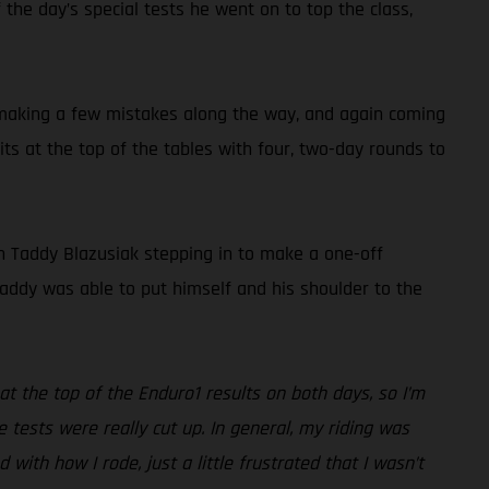
 the day’s special tests he went on to top the class,
, making a few mistakes along the way, and again coming
s at the top of the tables with four, two-day rounds to
h Taddy Blazusiak stepping in to make a one-off
addy was able to put himself and his shoulder to the
 the top of the Enduro1 results on both days, so I’m
 tests were really cut up. In general, my riding was
with how I rode, just a little frustrated that I wasn’t