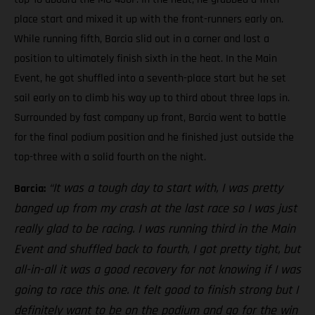
place start and mixed it up with the front-runners early on.
While running fifth, Barcia slid out in a corner and lost a
position to ultimately finish sixth in the heat. In the Main
Event, he got shuffled into a seventh-place start but he set
sail early on to climb his way up to third about three laps in.
Surrounded by fast company up front, Barcia went to battle
for the final podium position and he finished just outside the
top-three with a solid fourth on the night.
“It was a tough day to start with, I was pretty
Barcia:
banged up from my crash at the last race so I was just
really glad to be racing. I was running third in the Main
Event and shuffled back to fourth, I got pretty tight, but
all-in-all it was a good recovery for not knowing if I was
going to race this one. It felt good to finish strong but I
definitely want to be on the podium and go for the win