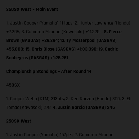
250SX West – Main Event
1. Justin Cooper (Yamaha) 11 laps; 2. Hunter Lawrence (Honda)
+7.206; 3. Cameron Mcadoo (Kawasaki) +11.225…
8. Pierce
Brown (GASGAS) +29.294; 13. Ty Masterpool (GASGAS)
+55.880; 15. Chris Blose (GASGAS) +1:03.890; 19. Cedric
Soubeyras (GASGAS) +1:25.261
Championship Standings – After Round 14
450SX
1. Cooper Webb (KTM) 313pts; 2. Ken Roczen (Honda) 300; 3. Eli
Tomac (Kawasaki) 278;
4. Justin Barcia (GASGAS) 246
250SX West
1. Justin Cooper (Yamaha) 157pts; 2. Cameron Mcadoo