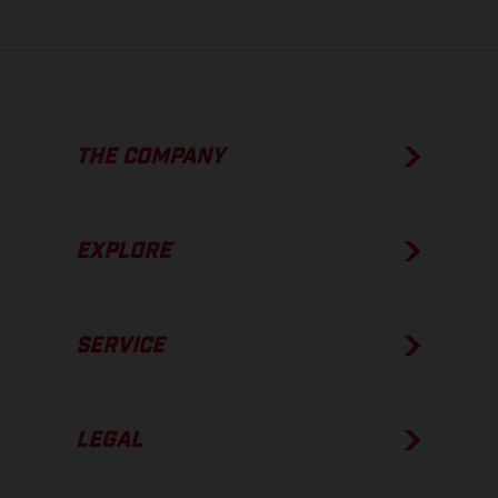
THE COMPANY
EXPLORE
SERVICE
LEGAL