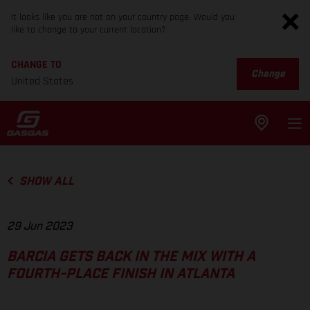
It looks like you are not on your country page. Would you
like to change to your current location?
CHANGE TO
Change
United States
SHOW ALL
29 Jun 2023
BARCIA GETS BACK IN THE MIX WITH A
FOURTH-PLACE FINISH IN ATLANTA