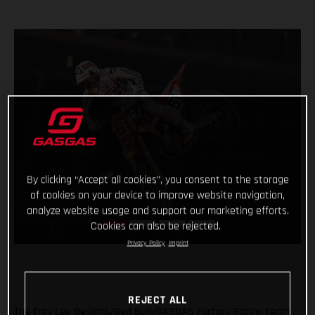
By clicking “Accept all cookies”, you consent to the storage
of cookies on your device to improve website navigation,
analyze website usage and support our marketing efforts.
Cookies can also be rejected.
Privacy Policy
Imprint
REJECT ALL
The Troy Lee Designs/Red Bull/GASGAS Factory Racing team