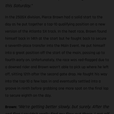
this Saturday.”
In the 250SX division, Pierce Brown had a solid start to the
day as he put together a top-10 qualifying position on a new
version of the Atlanta SX track. In the heat race, Brown found
himself back in 14th at the start but he fought back to secure
a seventh-place transfer into the Main Event. He put himself
into a great position off the start of the main, passing up to
fourth early on. Unfortunately, the race was red-flagged due to
a downed rider and Brown wasn’t able to pick up where he left
off, sitting 12th after the second gate drop. He fought his way
into the top-10 a few laps in and eventually settled into a
groove in ninth before grabbing one more spot on the final lap
to secure eighth on the day.
“We’re getting better slowly, but surely. After the
Brown: