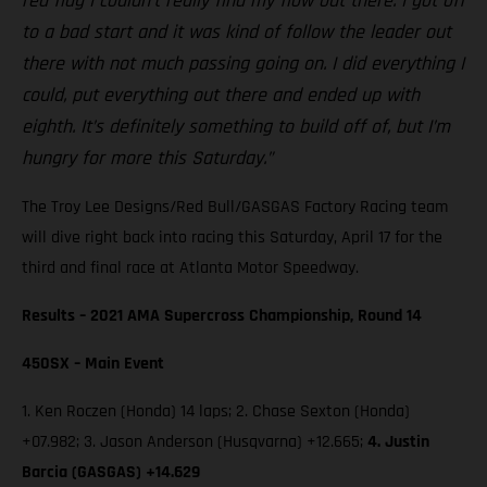
red flag I couldn’t really find my flow out there. I got off
to a bad start and it was kind of follow the leader out
there with not much passing going on. I did everything I
could, put everything out there and ended up with
eighth. It’s definitely something to build off of, but I’m
hungry for more this Saturday.”
The Troy Lee Designs/Red Bull/GASGAS Factory Racing team
will dive right back into racing this Saturday, April 17 for the
third and final race at Atlanta Motor Speedway.
Results – 2021 AMA Supercross Championship, Round 14
450SX – Main Event
1. Ken Roczen (Honda) 14 laps; 2. Chase Sexton (Honda)
+07.982; 3. Jason Anderson (Husqvarna) +12.665;
4. Justin
Barcia (GASGAS) +14.629