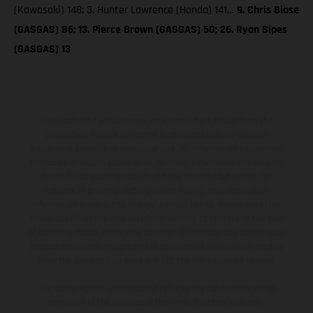
(Kawasaki) 148; 3. Hunter Lawrence (Honda) 141…
9. Chris Blose
(GASGAS) 86; 13. Pierce Brown (GASGAS) 50; 26. Ryan Sipes
(GASGAS) 13
The illustrated vehicles may vary in selected details from the
production models and some illustrations feature optional
equipment available at additional cost. All information concerning
the scope of supply, appearance, services, dimensions and weights
is non-binding and specified with the proviso that errors, for
instance in printing, setting and/or typing, may occur; such
information is subject to change without notice. Please note that
model specifications may vary from country to country. In the case
of coated surfaces, there may be color differences due to the usual
process deviations. Images and illustrations of Enduro bike models
show the competition state and not the homologated version.
The consumption values stated refer to the roadworthy series
condition of the vehicles at the time of factory delivery.