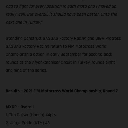
had to fight for every position in each moto and I moved up
really well. But overall, it should have been better. Onto the
next one in Turkey.”
Standing Construct GASGAS Factory Racing and DIGA Procross
GASGAS Factory Racing return to FIM Motocross World
Championship action in early September for back-to-back
rounds at the Afyonkarahisar circuit in Turkey, rounds eight
and nine of the series.
Results – 2021 FIM Motocross World Championship, Round 7
MXGP – Overall
1. Tim Gajser (Honda) 44pts
2. Jorge Prado (KTM) 43