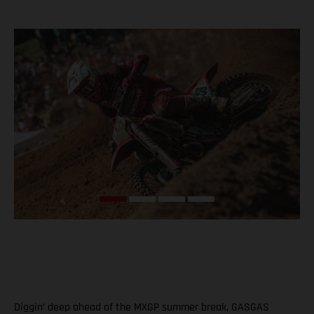
Diggin’ deep ahead of the MXGP summer break, GASGAS