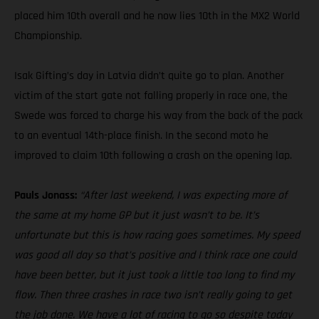
placed him 10th overall and he now lies 10th in the MX2 World
Championship.
Isak Gifting’s day in Latvia didn’t quite go to plan. Another
victim of the start gate not falling properly in race one, the
Swede was forced to charge his way from the back of the pack
to an eventual 14th-place finish. In the second moto he
improved to claim 10th following a crash on the opening lap.
Pauls Jonass:
“After last weekend, I was expecting more of
the same at my home GP but it just wasn’t to be. It’s
unfortunate but this is how racing goes sometimes. My speed
was good all day so that’s positive and I think race one could
have been better, but it just took a little too long to find my
flow. Then three crashes in race two isn’t really going to get
the job done. We have a lot of racing to go so despite today