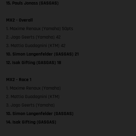
15. Pauls Jonass (GASGAS)
MX2 - Overall
1. Maxime Renaux (Yamaha) 50pts
2. Jago Geerts (Yamaha) 42
3. Mattia Guadagnini (KTM) 42
10. Simon Langenfelder (GASGAS) 21
12. Isak Gifting (GASGAS) 18
MX2 - Race 1
1. Maxime Renaux (Yamaha)
2. Mattia Guadagnini (KTM)
3. Jago Geerts (Yamaha)
10. Simon Langenfelder (GASGAS)
14. Isak Gifting (GASGAS)