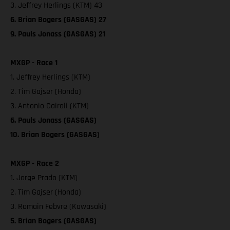
3. Jeffrey Herlings (KTM) 43
6. Brian Bogers (GASGAS) 27
9. Pauls Jonass (GASGAS) 21
MXGP - Race 1
1. Jeffrey Herlings (KTM)
2. Tim Gajser (Honda)
3. Antonio Cairoli (KTM)
6. Pauls Jonass (GASGAS)
10. Brian Bogers (GASGAS)
MXGP - Race 2
1. Jorge Prado (KTM)
2. Tim Gajser (Honda)
3. Romain Febvre (Kawasaki)
5. Brian Bogers (GASGAS)