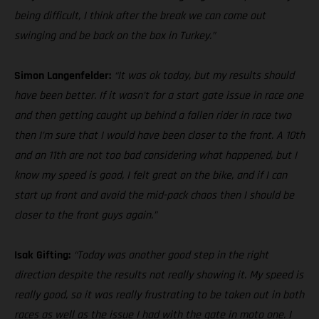
being difficult, I think after the break we can come out
swinging and be back on the box in Turkey.”
Simon Langenfelder:
“It was ok today, but my results should
have been better. If it wasn’t for a start gate issue in race one
and then getting caught up behind a fallen rider in race two
then I’m sure that I would have been closer to the front. A 10th
and an 11th are not too bad considering what happened, but I
know my speed is good, I felt great on the bike, and if I can
start up front and avoid the mid-pack chaos then I should be
closer to the front guys again.”
Isak Gifting:
“Today was another good step in the right
direction despite the results not really showing it. My speed is
really good, so it was really frustrating to be taken out in both
races as well as the issue I had with the gate in moto one. I