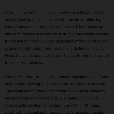
After landing on the podium last weekend in Belgium, Pauls
Jonass lined up for his home GP with the aim of collecting
more silverware. A strong ride to place sixth in race one set
him up for a positive day but frustratingly the Latvian crashed
in turn one of moto two. Despite his best efforts he could only
recover to a 15th-place finish. Certainly a challenging day for
Pauls, the points he collected nevertheless lift him to seventh
in the series standings.
For our MX2 class racers, it was Simon Langenfelder who fared
best, despite getting caught up in the start gate in race one.
The young German then put together an awesome charge to
battle his way through the pack, eventually claiming a solid
10th-place finish. Going on to back it up with an 11th-place
result in the second moto, Langenfelder’s consistent results