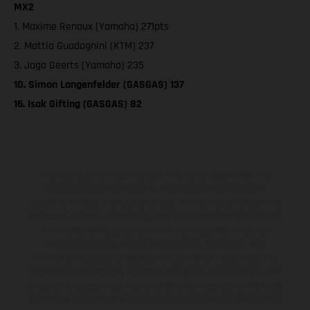
MX2
1. Maxime Renaux (Yamaha) 271pts
2. Mattia Guadagnini (KTM) 237
3. Jago Geerts (Yamaha) 235
10. Simon Langenfelder (GASGAS) 137
16. Isak Gifting (GASGAS) 82
The illustrated vehicles may vary in selected details from the
production models and some illustrations feature optional
equipment available at additional cost. All information concerning
the scope of supply, appearance, services, dimensions and weights
is non-binding and specified with the proviso that errors, for
instance in printing, setting and/or typing, may occur; such
information is subject to change without notice. Please note that
model specifications may vary from country to country. In the case
of coated surfaces, there may be color differences due to the usual
process deviations. Images and illustrations of Enduro bike models