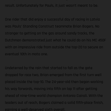
result. Unfortunately for Pauls, it just wasn’t meant to be.
One rider that did enjoy a successful day of racing in Latvia
was Pauls’ Standing Construct teammate Brian Bogers. No
stranger to getting on the gas around sandy tracks, the
Dutchman demonstrated just what he could do on his MC 450F
with an impressive ride from outside the top-20 to secure an
eventual 10th in moto one.
Undeterred by the rain that started to fall as the gate
dropped for race two, Brian emerged from the first turn well
placed inside the top-10. The 24-year-old then began working
his way forwards, moving into fifth on lap 11 after getting
ahead of nine-time world champion Antonio Cairoli. With the
leaders out of reach, Bogers claimed a solid fifth-place finish,
earning a well-deserved sixth overall.