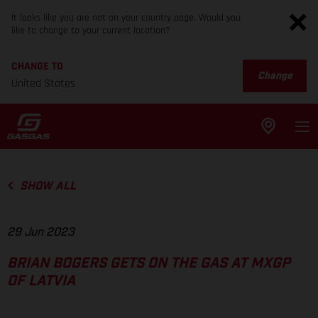
It looks like you are not on your country page. Would you
like to change to your current location?
CHANGE TO
Change
United States
SHOW ALL
29 Jun 2023
BRIAN BOGERS GETS ON THE GAS AT MXGP
OF LATVIA