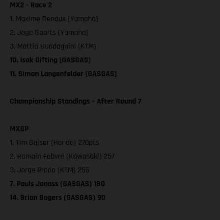
MX2 - Race 2
1. Maxime Renaux (Yamaha)
2. Jago Geerts (Yamaha)
3. Mattia Guadagnini (KTM)
10. Isak Gifting (GASGAS)
11. Simon Langenfelder (GASGAS)
Championship Standings – After Round 7
MXGP
1. Tim Gajser (Honda) 270pts
2. Romain Febvre (Kawasaki) 257
3. Jorge Prado (KTM) 255
7. Pauls Jonass (GASGAS) 180
14. Brian Bogers (GASGAS) 90