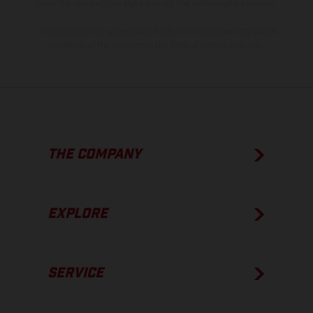
show the competition state and not the homologated version.
The consumption values stated refer to the roadworthy series
condition of the vehicles at the time of factory delivery.
THE COMPANY
EXPLORE
SERVICE