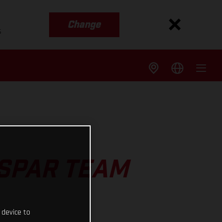
Change
s
ASPAR TEAM
 device to