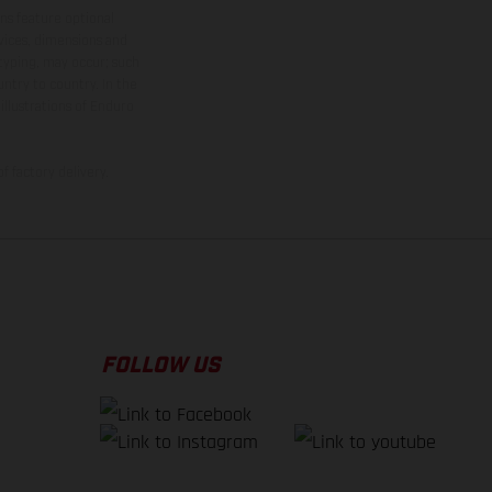
ns feature optional
rvices, dimensions and
 typing, may occur; such
ntry to country. In the
illustrations of Enduro
f factory delivery.
FOLLOW US