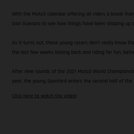
With the Moto3 calendar offering all riders a break fr
Izan Guevara to see how things have been shaping up du
As it turns out, these young racers don’t really know th
the last few weeks kicking back and riding for fun, bef
After nine rounds of the 2021 Moto3 World Championship,
year, the young Spaniard enters the second half of the 
Click here to watch the video!