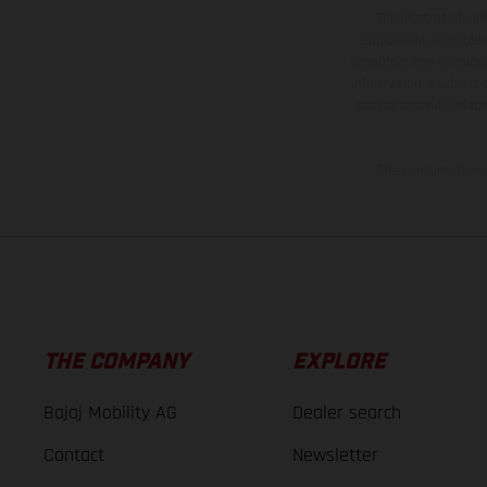
The illustrated ve
equipment available a
weights is non-binding 
information is subject
case of coated surface
The consumption va
THE COMPANY
EXPLORE
Bajaj Mobility AG
Dealer search
Contact
Newsletter