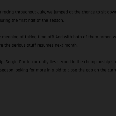
om racing throughout July, we jumped at the chance to sit d
ring the first half of the season.
e meaning of taking time off! And with both of them armed with
ore the serious stuff resumes next month.
 Sergio Garcia currently lies second in the championship sta
season looking for more in a bid to close the gap on the curre