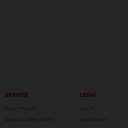
hicles may vary in selected details from the production models and some illustratio
t additional cost. All information concerning the scope of supply, appearance, se
and specified with the proviso that errors, for instance in printing, setting and/or
 to change without notice. Please note that model specifications may vary from cou
s, there may be color differences due to the usual process deviations. Images and 
bike models show the competition state and not the homologated version.
lues stated refer to the roadworthy series condition of the vehicles at the time o
SERVICE
LEGAL
Owner Manuals
Imprint
Service & Safety Check
Legal Notices