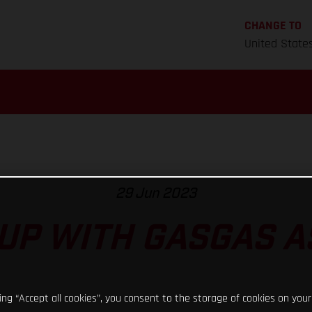
CHANGE TO
United State
29 Jun 2023
UP WITH GASGAS 
king “Accept all cookies”, you consent to the storage of cookies on your