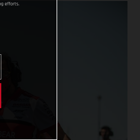
g efforts.