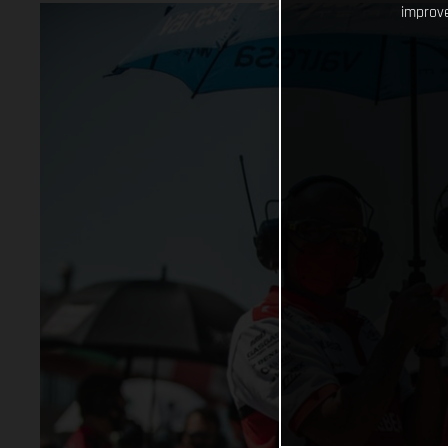
improve