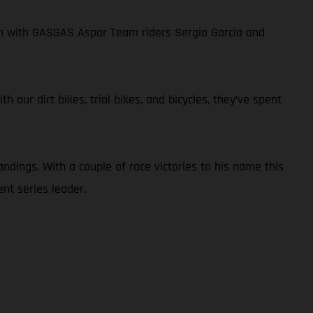
own with GASGAS Aspar Team riders Sergio Garcia and
 our dirt bikes, trial bikes, and bicycles, they’ve spent
ndings. With a couple of race victories to his name this
nt series leader.