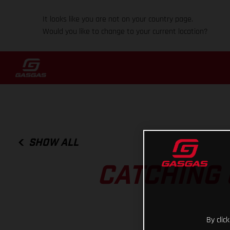
It looks like you are not on your country page.
Would you like to change to your current location?
SHOW ALL
CATCHING 
By clic