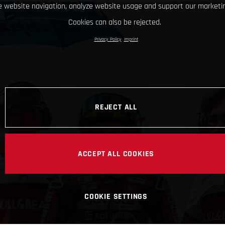
 website navigation, analyze website usage and support our marketin
Cookies can also be rejected.
Privacy Policy
Imprint
REJECT ALL
ACCEPT ALL COOKIES
COOKIE SETTINGS