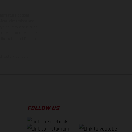
ns feature optional
rvices, dimensions and
 typing, may occur; such
ntry to country. In the
illustrations of Enduro
f factory delivery.
FOLLOW US