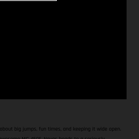
bout big jumps, fun times, and keeping it wide open.
 awesome MC 450F, Navas heads to a seriously