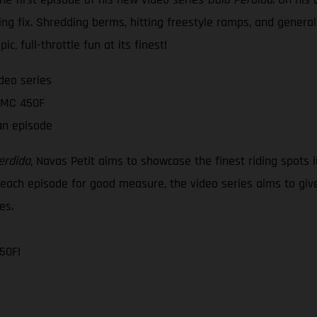
ing fix. Shredding berms, hitting freestyle ramps, and genera
c, full-throttle fun at its finest!
deo series
s MC 450F
an episode
erdida
, Navas Petit aims to showcase the finest riding spots 
o each episode for good measure, the video series aims to give
es.
50F!