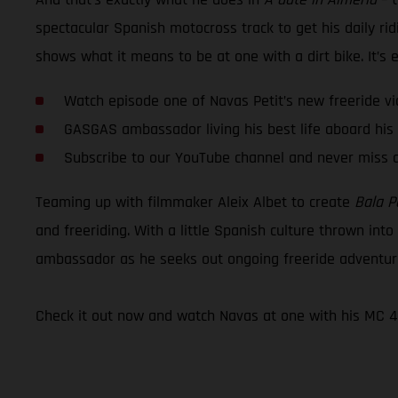
spectacular Spanish motocross track to get his daily rid
shows what it means to be at one with a dirt bike. It’s epi
Watch episode one of Navas Petit’s new freeride vi
GASGAS ambassador living his best life aboard hi
Subscribe to our YouTube channel and never miss 
Teaming up with filmmaker Aleix Albet to create
Bala P
and freeriding. With a little Spanish culture thrown int
ambassador as he seeks out ongoing freeride adventur
Check it out now and watch Navas at one with his MC 4