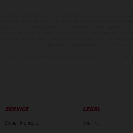
hicles may vary in selected details from the production models and some illustratio
t additional cost. All information concerning the scope of supply, appearance, se
and specified with the proviso that errors, for instance in printing, setting and/or
 to change without notice. Please note that model specifications may vary from cou
s, there may be color differences due to the usual process deviations. Images and 
bike models show the competition state and not the homologated version.
lues stated refer to the roadworthy series condition of the vehicles at the time o
SERVICE
LEGAL
Owner Manuals
Imprint