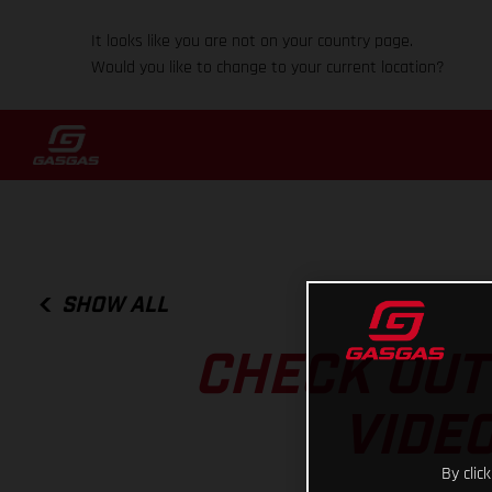
It looks like you are not on your country page.
Would you like to change to your current location?
SHOW ALL
CHECK OUT
VIDEO
By clic