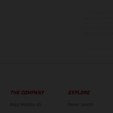
The illustrated ve
equipment available a
weights is non-binding 
information is subject
case of coated surface
The consumption va
THE COMPANY
EXPLORE
Bajaj Mobility AG
Dealer search