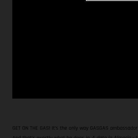
GET ON THE GAS! It’s the only way GASGAS ambassador Na
And that’s exactly what he does in
A date in Almeria
– t