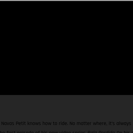
vas Petit knows how to ride. No matter where, it’s always a
he first episode of his new video series
Bala Perdida
. On his