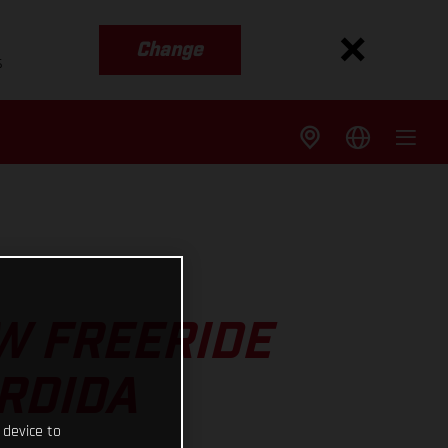
Change
s
W FREERIDE
ERDIDA
 device to