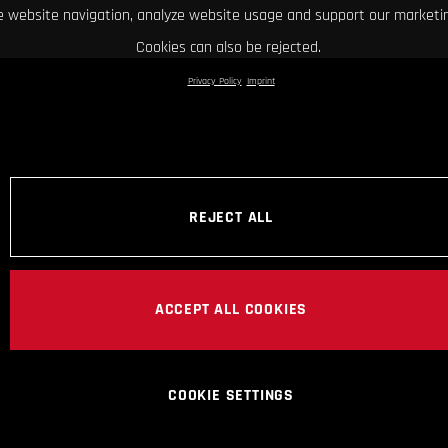
 website navigation, analyze website usage and support our marketin
Cookies can also be rejected.
Privacy Policy
Imprint
REJECT ALL
ACCEPT ALL COOKIES
COOKIE SETTINGS