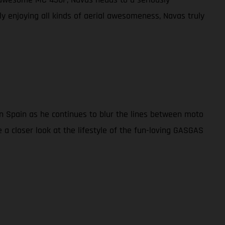
lly enjoying all kinds of aerial awesomeness, Navas truly
in Spain as he continues to blur the lines between moto
 a closer look at the lifestyle of the fun-loving GASGAS