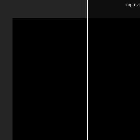
improve