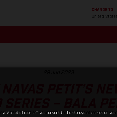
CHANGE TO
United State
29 Jun 2023
 NAVAS PETIT’S NE
 SERIES – BALA P
king “Accept all cookies”, you consent to the storage of cookies on your