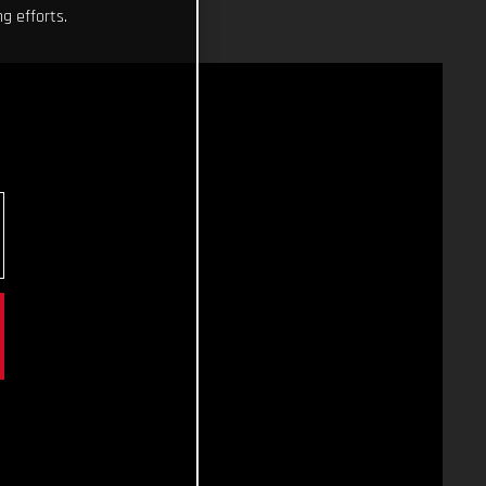
g efforts.