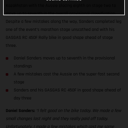
Kazakhstan with the Aussie placing eighth on stage two to
move up to seventh in the overall provisional classification.
Despite a few mistakes along the way, Sanders completed leg
one of the event’s marathon stage unscathed and with his
GASGAS RC 450F Rally bike in good shape ahead of stage
three.
Daniel Sanders moves up to seventh in the provisional
standings
A few mistakes cost the Aussie on the super-fast second
stage
Sanders and his GASGAS RC 450F in good shape ahead of
day three
Daniel Sanders:
“I felt good on the bike today. We made a few
small changes last night and they really paid off today.
Unfortunately, I made a few mistakes which cost me some