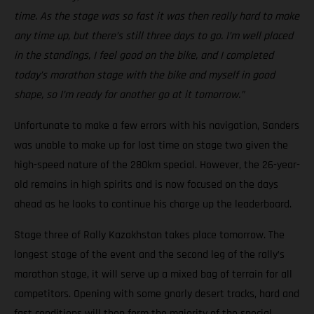
time. As the stage was so fast it was then really hard to make
any time up, but there’s still three days to go. I’m well placed
in the standings, I feel good on the bike, and I completed
today’s marathon stage with the bike and myself in good
shape, so I’m ready for another go at it tomorrow.”
Unfortunate to make a few errors with his navigation, Sanders
was unable to make up for lost time on stage two given the
high-speed nature of the 280km special. However, the 26-year-
old remains in high spirits and is now focused on the days
ahead as he looks to continue his charge up the leaderboard.
Stage three of Rally Kazakhstan takes place tomorrow. The
longest stage of the event and the second leg of the rally’s
marathon stage, it will serve up a mixed bag of terrain for all
competitors. Opening with some gnarly desert tracks, hard and
fast conditions will then form the majority of the special