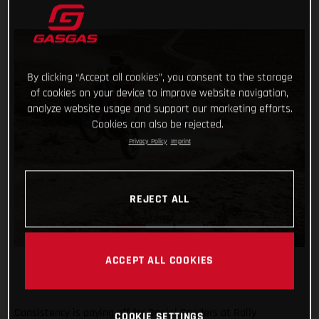
By clicking “Accept all cookies”, you consent to the storage
of cookies on your device to improve website navigation,
analyze website usage and support our marketing efforts.
Cookies can also be rejected.
Privacy Policy
Imprint
REJECT ALL
ACCEPT ALL COOKIES
Consistency is paying off for Daniel Sanders at Rally
COOKIE SETTINGS