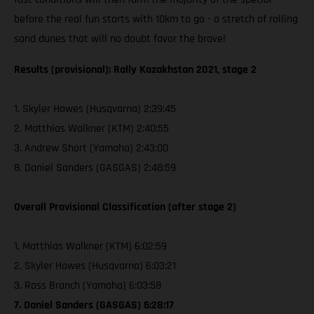
before the real fun starts with 10km to go - a stretch of rolling
sand dunes that will no doubt favor the brave!
Results (provisional): Rally Kazakhstan 2021, stage 2
1. Skyler Howes (Husqvarna) 2:39:45
2. Matthias Walkner (KTM) 2:40:55
3. Andrew Short (Yamaha) 2:43:00
8. Daniel Sanders (GASGAS) 2:48:59
Overall Provisional Classification (after stage 2)
1. Matthias Walkner (KTM) 6:02:59
2. Skyler Howes (Husqvarna) 6:03:21
3. Ross Branch (Yamaha) 6:03:58
7. Daniel Sanders (GASGAS) 6:28:17