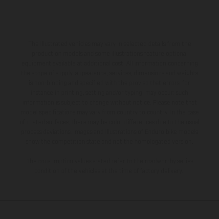
The illustrated vehicles may vary in selected details from the
production models and some illustrations feature optional
equipment available at additional cost. All information concerning
the scope of supply, appearance, services, dimensions and weights
is non-binding and specified with the proviso that errors, for
instance in printing, setting and/or typing, may occur; such
information is subject to change without notice. Please note that
model specifications may vary from country to country. In the case
of coated surfaces, there may be color differences due to the usual
process deviations. Images and illustrations of Enduro bike models
show the competition state and not the homologated version.
The consumption values stated refer to the roadworthy series
condition of the vehicles at the time of factory delivery.