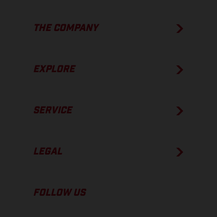
THE COMPANY
EXPLORE
SERVICE
LEGAL
FOLLOW US