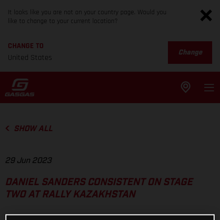
It looks like you are not on your country page. Would you
like to change to your current location?
CHANGE TO
Change
United States
SHOW ALL
29 Jun 2023
DANIEL SANDERS CONSISTENT ON STAGE
TWO AT RALLY KAZAKHSTAN