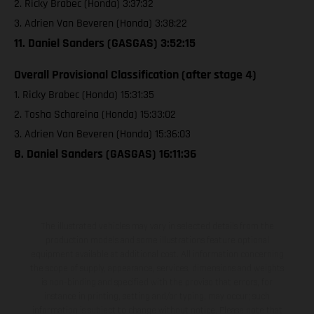
2. Ricky Brabec (Honda) 3:37:32
3. Adrien Van Beveren (Honda) 3:38:22
11. Daniel Sanders (GASGAS) 3:52:15
Overall Provisional Classification (after stage 4)
1. Ricky Brabec (Honda) 15:31:35
2. Tosha Schareina (Honda) 15:33:02
3. Adrien Van Beveren (Honda) 15:36:03
8. Daniel Sanders (GASGAS) 16:11:36
The illustrated vehicles may vary in selected details from the
production models and some illustrations feature optional
equipment available at additional cost. All information concerning
the scope of supply, appearance, services, dimensions and weights
is non-binding and specified with the proviso that errors, for
instance in printing, setting and/or typing, may occur; such
information is subject to change without notice. Please note that