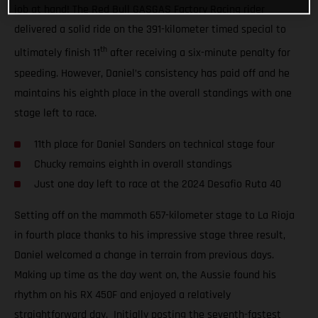
job at hand! The Red Bull GASGAS Factory Racing rider
delivered a solid ride on the 391-kilometer timed special to
th
ultimately finish 11
after receiving a six-minute penalty for
speeding. However, Daniel’s consistency has paid off and he
maintains his eighth place in the overall standings with one
stage left to race.
11th place for Daniel Sanders on technical stage four
Chucky remains eighth in overall standings
Just one day left to race at the 2024 Desafio Ruta 40
Setting off on the mammoth 657-kilometer stage to La Rioja
in fourth place thanks to his impressive stage three result,
Daniel welcomed a change in terrain from previous days.
Making up time as the day went on, the Aussie found his
rhythm on his RX 450F and enjoyed a relatively
straightforward day. Initially posting the seventh-fastest