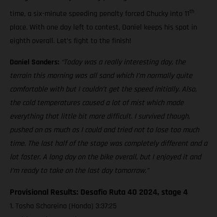
th
time, a six-minute speeding penalty forced Chucky into 11
place. With one day left to contest, Daniel keeps his spot in
eighth overall. Let’s fight to the finish!
Daniel Sanders:
“Today was a really interesting day, the
terrain this morning was all sand which I’m normally quite
comfortable with but I couldn’t get the speed initially. Also,
the cold temperatures caused a lot of mist which made
everything that little bit more difficult. I survived though,
pushed on as much as I could and tried not to lose too much
time. The last half of the stage was completely different and a
lot faster. A long day on the bike overall, but I enjoyed it and
I’m ready to take on the last day tomorrow.”
Provisional Results: Desafio Ruta 40 2024, stage 4
1. Tosha Schareina (Honda) 3:37:25