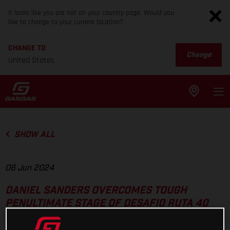
It looks like you are not on your country page. Would you
like to change to your current location?
CHANGE TO
Change
United States
SHOW ALL
06 Jun 2024
DANIEL SANDERS OVERCOMES TOUGH
PENULTIMATE STAGE OF DESAFIO RUTA 40