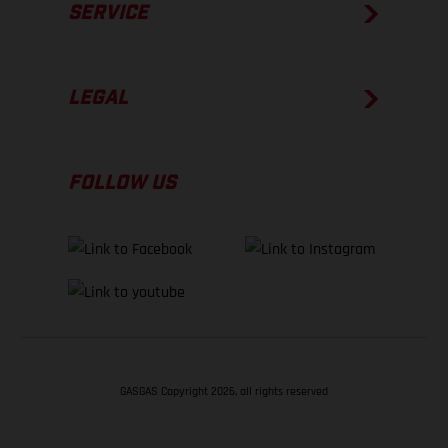
SERVICE
LEGAL
FOLLOW US
GASGAS Copyright 2026, all rights reserved