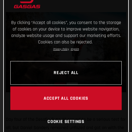
By clicking “Accept all cookies”, you consent to the storage
of cookies on your device to improve website navigation,
analyze website usage and support our marketing efforts.
Cookies can also be rejected.
Privacy Policy
Imprint
REJECT ALL
ACCEPT ALL COOKIES
Day four of the Desafio Ruta 40 proved to be a serious test for
COOKIE SETTINGS
all, but Daniel Sanders remained unfazed and got on with the