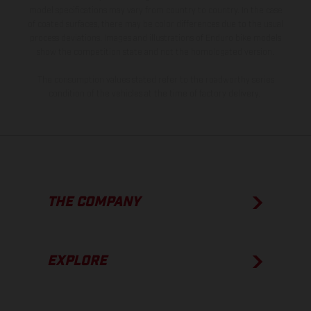
model specifications may vary from country to country. In the case
of coated surfaces, there may be color differences due to the usual
process deviations. Images and illustrations of Enduro bike models
show the competition state and not the homologated version.
The consumption values stated refer to the roadworthy series
condition of the vehicles at the time of factory delivery.
THE COMPANY
EXPLORE