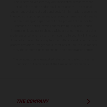
The illustrated vehicles may vary in selected details from the
production models and some illustrations feature optional
equipment available at additional cost. All information concerning
the scope of supply, appearance, services, dimensions and weights
is non-binding and specified with the proviso that errors, for
instance in printing, setting and/or typing, may occur; such
information is subject to change without notice. Please note that
model specifications may vary from country to country. In the case
of coated surfaces, there may be color differences due to the usual
process deviations. Images and illustrations of Enduro bike models
show the competition state and not the homologated version.
The consumption values stated refer to the roadworthy series
condition of the vehicles at the time of factory delivery.
THE COMPANY