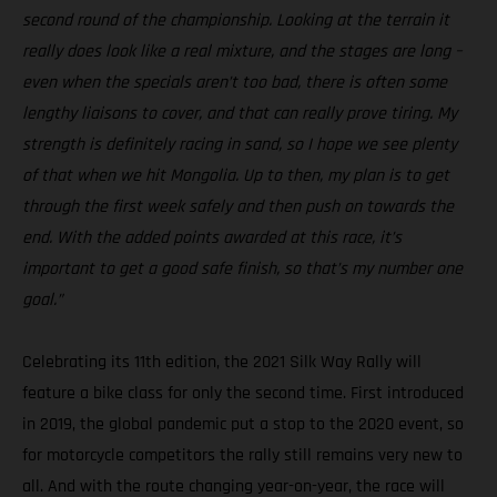
second round of the championship. Looking at the terrain it
really does look like a real mixture, and the stages are long –
even when the specials aren’t too bad, there is often some
lengthy liaisons to cover, and that can really prove tiring. My
strength is definitely racing in sand, so I hope we see plenty
of that when we hit Mongolia. Up to then, my plan is to get
through the first week safely and then push on towards the
end. With the added points awarded at this race, it’s
important to get a good safe finish, so that’s my number one
goal.”
Celebrating its 11th edition, the 2021 Silk Way Rally will
feature a bike class for only the second time. First introduced
in 2019, the global pandemic put a stop to the 2020 event, so
for motorcycle competitors the rally still remains very new to
all. And with the route changing year-on-year, the race will