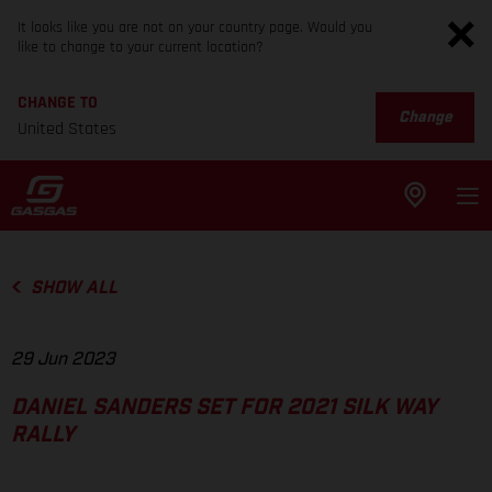
It looks like you are not on your country page. Would you
like to change to your current location?
CHANGE TO
Change
United States
SHOW ALL
29 Jun 2023
DANIEL SANDERS SET FOR 2021 SILK WAY
RALLY