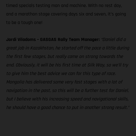
timed specials testing man and machine. With no rest day,
and a marathon stage covering days six and seven, it’s going
to be a tough one!
Jordi Viladoms – GASGAS Rally Team Manager:
“Daniel did a
great job in Kazakhstan, he started off the pace a little during
the first few stages, but really came on strong towards the
end. Obviously, it will be his first time at Silk Way, so we’ll try
to give him the best advice we can for this type of race.
Mongolia has delivered some very fast stages with a lot of
navigation in the past, so this will be a further test for Daniel,
but I believe with his increasing speed and navigational skills,
he should have a good chance to put in another strong result.”