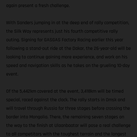
again present a fresh challenge.
With Sanders jumping in at the deep end of rally competition,
the Silk Way represents just his fourth competitive rally
outing. Signing for GASGAS Factory Racing earlier this year
following a stand-out ride at the Dakar, the 26-year-old will be
looking to continue gaining more experience, and work on his
speed and navigation skills as he takes on the grueling 10-day
event.
Of the 5,442km covered at the event, 3,418km will be timed
special, raced against the clock. The rally starts in Omsk and
will travel through Russia for three stages before crossing the
border into Mongolia. There, the remaining seven stages on
the way to the finish at Ulaanbaatar will pose a real challenge
to all competitors with the toughest terrain and the longest