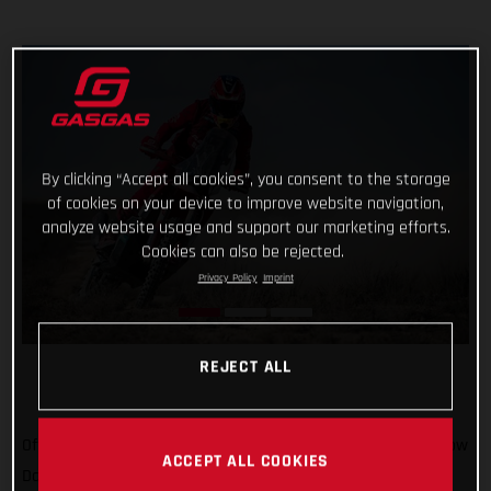
By clicking “Accept all cookies”, you consent to the storage
of cookies on your device to improve website navigation,
analyze website usage and support our marketing efforts.
Cookies can also be rejected.
Privacy Policy
Imprint
REJECT ALL
Off to Russia we go! We’ve been there once for MXGP, and now
ACCEPT ALL COOKIES
Daniel Sanders is there for the epic Silk Way Rally. In what