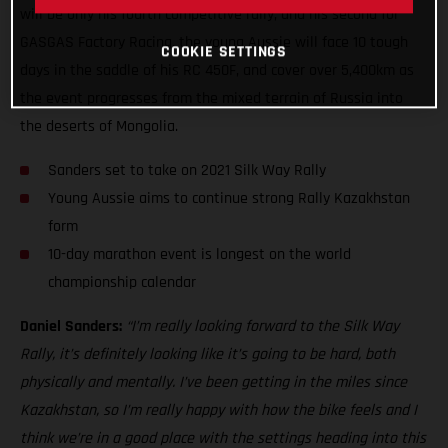
will be only his fourth competitive rally, and his second for
GASGAS Factory Racing, the young Aussie will face 10 tough
COOKIE SETTINGS
days in the saddle of his RC 450F, and cover over 5,400km as
the event progresses from the mixed terrain of Russia into
the deserts of Mongolia.
Sanders set to take on 2021 Silk Way Rally
Young Aussie aims to continue strong Rally Kazakhstan
form
10-day marathon event is longest on the world
championship calendar
Daniel Sanders:
“I’m really looking forward to the Silk Way
Rally, it’s definitely looking like it’s going to be hard, both
physically and mentally. I’ve been getting in the miles since
Kazakhstan, so I’m really happy with how the bike feels and I
think we’re in a good place with the settings heading into this