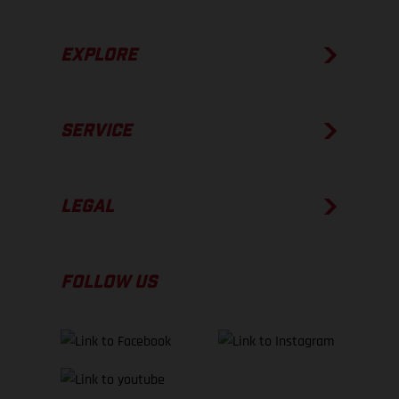
EXPLORE
SERVICE
LEGAL
FOLLOW US