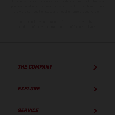
of coated surfaces, there may be color differences due to the usual
process deviations. Images and illustrations of Enduro bike models
show the competition state and not the homologated version.
The consumption values stated refer to the roadworthy series
condition of the vehicles at the time of factory delivery.
THE COMPANY
EXPLORE
SERVICE