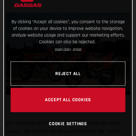
By clicking “Accept all cookies”, you consent to the storage
of cookies on your device to improve website navigation,
analyze website usage and support our marketing efforts.
Cookies can also be rejected.
Privacy Policy
Imprint
REJECT ALL
ACCEPT ALL COOKIES
Get completely up to speed with our awesome new super
COOKIE SETTINGS
singles - the GASGAS SM 700 and GASGAS ES 700 – in this