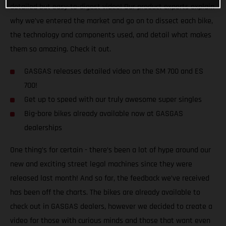
detailed but easy-to-digest video! Our product experts explain
why we’ve entered the market and go on to dissect each bike,
the technology and components used, and detail what makes
them so amazing. Check it out.
GASGAS releases detailed video on the SM 700 and ES
700!
Get up to speed with our truly awesome super singles
Big-bore bikes already available now at GASGAS
dealerships
One thing’s for certain - there’s been a lot of hype around our
new and exciting street legal machines since they were
released last month! And so far, the feedback we’ve received
has been off the charts. The bikes are already available to
check out in GASGAS dealers, however we decided to create a
video for those with curious minds and those that want even