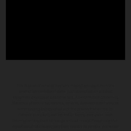
The illustrated vehicles may vary in selected details from the
production models and some illustrations feature optional
equipment available at additional cost. All information concerning
the scope of supply, appearance, services, dimensions and weights
is non-binding and specified with the proviso that errors, for
instance in printing, setting and/or typing, may occur; such
information is subject to change without notice. Please note that
model specifications may vary from country to country. In the case