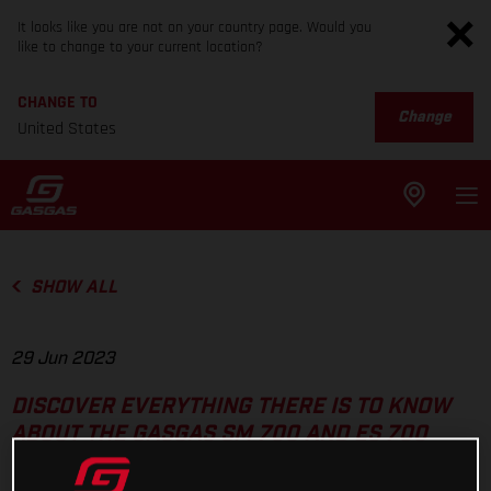
It looks like you are not on your country page. Would you
like to change to your current location?
CHANGE TO
Change
United States
SHOW ALL
29 Jun 2023
DISCOVER EVERYTHING THERE IS TO KNOW
ABOUT THE GASGAS SM 700 AND ES 700