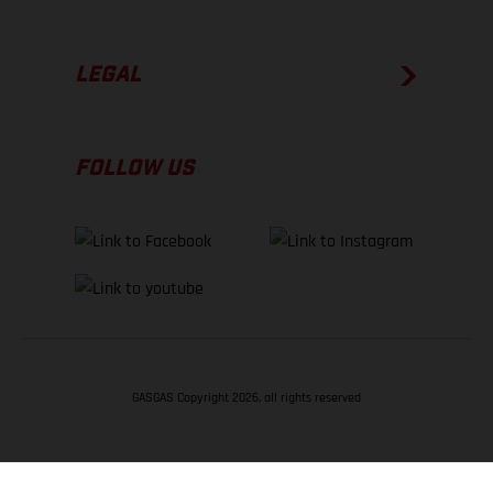
LEGAL
FOLLOW US
GASGAS Copyright 2026, all rights reserved
BACK TO TOP