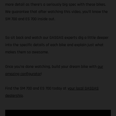
more detail as there’s a seriously big spec with these bikes.
We guarantee that after watching this video, you’ll know the
SM 700 and ES 700 inside out.
So sit back and watch our GASGAS experts dig a little deeper
into the specific details of each bike and explain just what
makes them so awesome.
Once you’re done watching, build your dream bike with
our
amazing configurator
!
Find the SM 700 and ES 700 today at
your local GASGAS
dealership
.