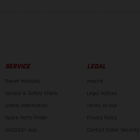
lues stated refer to the roadworthy series condition of the vehicles at the time o
SERVICE
LEGAL
Owner Manuals
Imprint
Service & Safety Check
Legal Notices
Safety Information
Terms of Use
Spare Parts Finder
Privacy Policy
GASGAS+ App
Contact Cyber Security