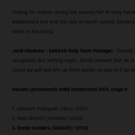
Finding his rhythm during the second half of Rally Kazak
leaderboard and end the rally in fourth overall. Sander
riders in the world.
Jordi Viladoms – GASGAS Rally Team Manager:
“Overall,
navigation, but nothing major. Daniel showed that he i
round we will see him up front earlier on and he’ll be in
Results (provisional): Rally Kazakhstan 2021, stage 5
1. Joaquim Rodrigues (Hero) 1:19:51
2. Ross Branch (Yamaha) 1:20:58
3. Daniel Sanders (GASGAS) 1:21:22