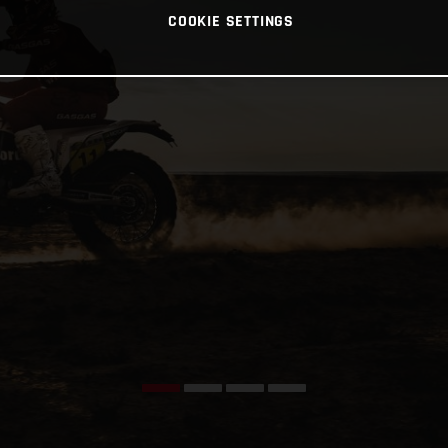
COOKIE SETTINGS