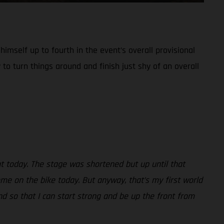
imself up to fourth in the event’s overall provisional
 to turn things around and finish just shy of an overall
nt today. The stage was shortened but up until that
ome on the bike today. But anyway, that’s my first world
d so that I can start strong and be up the front from