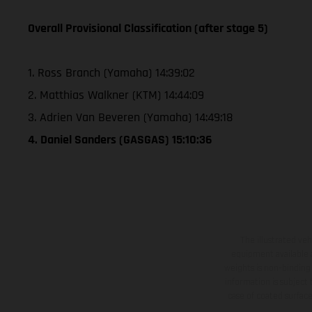
Overall Provisional Classification (after stage 5)
1. Ross Branch (Yamaha) 14:39:02
2. Matthias Walkner (KTM) 14:44:09
3. Adrien Van Beveren (Yamaha) 14:49:18
4. Daniel Sanders (GASGAS) 15:10:36
The illustrated ve
equipment available a
weights is non-binding 
information is subject
case of coated surface