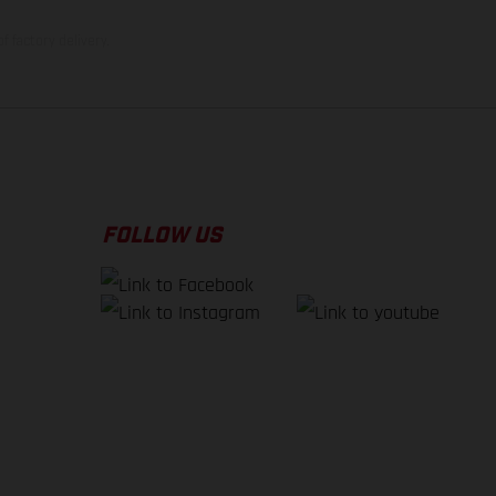
f factory delivery.
FOLLOW US