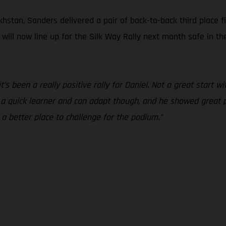
hstan, Sanders delivered a pair of back-to-back third place f
s will now line up for the Silk Way Rally next month safe in 
 it’s been a really positive rally for Daniel. Not a great start
s a quick learner and can adapt though, and he showed great 
 a better place to challenge for the podium.”