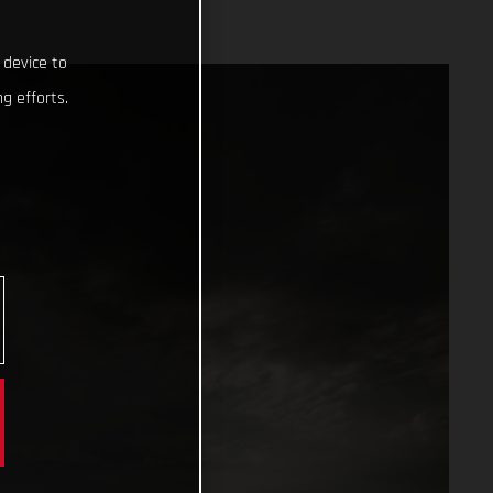
 device to
g efforts.