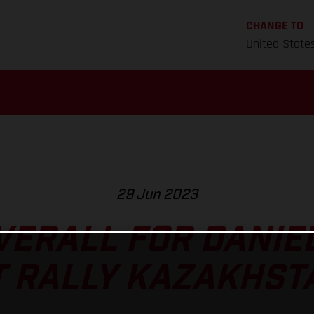
CHANGE TO
United State
29 Jun 2023
VERALL FOR DANIE
T RALLY KAZAKHST