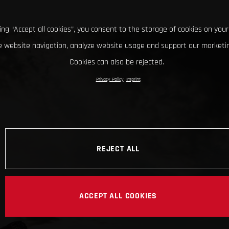
king “Accept all cookies”, you consent to the storage of cookies on your
 website navigation, analyze website usage and support our marketin
Cookies can also be rejected.
Privacy Policy
Imprint
REJECT ALL
ACCEPT ALL COOKIES