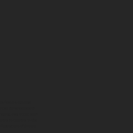
ns feature optional
rvices, dimensions and
 typing, may occur; such
ntry to country. In the
illustrations of Enduro