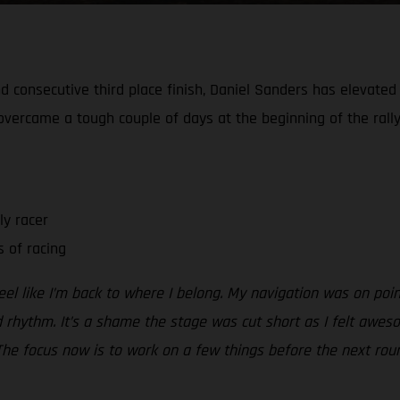
 consecutive third place finish, Daniel Sanders has elevated h
e overcame a tough couple of days at the beginning of the rally
ly racer
 of racing
el like I’m back to where I belong. My navigation was on poi
d rhythm. It’s a shame the stage was cut short as I felt awes
The focus now is to work on a few things before the next roun