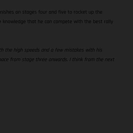
inishes on stages four and five to rocket up the
the knowledge that he can compete with the best rally
 with the high speeds and a few mistakes with his
pace from stage three onwards. I think from the next