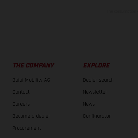
The consumption va
THE COMPANY
EXPLORE
Bajaj Mobility AG
Dealer search
Contact
Newsletter
Careers
News
Become a dealer
Configurator
Procurement