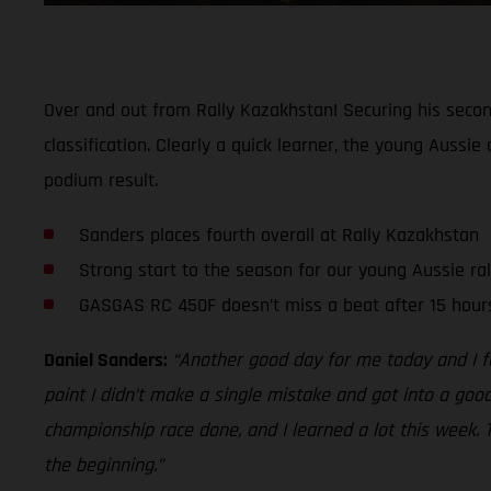
Over and out from Rally Kazakhstan! Securing his second
classification. Clearly a quick learner, the young Aussi
podium result.
Sanders places fourth overall at Rally Kazakhstan
Strong start to the season for our young Aussie ral
GASGAS RC 450F doesn’t miss a beat after 15 hours
Daniel Sanders:
“Another good day for me today and I fe
point I didn’t make a single mistake and got into a goo
championship race done, and I learned a lot this week. 
the beginning.”