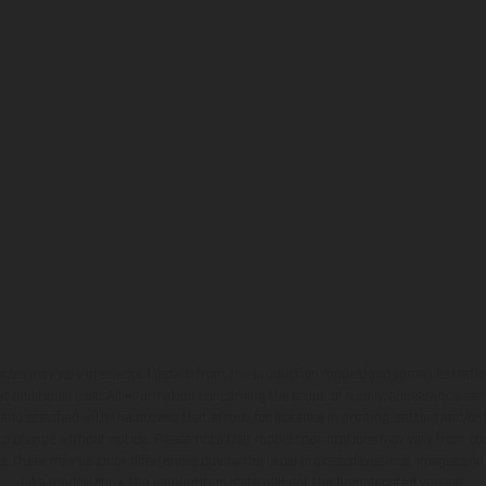
hicles may vary in selected details from the production models and some illustratio
t additional cost. All information concerning the scope of supply, appearance, se
and specified with the proviso that errors, for instance in printing, setting and/or
 to change without notice. Please note that model specifications may vary from cou
s, there may be color differences due to the usual process deviations. Images and 
bike models show the competition state and not the homologated version.