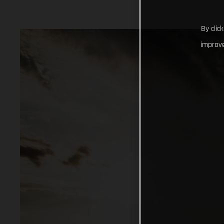
By clic
improve