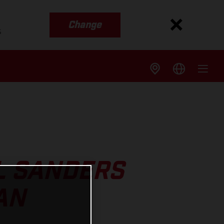
Change
s
L SANDERS
AN