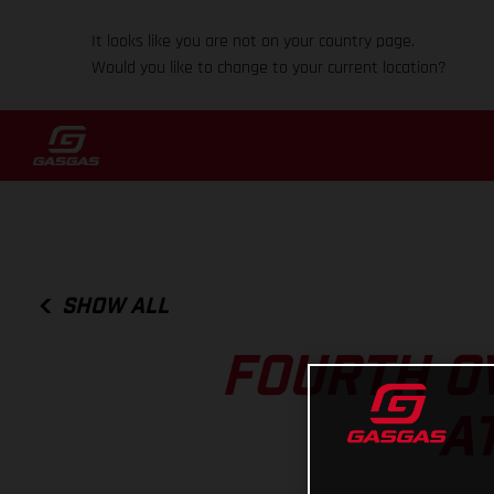
It looks like you are not on your country page.
Would you like to change to your current location?
SHOW ALL
FOURTH O
A