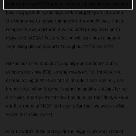
inside all of our MXGP, enduro, and rally bikes as we know just
how tough, reliable, and high performing they are! So when
the time came to renew things with the world’s best clutch
component manufacturer, it was a pretty easy decision to
make, and GASGAS Factory Racing will continue to benefit
from using Hinson products throughout 2023 and 2024.
Hinson has been manufacturing high-performance clutch
components since 1992, so when we went full throttle into
offroad racing at the turn of the decade, there was only one
brand to call when it came to sourcing quality clutches for our
dirt bikes. Shortly after the ink had dried on that deal, we won
our first round of MXGP, and soon after that we won an AMA
Supercross main event!
Fast forward a little and by far the biggest accomplishment