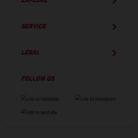
EXPLORE
SERVICE
LEGAL
FOLLOW US