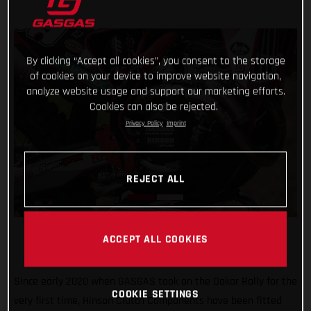
By clicking “Accept all cookies”, you consent to the storage
of cookies on your device to improve website navigation,
analyze website usage and support our marketing efforts.
Cookies can also be rejected.
Privacy Policy
Imprint
REJECT ALL
ACCEPT ALL COOKIES
Since early 2020 when GASGAS took on the Dakar Rally for the
COOKIE SETTINGS
very first time, Hinson Clutch Components have been fitted