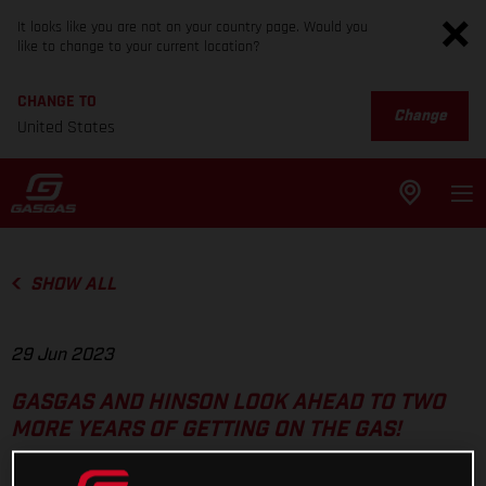
It looks like you are not on your country page. Would you
like to change to your current location?
CHANGE TO
Change
United States
SHOW ALL
29 Jun 2023
GASGAS AND HINSON LOOK AHEAD TO TWO
MORE YEARS OF GETTING ON THE GAS!