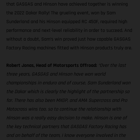
that GASGAS and Hinson have achieved together is winning
the 2022 Dakar Rally! The grueling event, won by Sam
Sunderland and his Hinson equipped RC 450F, required high
performance and next-level reliability in order to succeed. And
without a doubt, Sam’s win proved just how capable GASGAS
Factory Racing machines fitted with Hinson products truly are.
Robert Jonas, Head of Motorsports Offroad:
“Over the last
three years, GASGAS and Hinson have won world
championships in enduro and of course, Sam Sunderland won
the Dakar which is clearly the highlight of the partnership so
far. There has also been MXGP, and AMA Supercross and Pro
Motocross wins too, so to continue the relationship with
Hinson was a really easy decision to make. Hinson is one of
the key technical partners that GASGAS Factory Racing has
and on behalf of the team, I know everyone involved in the