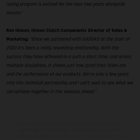
racing program is excited for the next two years alongside
Hinson.”
Ron Hinson, Hinson Clutch Components Director of Sales &
Marketing:
“Since we partnered with GASGAS at the start of
2020 it’s been a really rewarding relationship. With the
success they have achieved in a such a short time, and across
multiple disciplines, it shows just how good their bikes are
and the performance of our products. We’re only a few years
into this technical partnership and I can’t wait to see what we
can achieve together in the seasons ahead.”
The illustrated vehicles may vary in selected details from the
production models and some illustrations feature optional
equipment available at additional cost. All information concerning