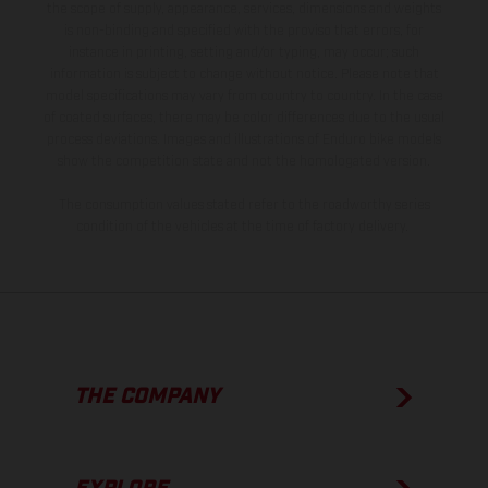
the scope of supply, appearance, services, dimensions and weights
is non-binding and specified with the proviso that errors, for
instance in printing, setting and/or typing, may occur; such
information is subject to change without notice. Please note that
model specifications may vary from country to country. In the case
of coated surfaces, there may be color differences due to the usual
process deviations. Images and illustrations of Enduro bike models
show the competition state and not the homologated version.
The consumption values stated refer to the roadworthy series
condition of the vehicles at the time of factory delivery.
THE COMPANY