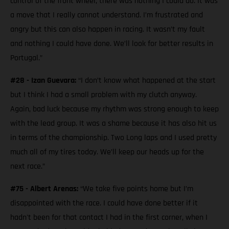
control of the front wheel, there was nothing I could do. It was
a move that I really cannot understand. I’m frustrated and
angry but this can also happen in racing. It wasn’t my fault
and nothing I could have done. We’ll look for better results in
Portugal.”
#28 - Izan Guevara:
“I don’t know what happened at the start
but I think I had a small problem with my clutch anyway.
Again, bad luck because my rhythm was strong enough to keep
with the lead group. It was a shame because it has also hit us
in terms of the championship. Two Long laps and I used pretty
much all of my tires today. We’ll keep our heads up for the
next race.”
#75 - Albert Arenas:
“We take five points home but I’m
disappointed with the race. I could have done better if it
hadn't been for that contact I had in the first corner, when I