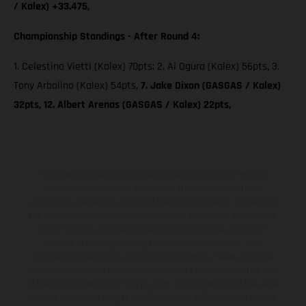
/ Kalex) +33.475,
Championship Standings - After Round 4:
1. Celestino Vietti (Kalex) 70pts; 2. Ai Ogura (Kalex) 56pts, 3.
Tony Arbolino (Kalex) 54pts,
7. Jake Dixon (GASGAS / Kalex)
32pts, 12. Albert Arenas (GASGAS / Kalex) 22pts,
The illustrated vehicles may vary in selected details from the
production models and some illustrations feature optional
equipment available at additional cost. All information concerning
the scope of supply, appearance, services, dimensions and weights
is non-binding and specified with the proviso that errors, for
instance in printing, setting and/or typing, may occur; such
information is subject to change without notice. Please note that
model specifications may vary from country to country. In the case
of coated surfaces, there may be color differences due to the usual
process deviations. Images and illustrations of Enduro bike models