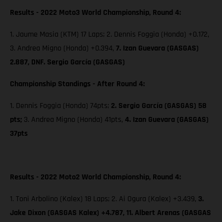
Results - 2022 Moto3 World Championship, Round 4:
1. Jaume Masia (KTM) 17 Laps; 2. Dennis Foggia (Honda) +0.172,
3. Andrea Migno (Honda) +0.394,
7. Izan Guevara (GASGAS)
2.887, DNF. Sergio García (GASGAS)
Championship Standings - After Round 4:
1. Dennis Foggia (Honda) 74pts;
2. Sergio García (GASGAS) 58
pts;
3. Andrea Migno (Honda) 41pts,
4. Izan Guevara (GASGAS)
37pts
Results - 2022 Moto2 World Championship, Round 4:
1. Toni Arbolino (Kalex) 18 Laps; 2. Ai Ogura (Kalex) +3.439,
3.
Jake Dixon (GASGAS Kalex) +4.787, 11. Albert Arenas (GASGAS