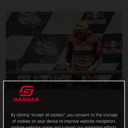
By clicking “Accept all cookies”, you consent to the storage
A true Texan rodeo tests all four GASGAS riders to the limit at
of cookies on your device to improve website navigation,
the daunting Circuit of the Americas. After the dust settled
analyze website usage and support our marketing efforts.