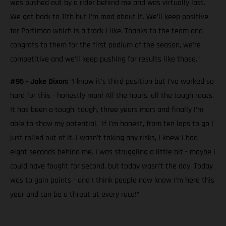
was pushed out by a rider behind me and was virtually last.
We got back to 11th but I’m mad about it. We’ll keep positive
for Portimao which is a track I like. Thanks to the team and
congrats to them for the first podium of the season, we’re
competitive and we’ll keep pushing for results like those.”
#96 - Jake Dixon:
“I know it’s third position but I’ve worked so
hard for this - honestly man! All the hours, all the tough races.
It has been a tough, tough, three years man; and finally I’m
able to show my potential. If I’m honest, from ten laps to go I
just rolled out of it. I wasn't taking any risks, I knew I had
eight seconds behind me. I was struggling a little bit - maybe I
could have fought for second, but today wasn't the day. Today
was to gain points - and I think people now know I’m here this
year and can be a threat at every race!”