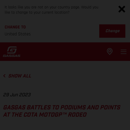
It looks like you are not on your country page. Would you
like to change to your current location?
CHANGE TO
Change
United States
SHOW ALL
29 Jun 2023
GASGAS BATTLES TO PODIUMS AND POINTS
AT THE COTA MOTOGP™ RODEO