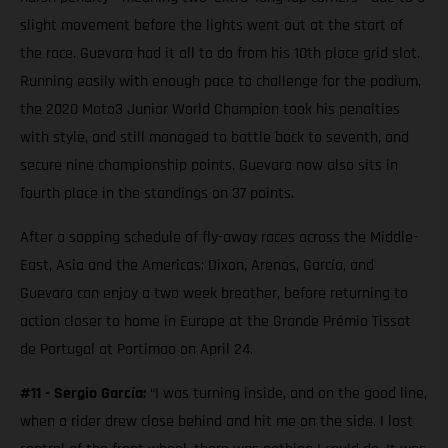
slight movement before the lights went out at the start of
the race. Guevara had it all to do from his 10th place grid slot.
Running easily with enough pace to challenge for the podium,
the 2020 Moto3 Junior World Champion took his penalties
with style, and still managed to battle back to seventh, and
secure nine championship points. Guevara now also sits in
fourth place in the standings on 37 points.
After a sapping schedule of fly-away races across the Middle-
East, Asia and the Americas; Dixon, Arenas, García, and
Guevara can enjoy a two week breather, before returning to
action closer to home in Europe at the Grande Prémio Tissot
de Portugal at Portimao on April 24.
#11 - Sergio García:
“I was turning inside, and on the good line,
when a rider drew close behind and hit me on the side. I lost