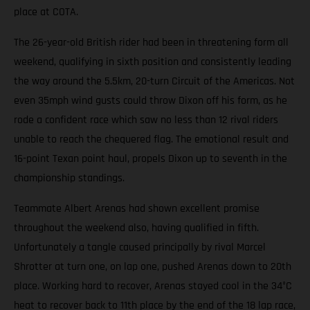
place at COTA.
The 26-year-old British rider had been in threatening form all
weekend, qualifying in sixth position and consistently leading
the way around the 5.5km, 20-turn Circuit of the Americas. Not
even 35mph wind gusts could throw Dixon off his form, as he
rode a confident race which saw no less than 12 rival riders
unable to reach the chequered flag. The emotional result and
16-point Texan point haul, propels Dixon up to seventh in the
championship standings.
Teammate Albert Arenas had shown excellent promise
throughout the weekend also, having qualified in fifth.
Unfortunately a tangle caused principally by rival Marcel
Shrotter at turn one, on lap one, pushed Arenas down to 20th
place. Working hard to recover, Arenas stayed cool in the 34°C
heat to recover back to 11th place by the end of the 18 lap race,