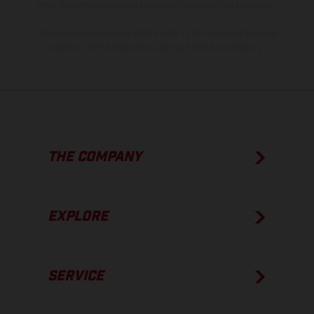
show the competition state and not the homologated version.
The consumption values stated refer to the roadworthy series
condition of the vehicles at the time of factory delivery.
THE COMPANY
EXPLORE
SERVICE