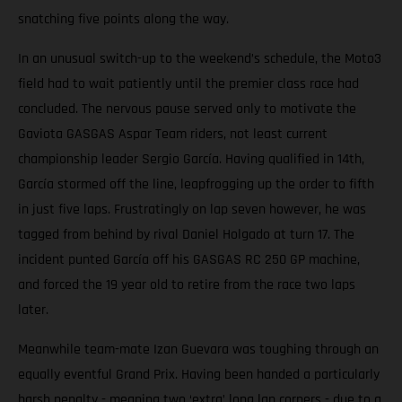
snatching five points along the way.
In an unusual switch-up to the weekend’s schedule, the Moto3
field had to wait patiently until the premier class race had
concluded. The nervous pause served only to motivate the
Gaviota GASGAS Aspar Team riders, not least current
championship leader Sergio García. Having qualified in 14th,
García stormed off the line, leapfrogging up the order to fifth
in just five laps. Frustratingly on lap seven however, he was
tagged from behind by rival Daniel Holgado at turn 17. The
incident punted García off his GASGAS RC 250 GP machine,
and forced the 19 year old to retire from the race two laps
later.
Meanwhile team-mate Izan Guevara was toughing through an
equally eventful Grand Prix. Having been handed a particularly
harsh penalty - meaning two ‘extra’ long lap corners - due to a