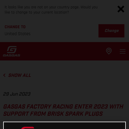
It looks like you are not on your country page. Would you
like to change to your current location?
CHANGE TO
Change
United States
SHOW ALL
29 Jun 2023
GASGAS FACTORY RACING ENTER 2023 WITH
SUPPORT FROM BRISK SPARK PLUGS