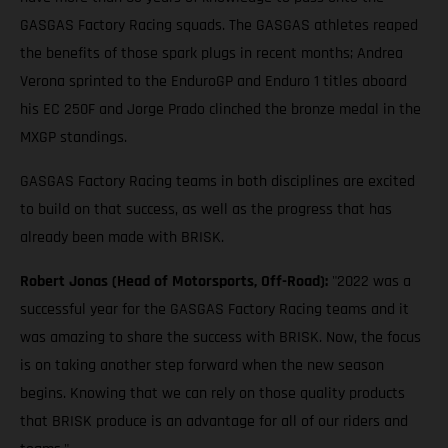
GASGAS Factory Racing squads. The GASGAS athletes reaped
the benefits of those spark plugs in recent months; Andrea
Verona sprinted to the EnduroGP and Enduro 1 titles aboard
his EC 250F and Jorge Prado clinched the bronze medal in the
MXGP standings.
GASGAS Factory Racing teams in both disciplines are excited
to build on that success, as well as the progress that has
already been made with BRISK.
Robert Jonas (Head of Motorsports, Off-Road):
"2022 was a
successful year for the GASGAS Factory Racing teams and it
was amazing to share the success with BRISK. Now, the focus
is on taking another step forward when the new season
begins. Knowing that we can rely on those quality products
that BRISK produce is an advantage for all of our riders and