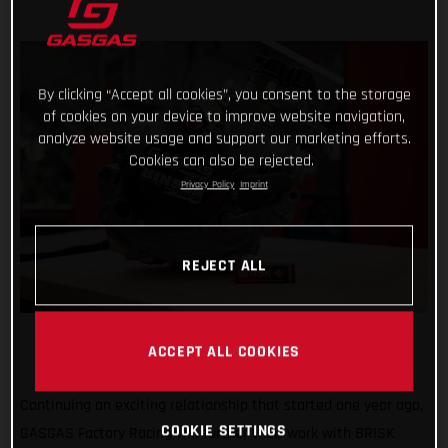
By clicking “Accept all cookies”, you consent to the storage
of cookies on your device to improve website navigation,
analyze website usage and support our marketing efforts.
Cookies can also be rejected.
Privacy Policy
Imprint
REJECT ALL
ACCEPT ALL COOKIES
Continuing an exciting relationship that started one year ago,
COOKIE SETTINGS
GASGAS Factory Racing will further their work with BRISK