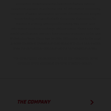
production models and some illustrations feature optional
equipment available at additional cost. All information concerning
the scope of supply, appearance, services, dimensions and weights
is non-binding and specified with the proviso that errors, for
instance in printing, setting and/or typing, may occur; such
information is subject to change without notice. Please note that
model specifications may vary from country to country. In the case
of coated surfaces, there may be color differences due to the usual
process deviations. Images and illustrations of Enduro bike models
show the competition state and not the homologated version.
The consumption values stated refer to the roadworthy series
condition of the vehicles at the time of factory delivery.
THE COMPANY