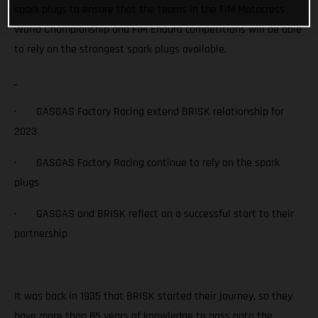
spark plugs to ensure that the teams in the FIM Motocross
World Championship and FIM Enduro competitions will be able
to rely on the strongest spark plugs available.
· GASGAS Factory Racing extend BRISK relationship for
2023
· GASGAS Factory Racing continue to rely on the spark
plugs
· GASGAS and BRISK reflect on a successful start to their
partnership
It was back in 1935 that BRISK started their journey, so they
have more than 85 years of knowledge to pass onto the