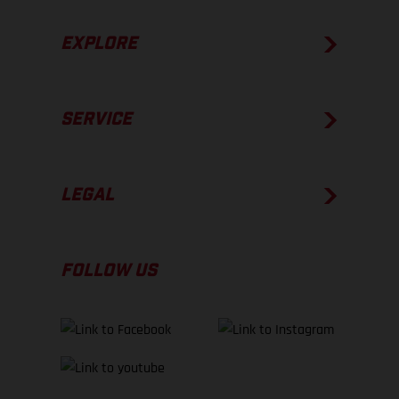
EXPLORE
SERVICE
LEGAL
FOLLOW US