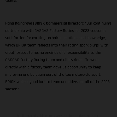
teams."
Hana Kajnarova (BRISK Commercial Director):
“Our continuing
partnership with GASGAS Factory Racing for 2023 season is
satisfaction for exciting technical solutions and knowledge,
which BRISK team reflects into their racing spark plugs, with
great respect to racing engines and responsibility to the
GASGAS Factory Racing team and all its riders. To work
directly with a factory team gave us opportunity to keep
improving and be again part of the top motorcycle sport.
BRISK wishes good luck to team and riders for all of the 2023
season.”
The illustrated vehicles may vary in selected details from the