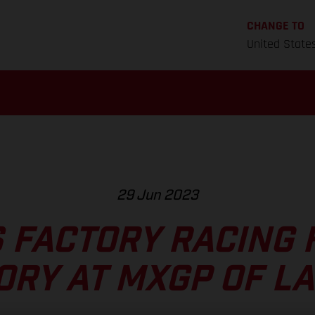
CHANGE TO
United State
29 Jun 2023
 FACTORY RACING F
ORY AT MXGP OF LA