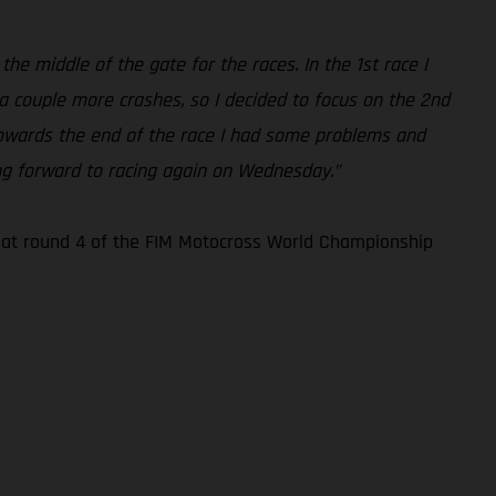
the middle of the gate for the races. In the 1st race I
 a couple more crashes, so I decided to focus on the 2nd
. Towards the end of the race I had some problems and
king forward to racing again on Wednesday.”
n at round 4 of the FIM Motocross World Championship