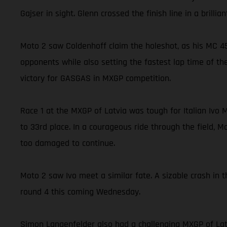
Gajser in sight. Glenn crossed the finish line in a brill
Moto 2 saw Coldenhoff claim the holeshot, as his MC 45
opponents while also setting the fastest lap time of the
victory for GASGAS in MXGP competition.
Race 1 at the MXGP of Latvia was tough for Italian Ivo 
to 33rd place. In a courageous ride through the field, M
too damaged to continue.
Moto 2 saw Ivo meet a similar fate. A sizable crash in 
round 4 this coming Wednesday.
Simon Langenfelder also had a challenging MXGP of Lat