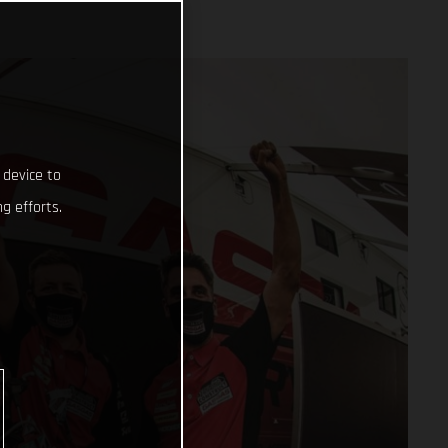
 device to
g efforts.