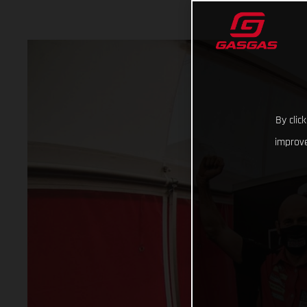
By clic
improve