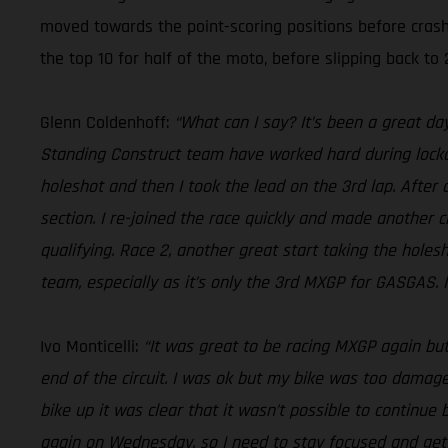
moved towards the point-scoring positions before crash
the top 10 for half of the moto, before slipping back to 2
Glenn Coldenhoff:
“What can I say? It’s been a great da
Standing Construct team have worked hard during lockdow
holeshot and then I took the lead on the 3rd lap. After 
section. I re-joined the race quickly and made another c
qualifying. Race 2, another great start taking the holes
team, especially as it’s only the 3rd MXGP for GASGAS. It
Ivo Monticelli:
“It was great to be racing MXGP again but
end of the circuit. I was ok but my bike was too damaged
bike up it was clear that it wasn’t possible to continue 
again on Wednesday, so I need to stay focused and ge