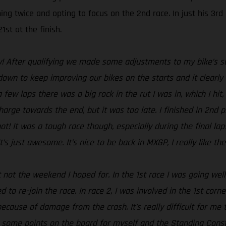
ing twice and opting to focus on the 2nd race. In just his 3r
1st at the finish.
y! After qualifying we made some adjustments to my bike’s sus
n to keep improving our bikes on the starts and it clearly s
a few laps there was a big rock in the rut I was in, which I hi
harge towards the end, but it was too late. I finished in 2nd 
hot! It was a tough race though, especially during the final la
’s just awesome. It’s nice to be back in MXGP, I really like t
 not the weekend I hoped for. In the 1st race I was going well
 to re-join the race. In race 2, I was involved in the 1st cor
because of damage from the crash. It’s really difficult for me t
t some points on the board for myself and the Standing Con