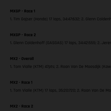
MXGP - Race 1
1. Tim Gajser (Honda) 17 laps, 34:47:632; 2. Glenn Cold
MXGP - Race 2
1. Glenn Coldenhoff (GASGAS) 17 laps, 34:42:555; 2. Je
MX2 - Overall
1. Tom Vialle (KTM) 47pts; 2. Roan Van De Moosdijk (K
MX2 - Race 1
1. Tom Vialle (KTM) 17 laps, 35:20:720; 2. Roan Van De 
MX2 - Race 2