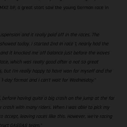
d MX2 GP, a great start saw the young German race in
pension and it really paid off in the races. The
howed today. I started 2nd in race 1, nearly had the
t, and it knocked me off balance just before the waves
place, which was really good after a not so great
ps, but I’m really happy to have won for myself and the
he 1-day format and I can’t wait for Wednesday.”
, before having quite a big crash on the jump at the far
ner crash with many riders. When I was able to pick my
o accept, leaving races like this. However, we’re racing
struct GASGAS team.”