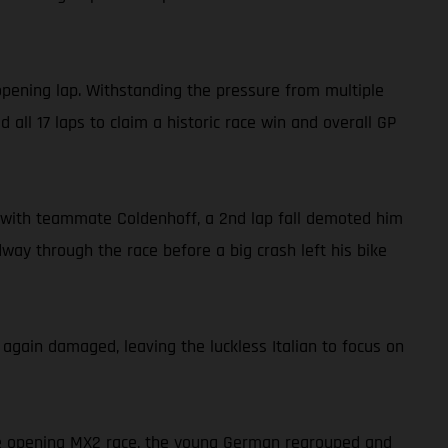
opening lap. Withstanding the pressure from multiple
all 17 laps to claim a historic race win and overall GP
ide with teammate Coldenhoff, a 2nd lap fall demoted him
dway through the race before a big crash left his bike
 again damaged, leaving the luckless Italian to focus on
the opening MX2 race, the young German regrouped and