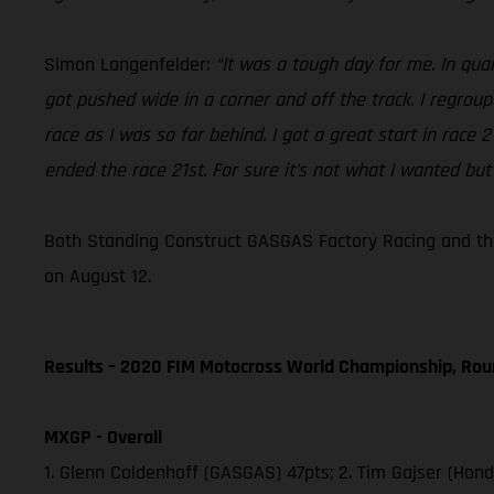
Simon Langenfelder:
“It was a tough day for me. In qual
got pushed wide in a corner and off the track. I regrou
race as I was so far behind. I got a great start in race
ended the race 21st. For sure it’s not what I wanted but
Both Standing Construct GASGAS Factory Racing and the
on August 12.
Results – 2020 FIM Motocross World Championship, Rou
MXGP - Overall
1. Glenn Coldenhoff (GASGAS) 47pts; 2. Tim Gajser (Hon