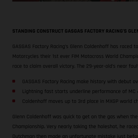
STANDING CONSTRUCT GASGAS FACTORY RACING’S GLE
GASGAS Factory Racing’s Glenn Coldenhoff has raced to 
Motorcycles their 1st ever FIM Motocross World Champio
race to claim overall victory. The 29-year-old’s near 
GASGAS Factory Racing make history with debut ov
Lightning fast starts underline performance of MC
Coldenhoff moves up to 3rd place in MXGP world c
Glenn Coldenhoff was quick to get on the gas when the
Championship. Very nearly taking the holeshot, he raced
Dutchman then made an unfortunate mistake just before