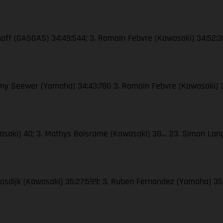
enhoff (GASGAS) 34:49:544; 3. Romain Febvre (Kawasaki) 34:52:
remy Seewer (Yamaha) 34:43:780 3. Romain Febvre (Kawasaki) 
awasaki) 40; 3. Mathys Boisrame (Kawasaki) 38… 23. Simon La
Moosdijk (Kawasaki) 35:27:599; 3. Ruben Fernandez (Yamaha) 35