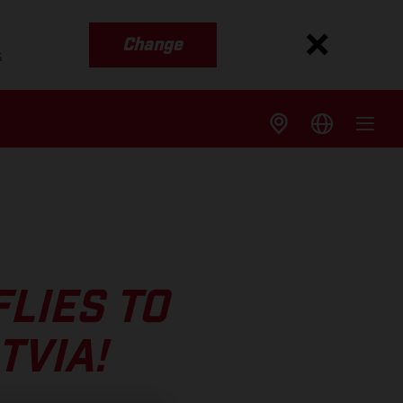
Change
s
LIES TO
TVIA!