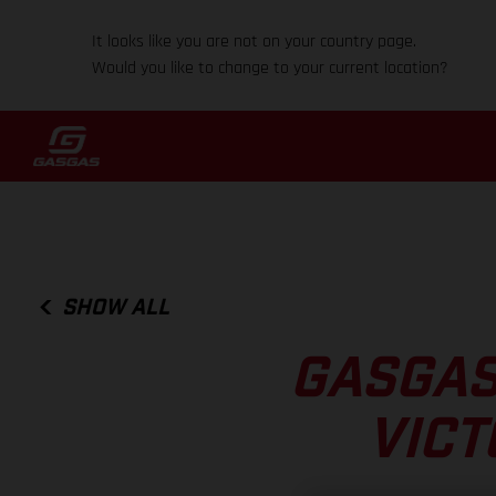
It looks like you are not on your country page.
Would you like to change to your current location?
SHOW ALL
GASGAS
VICT