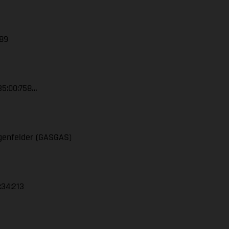
389
35:00:758…
ngenfelder (GASGAS)
:34:213