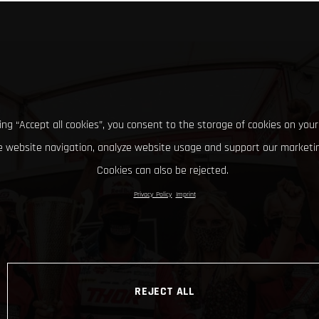
king “Accept all cookies”, you consent to the storage of cookies on your
 website navigation, analyze website usage and support our marketin
Cookies can also be rejected.
Privacy Policy
Imprint
REJECT ALL