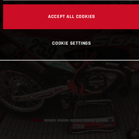
ACCEPT ALL COOKIES
COOKIE SETTINGS