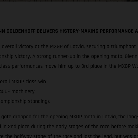
NN COLDENHOFF DELIVERS HISTORY-MAKING PERFORMANCE 
overall victory at the MXGP of Latvia, securing a triumphant
nship victory. A strong runner-up in the opening moto, Glen
faultless performances move him up to 3rd place in the MXGP 
erall MXGP class win
 450F machinery
hampionship standings
 gate dropped for the opening MXGP moto in Latvia, the long
 in 2nd place during the early stages of the race before makin
 the halfway stage of the race and lost the lead, but was a