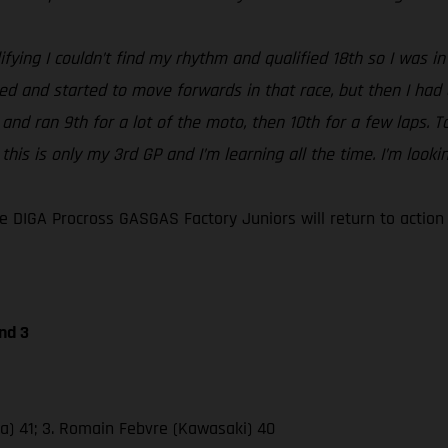
ifying I couldn’t find my rhythm and qualified 18th so I was in 
ped and started to move forwards in that race, but then I had
 2 and ran 9th for a lot of the moto, then 10th for a few laps
 this is only my 3rd GP and I’m learning all the time. I’m loo
 DIGA Procross GASGAS Factory Juniors will return to actio
nd 3
da) 41; 3. Romain Febvre (Kawasaki) 40