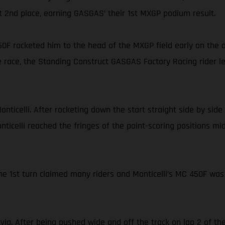
iant 2nd place, earning GASGAS’ their 1st MXGP podium result.
0F rocketed him to the head of the MXGP field early on the 
 race, the Standing Construct GASGAS Factory Racing rider led 
Monticelli. After rocketing down the start straight side by s
onticelli reached the fringes of the point-scoring positions mi
the 1st turn claimed many riders and Monticelli’s MC 450F was
via. After being pushed wide and off the track on lap 2 of 