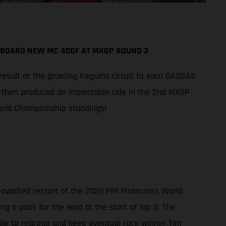
ABOARD NEW MC 450F AT MXGP ROUND 3
 result at the grueling Kegums circuit to earn GASGAS
n then produced an impeccable ride in the 2nd MXGP
World Championship standings!
-awaited restart of the 2020 FIM Motocross World
g a pass for the lead at the start of lap 3. The
ble to regroup and keep eventual race winner Tim