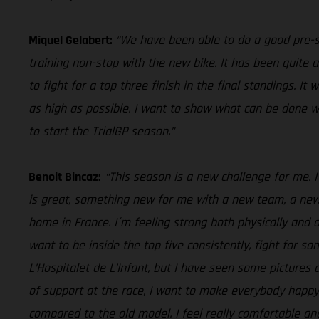
Miquel Gelabert:
“We have been able to do a good pre-s
training non-stop with the new bike. It has been quite 
to fight for a top three finish in the final standings. I
as high as possible. I want to show what can be done w
to start the TrialGP season.”
Benoit Bincaz:
“This season is a new challenge for me. I
is great, something new for me with a new team, a new b
home in France. I´m feeling strong both physically and 
want to be inside the top five consistently, fight for s
L’Hospitalet de L’Infant, but I have seen some pictures
of support at the race, I want to make everybody happy
compared to the old model. I feel really comfortable an