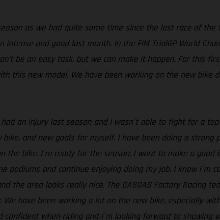
eason as we had quite some time since the last race of the
an intense and good last month. In the FIM TrialGP World Cha
t won't be an easy task, but we can make it happen. For this fir
ith this new model. We have been working on the new bike dur
 had an injury last season and I wasn´t able to fight for a to
ike, and new goals for myself. I have been doing a strong pre
on the bike. I´m ready for the season. I want to make a good 
ome podiums and continue enjoying doing my job. I know I´m ca
 and the area looks really nice. The GASGAS Factory Racing te
. We have been working a lot on the new bike, especially wit
d confident when riding and I´m looking forward to showing wh