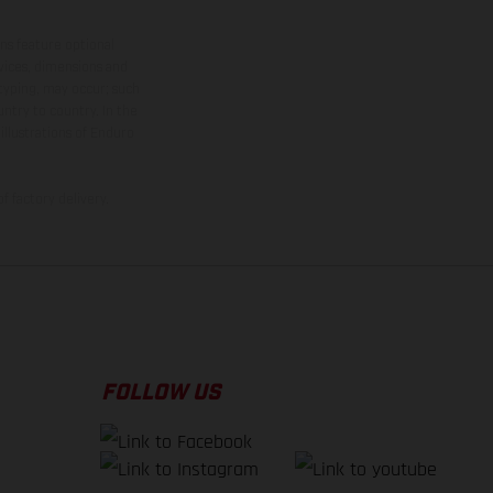
ns feature optional
rvices, dimensions and
 typing, may occur; such
ntry to country. In the
illustrations of Enduro
f factory delivery.
FOLLOW US