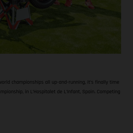
rld championships all up-and-running, it’s finally time
pionship, in L’Hospitalet de L’Infant, Spain. Competing