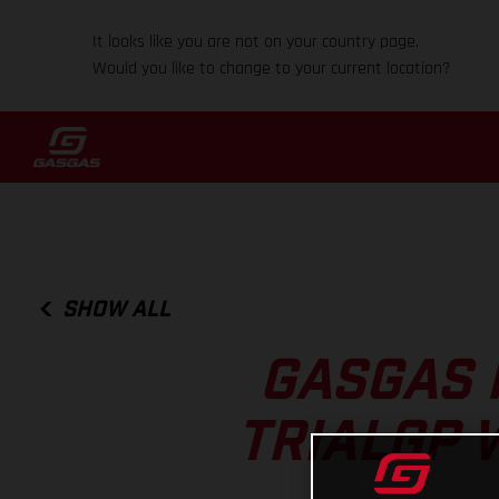
It looks like you are not on your country page.
Would you like to change to your current location?
SHOW ALL
GASGAS 
TRIALGP 