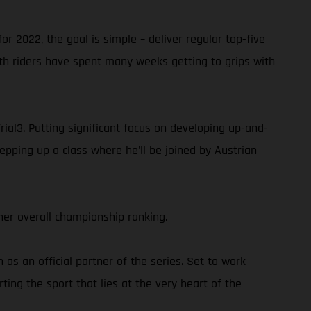
or 2022, the goal is simple – deliver regular top-five
oth riders have spent many weeks getting to grips with
rial3. Putting significant focus on developing up-and-
epping up a class where he'll be joined by Austrian
er overall championship ranking.
s an official partner of the series. Set to work
ing the sport that lies at the very heart of the