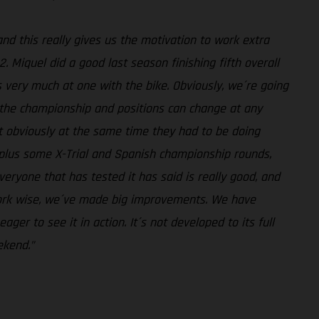
and this really gives us the motivation to work extra
. Miquel did a good last season finishing fifth overall
s very much at one with the bike. Obviously, we´re going
n the championship and positions can change at any
ut obviously at the same time they had to be doing
, plus some X-Trial and Spanish championship rounds,
eryone that has tested it has said is really good, and
work wise, we´ve made big improvements. We have
er to see it in action. It´s not developed to its full
ekend.”