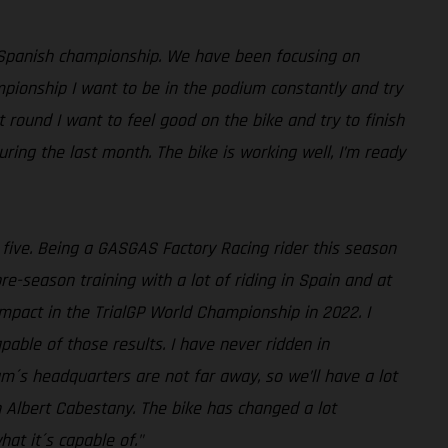
 Spanish championship. We have been focusing on
mpionship I want to be in the podium constantly and try
st round I want to feel good on the bike and try to finish
ing the last month. The bike is working well, I’m ready
p five. Being a GASGAS Factory Racing rider this season
-season training with a lot of riding in Spain and at
impact in the TrialGP World Championship in 2022. I
pable of those results. I have never ridden in
am´s headquarters are not far away, so we’ll have a lot
h Albert Cabestany. The bike has changed a lot
at it´s capable of."