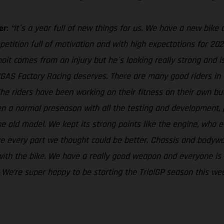
er:
“It´s a year full of new things for us. We have a new bike 
petition full of motivation and with high expectations for 2022
oit comes from an injury but he´s looking really strong and i
ASGAS Factory Racing deserves. There are many good riders i
 The riders have been working on their fitness on their own b
 been a normal preseason with all the testing and development
e old model. We kept its strong points like the engine, who ev
ove every part we thought could be better. Chassis and body
th the bike. We have a really good weapon and everyone is eag
e. We’re super happy to be starting the TrialGP season this we