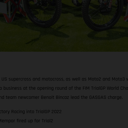
, US supercross and motocross, as well as Moto2 and Moto3 wo
o business at the opening round of the FIM TrialGP World Cham
t and team newcomer Benoit Bincaz lead the GASGAS charge.
tory Racing into TrialGP 2022
mpor fired up for Trial2