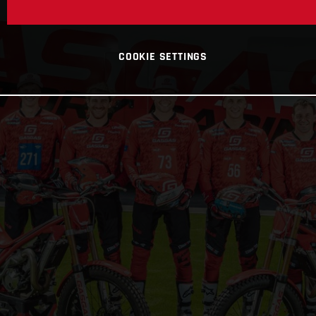
COOKIE SETTINGS