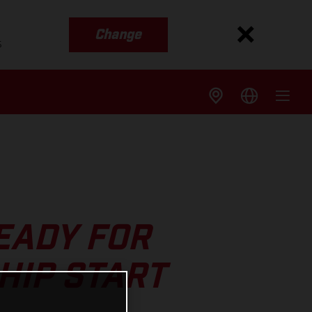
Change
s
EADY FOR
HIP START