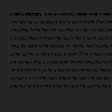
Albert Cabestany – GASGAS Factory Racing Team Manag
hard and get good results. We´re going to this first com
and being in the fight for a podium in many rounds. Ben
into 2022 looking to get the result that a team like G
time, but we’re really focused on getting good results.
some testing to get the bike to their liking. It hasn’t
but the new bike is a clear step forward compared to th
for the rest of it we have been brainstorming to impr
worked a lot on the areas where the rider has contact wi
potential at the moment but it’s certainly getting ther