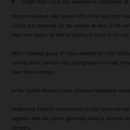
TrialGP 2022 starts this weekend in L’Hospitalet de 
For both Gelabert, who placed fifth in the final 2021 Tr
results and challenge for the podium at each of the ser
their new steeds, as well as putting in hours of off and 
With a talented group of riders enlisted for 2022, GASGA
coming talent, GASGAS has strengthened its Trial2 effor
rider Marco Mempor.
In the TrialGP Women’s class American Madeleine Hoove
Underlining GASGAS’ commitment to trial sport and the 
together with the sport’s governing body to promote and
company.