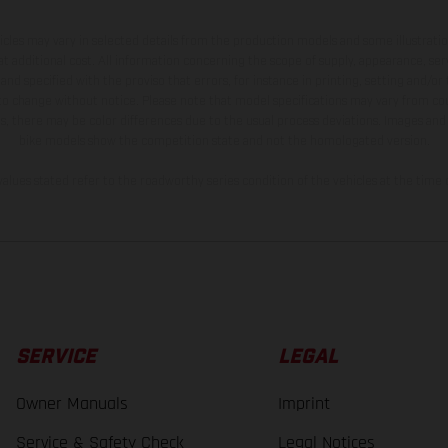
hicles may vary in selected details from the production models and some illustratio
t additional cost. All information concerning the scope of supply, appearance, se
and specified with the proviso that errors, for instance in printing, setting and/or
 to change without notice. Please note that model specifications may vary from cou
s, there may be color differences due to the usual process deviations. Images and 
bike models show the competition state and not the homologated version.
lues stated refer to the roadworthy series condition of the vehicles at the time o
SERVICE
LEGAL
Owner Manuals
Imprint
Service & Safety Check
Legal Notices