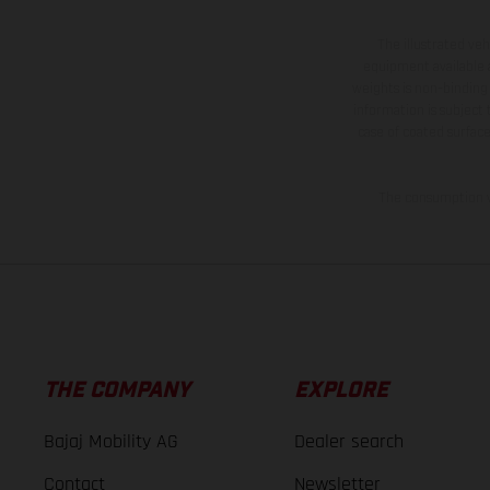
The illustrated ve
equipment available a
weights is non-binding 
information is subject
case of coated surface
The consumption va
THE COMPANY
EXPLORE
Bajaj Mobility AG
Dealer search
Contact
Newsletter