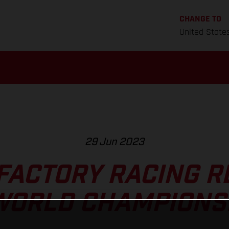
CHANGE TO
United State
29 Jun 2023
FACTORY RACING R
WORLD CHAMPIONS