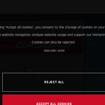
king “Accept all cookies”, you consent to the storage of cookies on your
 website navigation, analyze website usage and support our marketin
Cookies can also be rejected.
Privacy Policy
Imprint
REJECT ALL
ACCEPT ALL COOKIES