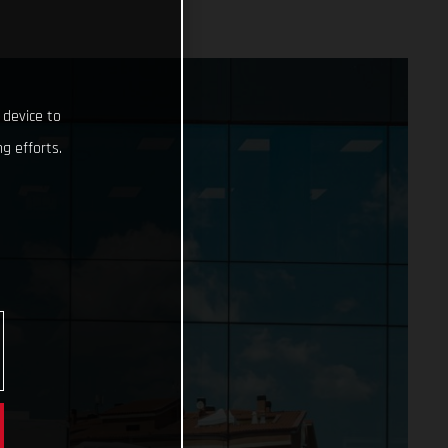
 device to
g efforts.