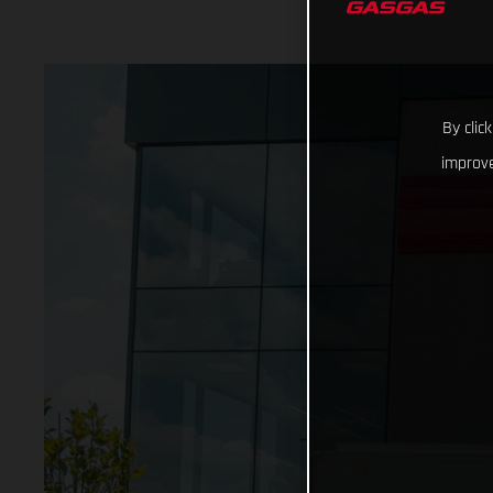
By clic
improve