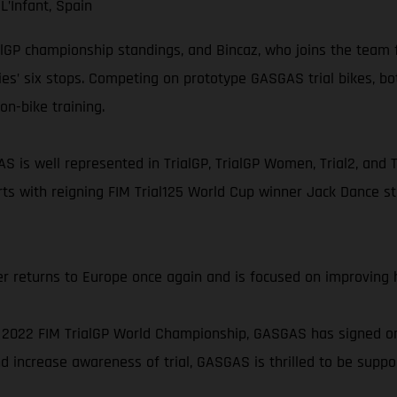
L’Infant, Spain
ialGP championship standings, and Bincaz, who joins the team f
ies’ six stops. Competing on prototype GASGAS trial bikes, b
on-bike training.
S is well represented in TrialGP, TrialGP Women, Trial2, and T
ts with reigning FIM Trial125 World Cup winner Jack Dance st
r returns to Europe once again and is focused on improving h
2022 FIM TrialGP World Championship, GASGAS has signed on a
 increase awareness of trial, GASGAS is thrilled to be support