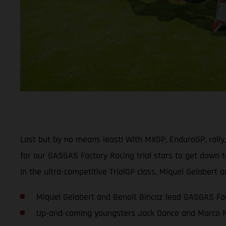
Last but by no means least! With MXGP, EnduroGP, rally
for our GASGAS Factory Racing trial stars to get down t
in the ultra-competitive TrialGP class, Miquel Gelaber
Miquel Gelabert and Benoit Bincaz lead GASGAS Fac
Up-and-coming youngsters Jack Dance and Marco Me