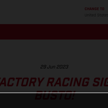
CHANGE TO
United State
29 Jun 2023
ACTORY RACING SI
BUSTO!