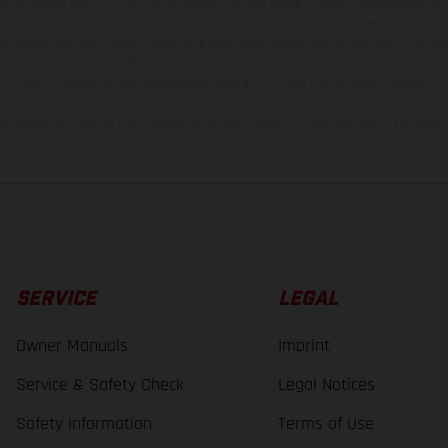
t additional cost. All information concerning the scope of supply, appearance, se
and specified with the proviso that errors, for instance in printing, setting and/or
 to change without notice. Please note that model specifications may vary from cou
s, there may be color differences due to the usual process deviations. Images and 
bike models show the competition state and not the homologated version.
lues stated refer to the roadworthy series condition of the vehicles at the time o
SERVICE
LEGAL
Owner Manuals
Imprint
Service & Safety Check
Legal Notices
Safety Information
Terms of Use