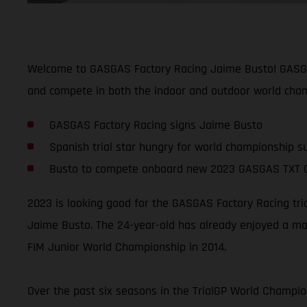
Welcome to GASGAS Factory Racing Jaime Busto! GASGAS 
and compete in both the indoor and outdoor world cham
GASGAS Factory Racing signs Jaime Busto
Spanish trial star hungry for world championship s
Busto to compete onboard new 2023 GASGAS TXT 
2023 is looking good for the GASGAS Factory Racing tri
Jaime Busto. The 24-year-old has already enjoyed a mas
FIM Junior World Championship in 2014.
Over the past six seasons in the TrialGP World Champion