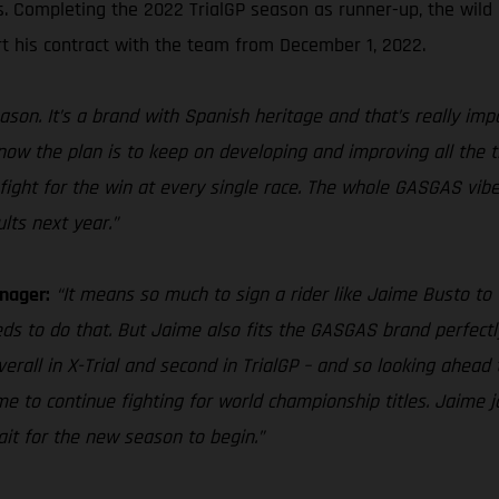
es. Completing the 2022 TrialGP season as runner-up, the wild
t his contract with the team from December 1, 2022.
ason. It’s a brand with Spanish heritage and that’s really im
 know the plan is to keep on developing and improving all the 
fight for the win at every single race. The whole GASGAS vibe 
lts next year.”
nager:
“It means so much to sign a rider like Jaime Busto to 
eds to do that. But Jaime also fits the GASGAS brand perfectly
overall in X-Trial and second in TrialGP – and so looking ahea
 to continue fighting for world championship titles. Jaime jo
wait for the new season to begin.”