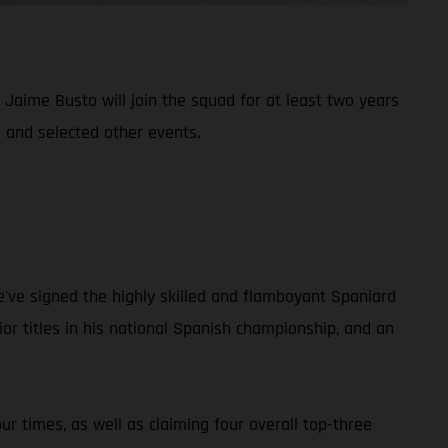
aime Busto will join the squad for at least two years
 and selected other events.
e've signed the highly skilled and flamboyant Spaniard
r titles in his national Spanish championship, and an
r times, as well as claiming four overall top-three