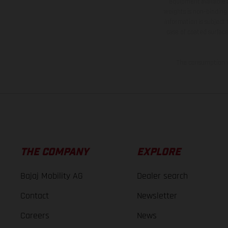
equipment available a
weights is non-binding 
information is subject
case of coated surface
The consumption va
THE COMPANY
EXPLORE
Bajaj Mobility AG
Dealer search
Contact
Newsletter
Careers
News