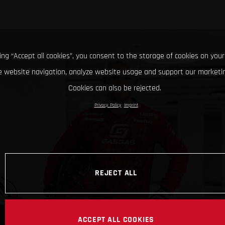
king “Accept all cookies”, you consent to the storage of cookies on your
 website navigation, analyze website usage and support our marketin
Cookies can also be rejected.
Privacy Policy
Imprint
REJECT ALL
ACCEPT ALL COOKIES