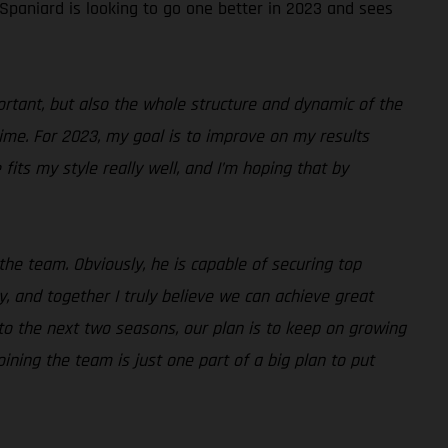
 Spaniard is looking to go one better in 2023 and sees
portant, but also the whole structure and dynamic of the
time. For 2023, my goal is to improve on my results
fits my style really well, and I’m hoping that by
the team. Obviously, he is capable of securing top
, and together I truly believe we can achieve great
d to the next two seasons, our plan is to keep on growing
ining the team is just one part of a big plan to put