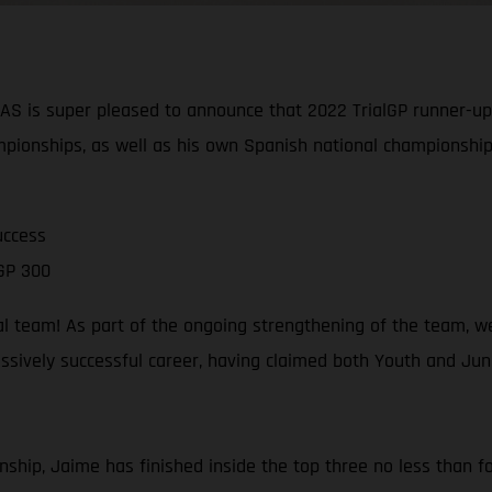
is super pleased to announce that 2022 TrialGP runner-up J
pionships, as well as his own Spanish national championship
uccess
GP 300
al team! As part of the ongoing strengthening of the team, w
sively successful career, having claimed both Youth and Junio
ship, Jaime has finished inside the top three no less than fou