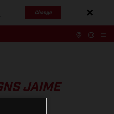
Change
s
GNS JAIME