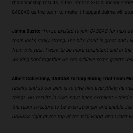
championship results in the intense X-Trial indoor seri
GASGAS as the team to make it happen! Jaime will star
Jaime Busto:
“I’m so excited to join GASGAS for next se
team looks really strong. The bike itself is great and I
from this year. I want to be more consistent and in the 
working hard together we can achieve some greats resu
Albert Cabestany, GASGAS Factory Racing Trial Team Ma
results and so our plan is to give him everything he ne
things. His results in 2022 have been excellent – third 
the team structure to be even stronger and enable Jaime
GASGAS right at the top of the trial world, and I can’t 