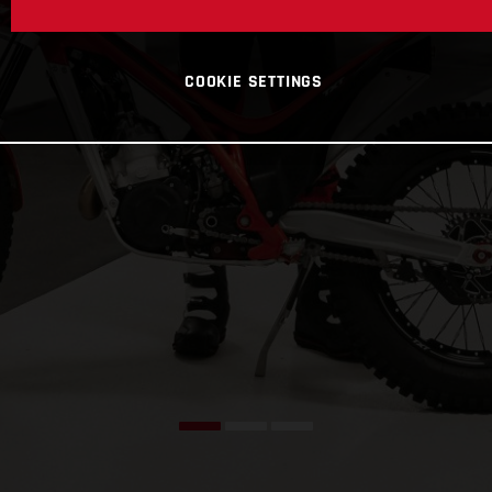
COOKIE SETTINGS