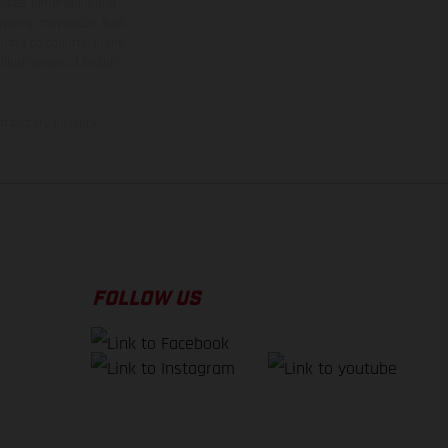
rvices, dimensions and
 typing, may occur; such
ntry to country. In the
illustrations of Enduro
f factory delivery.
FOLLOW US