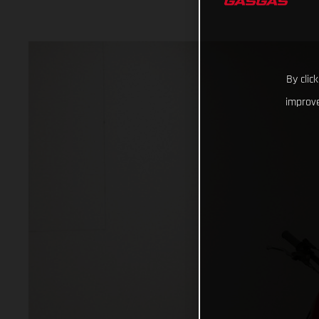
By clic
improve