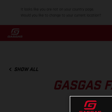
It looks like you are not on your country page.
Would you like to change to your current location?
SHOW ALL
GASGAS F