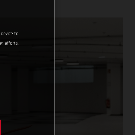
 device to
g efforts.