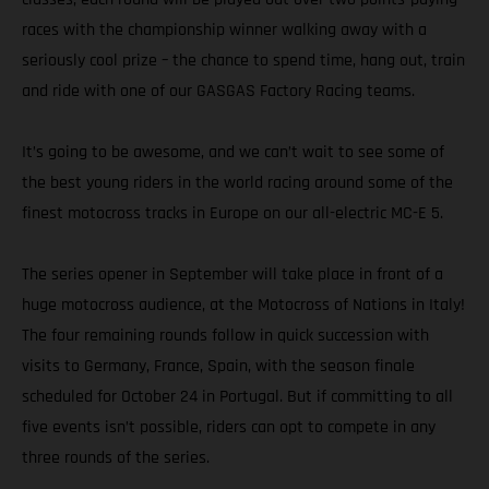
races with the championship winner walking away with a
seriously cool prize – the chance to spend time, hang out, train
and ride with one of our GASGAS Factory Racing teams.
It’s going to be awesome, and we can’t wait to see some of
the best young riders in the world racing around some of the
finest motocross tracks in Europe on our all-electric MC-E 5.
The series opener in September will take place in front of a
huge motocross audience, at the Motocross of Nations in Italy!
The four remaining rounds follow in quick succession with
visits to Germany, France, Spain, with the season finale
scheduled for October 24 in Portugal. But if committing to all
five events isn’t possible, riders can opt to compete in any
three rounds of the series.