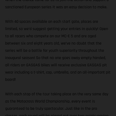
sanctioned European series it was an easy decision to make.
With 40 spaces available on each start gate, places are
limited, so we’d suggest getting your entries in quickly! Open
to all racers who compete on our MC-E 5 and are aged
between six and eight years old, we’ve no doubt that the
series will be a battle for youth superiority throughout the
inaugural season! So that no one goes away empty handed,
all riders on GASGAS bikes will receive exclusive GASGAS pit
wear including a t-shirt, cap, umbrella, and an all-important pit
board!
With each stop of the tour taking place on the very same day
as the Motocross World Championship, every event is
guaranteed to be truly spectacular. Just like in the pro
classes, each round will be played out over two points-paying