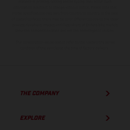
instance in printing, setting and/or typing, may occur; such
information is subject to change without notice. Please note that
model specifications may vary from country to country. In the case
of coated surfaces, there may be color differences due to the usual
process deviations. Images and illustrations of Enduro bike models
show the competition state and not the homologated version.
The consumption values stated refer to the roadworthy series
condition of the vehicles at the time of factory delivery.
THE COMPANY
EXPLORE