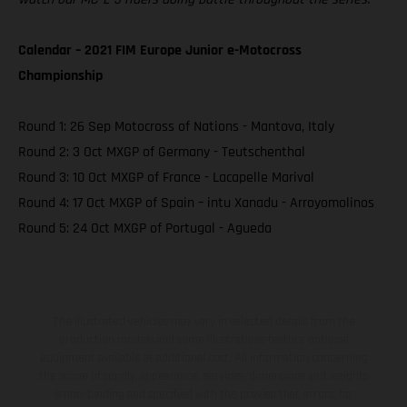
Calendar – 2021 FIM Europe Junior e-Motocross
Championship
Round 1: 26 Sep Motocross of Nations - Mantova, Italy
Round 2: 3 Oct MXGP of Germany - Teutschenthal
Round 3: 10 Oct MXGP of France - Lacapelle Marival
Round 4: 17 Oct MXGP of Spain – intu Xanadu - Arroyomolinos
Round 5: 24 Oct MXGP of Portugal - Agueda
The illustrated vehicles may vary in selected details from the
production models and some illustrations feature optional
equipment available at additional cost. All information concerning
the scope of supply, appearance, services, dimensions and weights
is non-binding and specified with the proviso that errors, for