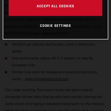
Motocross Series, which is set to kick off later this year! Not
ACCEPT ALL COOKIES
only does it put competitive e-powered racing on the global
motorsports map, but it also gives owners of our MC-E 5 a
COOKIE SETTINGS
place to compete in a sanctioned European motocross series
for the first time ever. How cool is that!
GASGAS get behind new Europe Junior e-Motocross
Series
Five-round series allows MC-E 5 owners to race for
European title
Entries now open for inaugural e-powered motocross
series -
www.junioremotocross.com
This super-exciting, five-round series has been created
alongside InFront Moto Racing with both parties sharing the
same vision of bringing e-powered motorsport to the masses!
When the chance came for us to join the action and support a