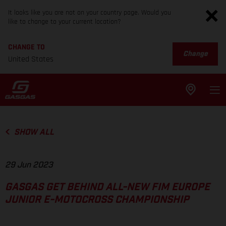
It looks like you are not on your country page. Would you
like to change to your current location?
CHANGE TO
Change
United States
SHOW ALL
29 Jun 2023
GASGAS GET BEHIND ALL-NEW FIM EUROPE
JUNIOR E-MOTOCROSS CHAMPIONSHIP