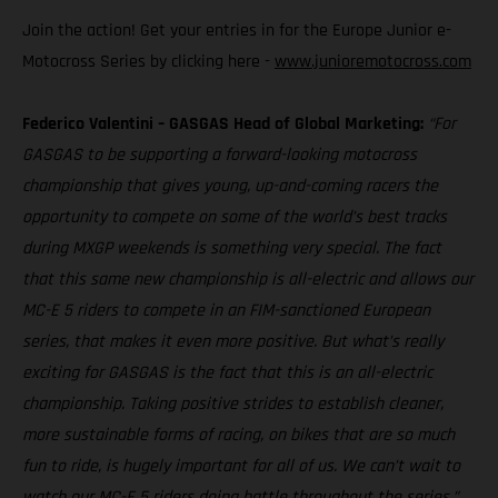
Join the action! Get your entries in for the Europe Junior e-
Motocross Series by clicking here -
www.junioremotocross.com
Federico Valentini – GASGAS Head of Global Marketing:
“For
GASGAS to be supporting a forward-looking motocross
championship that gives young, up-and-coming racers the
opportunity to compete on some of the world’s best tracks
during MXGP weekends is something very special. The fact
that this same new championship is all-electric and allows our
MC-E 5 riders to compete in an FIM-sanctioned European
series, that makes it even more positive. But what’s really
exciting for GASGAS is the fact that this is an all-electric
championship. Taking positive strides to establish cleaner,
more sustainable forms of racing, on bikes that are so much
fun to ride, is hugely important for all of us. We can’t wait to
watch our MC-E 5 riders doing battle throughout the series.”