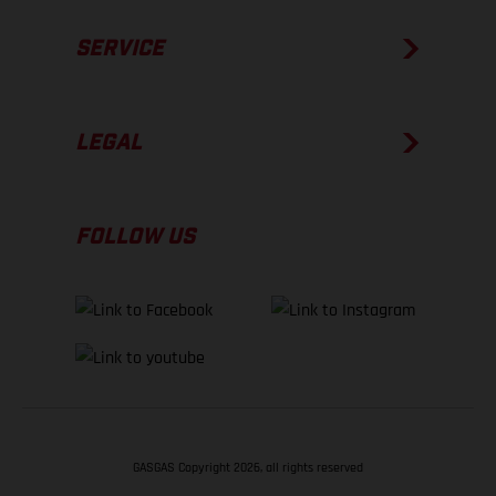
SERVICE
LEGAL
FOLLOW US
GASGAS Copyright 2026, all rights reserved