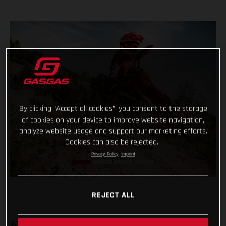
By clicking “Accept all cookies”, you consent to the storage
of cookies on your device to improve website navigation,
analyze website usage and support our marketing efforts.
Cookies can also be rejected.
Privacy Policy
Imprint
REJECT ALL
GASGAS are fully committed to the all-new Europe Junior e-