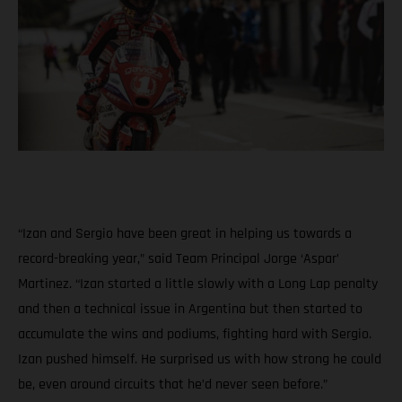
“Izan and Sergio have been great in helping us towards a
record-breaking year,” said Team Principal Jorge ‘Aspar’
Martinez. “Izan started a little slowly with a Long Lap penalty
and then a technical issue in Argentina but then started to
accumulate the wins and podiums, fighting hard with Sergio.
Izan pushed himself. He surprised us with how strong he could
be, even around circuits that he’d never seen before.”