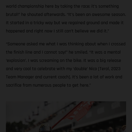
world championship here by taking the race; it’s something
brutal!” he shouted afterwards. “It’s been an awesome season.
It started in a tricky way but we regained ground and made it
happened and right now I still can’t believe we did it.”
“Someone asked me what I was thinking about when I crossed
the finish line and I cannot say!” he smiled. “It was a mental
‘explosion’. I was screaming on the bike. It was a big release
and very cool to celebrate with my ‘double’ Nico [Terol, 2023
Team Manager and current coach]. It’s been a lot of work and
sacrifice from numerous people to get here.”