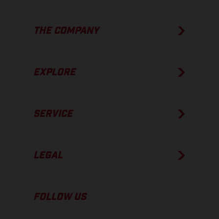
THE COMPANY
EXPLORE
SERVICE
LEGAL
FOLLOW US