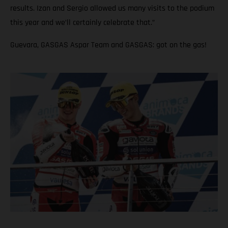
results. Izan and Sergio allowed us many visits to the podium
this year and we’ll certainly celebrate that.”
Guevara, GASGAS Aspar Team and GASGAS: got on the gas!