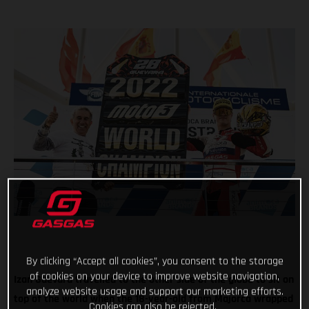
By clicking “Accept all cookies”, you consent to the storage
of cookies on your device to improve website navigation,
Izan Guevara travelled to the other side of the globe to sit on
analyze website usage and support our marketing efforts.
top of the world when the 18-year-old from Majorca wrapped
Cookies can also be rejected.