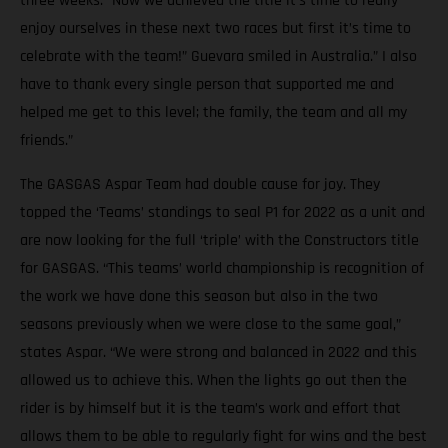
three weeks. “Now we achieved the title it’s time to really
enjoy ourselves in these next two races but first it’s time to
celebrate with the team!” Guevara smiled in Australia.” I also
have to thank every single person that supported me and
helped me get to this level; the family, the team and all my
friends.”
The GASGAS Aspar Team had double cause for joy. They
topped the ‘Teams’ standings to seal P1 for 2022 as a unit and
are now looking for the full ‘triple’ with the Constructors title
for GASGAS. “This teams’ world championship is recognition of
the work we have done this season but also in the two
seasons previously when we were close to the same goal,”
states Aspar. “We were strong and balanced in 2022 and this
allowed us to achieve this. When the lights go out then the
rider is by himself but it is the team’s work and effort that
allows them to be able to regularly fight for wins and the best