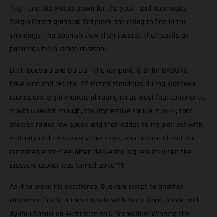
flag - and the Moto3 crown for the year - and teammate
Sergio Garcia grabbing 3rd place and rising to 2nd in the
standings. The Spanish crew then toasted their spoils by
painting Phillip Island crimson!
Both Guevara and Garcia – the rampant ‘G-G’ for GASGAS –
have won and led the ’22 Moto3 standings during eighteen
rounds and eight months of racing on at least four continents.
It was Guevara though, the impressive rookie in 2021, that
showed rapier raw speed and then added to his skill set with
maturity and consistency this term, who pushed ahead and
remained error-free, often delivering big results when the
pressure cooker was turned up to ‘11’.
As if to prove his excellence, Guevara swept to another
checkered flag in a tense tussle with Deniz Öncü, Garcia and
Ayumu Sasaki on Australian soil. “Incredible! Winning the