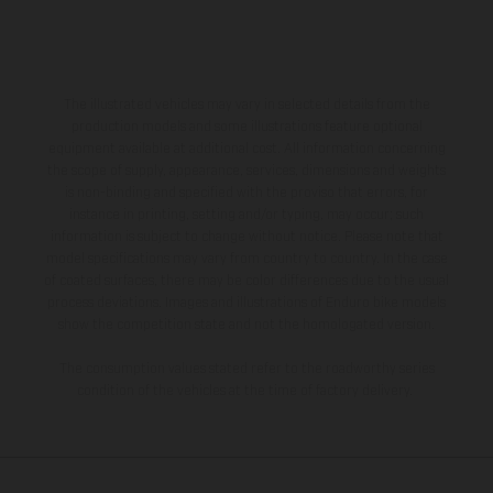
The illustrated vehicles may vary in selected details from the
production models and some illustrations feature optional
equipment available at additional cost. All information concerning
the scope of supply, appearance, services, dimensions and weights
is non-binding and specified with the proviso that errors, for
instance in printing, setting and/or typing, may occur; such
information is subject to change without notice. Please note that
model specifications may vary from country to country. In the case
of coated surfaces, there may be color differences due to the usual
process deviations. Images and illustrations of Enduro bike models
show the competition state and not the homologated version.
The consumption values stated refer to the roadworthy series
condition of the vehicles at the time of factory delivery.