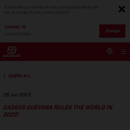
It looks like you are not on your country page. Would you
like to change to your current location?
CHANGE TO
Change
United States
SHOW ALL
29 Jun 2023
GASGAS GUEVARA RULES THE WORLD IN
2022!