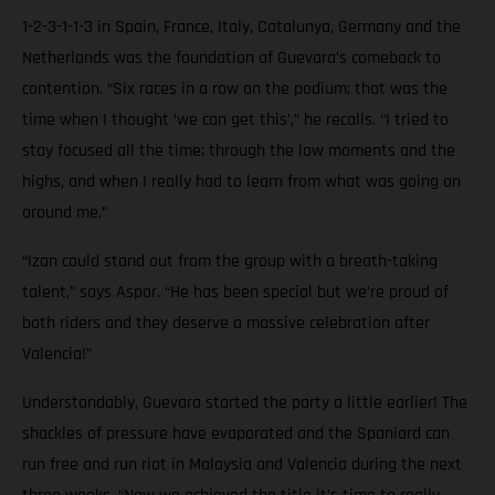
1-2-3-1-1-3 in Spain, France, Italy, Catalunya, Germany and the
Netherlands was the foundation of Guevara’s comeback to
contention. “Six races in a row on the podium; that was the
time when I thought ‘we can get this’,” he recalls. “I tried to
stay focused all the time; through the low moments and the
highs, and when I really had to learn from what was going on
around me.”
“Izan could stand out from the group with a breath-taking
talent,” says Aspar. “He has been special but we’re proud of
both riders and they deserve a massive celebration after
Valencia!”
Understandably, Guevara started the party a little earlier! The
shackles of pressure have evaporated and the Spaniard can
run free and run riot in Malaysia and Valencia during the next