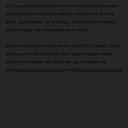
AG group ownership benefit from an established and proven
high-performance technical platform. GASGAS are down to
earth, approachable, full of energy, and focused on enabling
riders to enjoy the simple pleasure of riding.
Discover the GASGAS Press Center and GASGAS Media Library
where you can download the latest press releases, media
material and images. We kindly ask you to register by
visiting
http://press.gasgas.com
and
https://media.gasgas.com
The illustrated vehicles may vary in selected details from the
production models and some illustrations feature optional
equipment available at additional cost. All information concerning
the scope of supply, appearance, services, dimensions and weights
is non-binding and specified with the proviso that errors, for