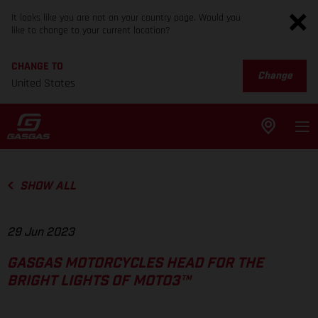
It looks like you are not on your country page. Would you
like to change to your current location?
CHANGE TO
Change
United States
SHOW ALL
29 Jun 2023
GASGAS MOTORCYCLES HEAD FOR THE
BRIGHT LIGHTS OF MOTO3™