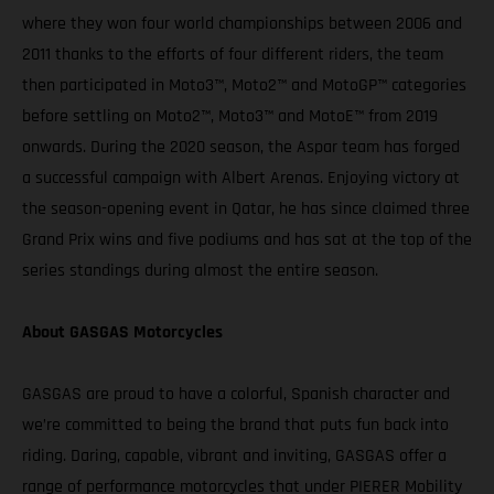
where they won four world championships between 2006 and
2011 thanks to the efforts of four different riders, the team
then participated in Moto3™, Moto2™ and MotoGP™ categories
before settling on Moto2™, Moto3™ and MotoE™ from 2019
onwards. During the 2020 season, the Aspar team has forged
a successful campaign with Albert Arenas. Enjoying victory at
the season-opening event in Qatar, he has since claimed three
Grand Prix wins and five podiums and has sat at the top of the
series standings during almost the entire season.
About GASGAS Motorcycles
GASGAS are proud to have a colorful, Spanish character and
we’re committed to being the brand that puts fun back into
riding. Daring, capable, vibrant and inviting, GASGAS offer a
range of performance motorcycles that under PIERER Mobility