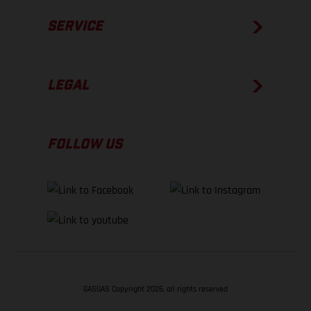
SERVICE
LEGAL
FOLLOW US
GASGAS Copyright 2026, all rights reserved