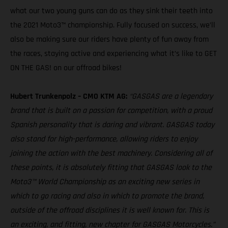
what our two young guns can do as they sink their teeth into
the 2021 Moto3™ championship. Fully focused on success, we’ll
also be making sure our riders have plenty of fun away from
the races, staying active and experiencing what it’s like to GET
ON THE GAS! on our offroad bikes!
Hubert Trunkenpolz – CMO KTM AG:
“GASGAS are a legendary
brand that is built on a passion for competition, with a proud
Spanish personality that is daring and vibrant. GASGAS today
also stand for high-performance, allowing riders to enjoy
joining the action with the best machinery. Considering all of
these points, it is absolutely fitting that GASGAS look to the
Moto3™ World Championship as an exciting new series in
which to go racing and also in which to promote the brand,
outside of the offroad disciplines it is well known for. This is
an exciting, and fitting, new chapter for GASGAS Motorcycles.”