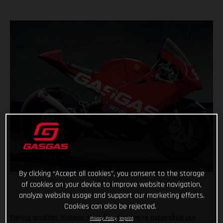
By clicking “Accept all cookies”, you consent to the storage
of cookies on your device to improve website navigation,
analyze website usage and support our marketing efforts.
Cookies can also be rejected.
Taking another historic step forward, we’re expanding our
Privacy Policy
Imprint