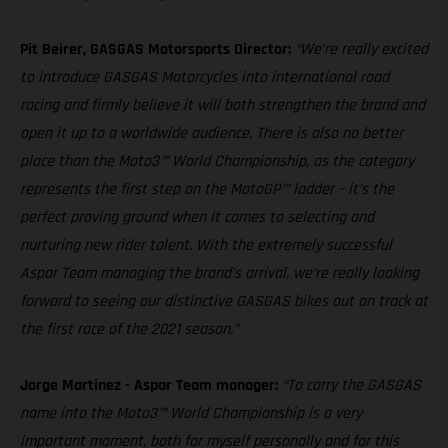
Pit Beirer, GASGAS Motorsports Director:
“We’re really excited
to introduce GASGAS Motorcycles into international road
racing and firmly believe it will both strengthen the brand and
open it up to a worldwide audience. There is also no better
place than the Moto3™ World Championship, as the category
represents the first step on the MotoGP™ ladder – it’s the
perfect proving ground when it comes to selecting and
nurturing new rider talent. With the extremely successful
Aspar Team managing the brand’s arrival, we’re really looking
forward to seeing our distinctive GASGAS bikes out on track at
the first race of the 2021 season.”
Jorge Martinez - Aspar Team manager:
“To carry the GASGAS
name into the Moto3™ World Championship is a very
important moment, both for myself personally and for this