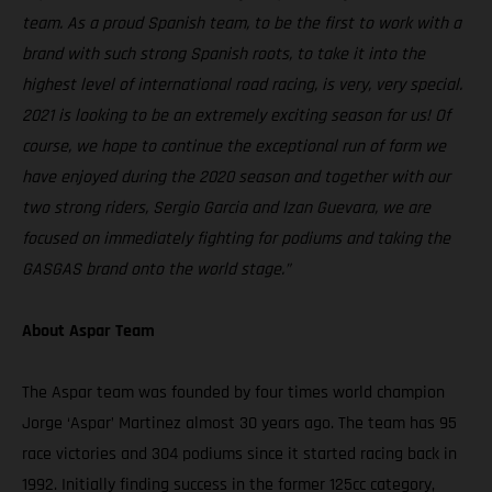
team. As a proud Spanish team, to be the first to work with a
brand with such strong Spanish roots, to take it into the
highest level of international road racing, is very, very special.
2021 is looking to be an extremely exciting season for us! Of
course, we hope to continue the exceptional run of form we
have enjoyed during the 2020 season and together with our
two strong riders, Sergio Garcia and Izan Guevara, we are
focused on immediately fighting for podiums and taking the
GASGAS brand onto the world stage.”
About Aspar Team
The Aspar team was founded by four times world champion
Jorge ‘Aspar’ Martinez almost 30 years ago. The team has 95
race victories and 304 podiums since it started racing back in
1992. Initially finding success in the former 125cc category,