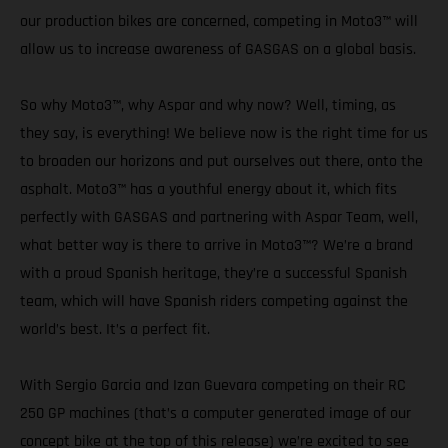
our production bikes are concerned, competing in Moto3™ will
allow us to increase awareness of GASGAS on a global basis.
So why Moto3™, why Aspar and why now? Well, timing, as
they say, is everything! We believe now is the right time for us
to broaden our horizons and put ourselves out there, onto the
asphalt. Moto3™ has a youthful energy about it, which fits
perfectly with GASGAS and partnering with Aspar Team, well,
what better way is there to arrive in Moto3™? We’re a brand
with a proud Spanish heritage, they’re a successful Spanish
team, which will have Spanish riders competing against the
world’s best. It’s a perfect fit.
With Sergio Garcia and Izan Guevara competing on their RC
250 GP machines (that’s a computer generated image of our
concept bike at the top of this release) we’re excited to see