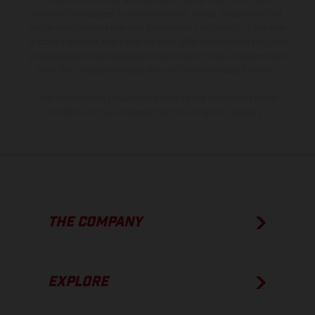
instance in printing, setting and/or typing, may occur; such
information is subject to change without notice. Please note that
model specifications may vary from country to country. In the case
of coated surfaces, there may be color differences due to the usual
process deviations. Images and illustrations of Enduro bike models
show the competition state and not the homologated version.
The consumption values stated refer to the roadworthy series
condition of the vehicles at the time of factory delivery.
THE COMPANY
EXPLORE