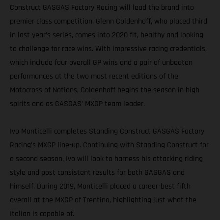
Construct GASGAS Factory Racing will lead the brand into
premier class competition. Glenn Coldenhoff, who placed third
in last year’s series, comes into 2020 fit, healthy and looking
to challenge for race wins. With impressive racing credentials,
which include four overall GP wins and a pair of unbeaten
performances at the two most recent editions of the
Motocross of Nations, Coldenhoff begins the season in high
spirits and as GASGAS’ MXGP team leader.
Ivo Monticelli completes Standing Construct GASGAS Factory
Racing’s MXGP line-up. Continuing with Standing Construct for
a second season, Ivo will look to harness his attacking riding
style and post consistent results for both GASGAS and
himself. During 2019, Monticelli placed a career-best fifth
overall at the MXGP of Trentino, highlighting just what the
Italian is capable of.