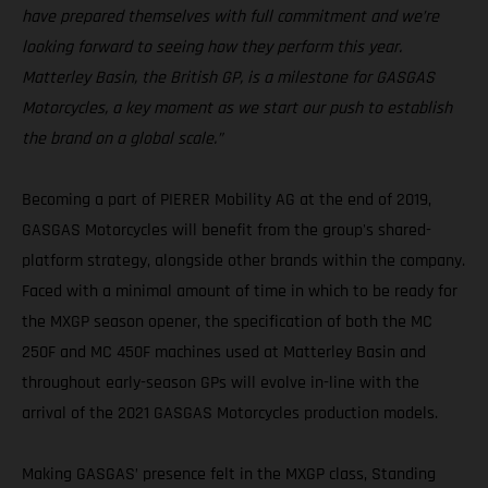
have prepared themselves with full commitment and we’re
looking forward to seeing how they perform this year.
Matterley Basin, the British GP, is a milestone for GASGAS
Motorcycles, a key moment as we start our push to establish
the brand on a global scale.”
Becoming a part of PIERER Mobility AG at the end of 2019,
GASGAS Motorcycles will benefit from the group's shared-
platform strategy, alongside other brands within the company.
Faced with a minimal amount of time in which to be ready for
the MXGP season opener, the specification of both the MC
250F and MC 450F machines used at Matterley Basin and
throughout early-season GPs will evolve in-line with the
arrival of the 2021 GASGAS Motorcycles production models.
Making GASGAS’ presence felt in the MXGP class, Standing