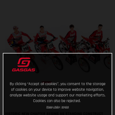
By clicking “Accept all cookies”, you consent to the storage
of cookies on your device to improve website navigation,
analyze website usage and support our marketing efforts.
Cookies can also be rejected.
Privacy Policy
Imprint
HISTORIC NEW CHAPTER BEGINS AS STANDING CONSTRUCT