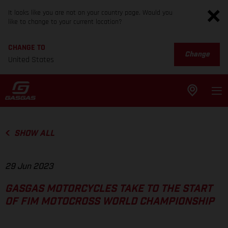
It looks like you are not on your country page. Would you
like to change to your current location?
CHANGE TO
Change
United States
SHOW ALL
29 Jun 2023
GASGAS MOTORCYCLES TAKE TO THE START
OF FIM MOTOCROSS WORLD CHAMPIONSHIP