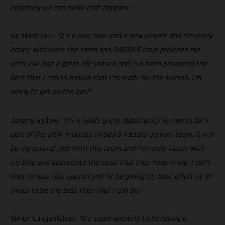
hopefully we can make that happen.”
Ivo Monticelli:
“It’s a new bike and a new project and I’m really
happy with what the team and GASGAS have provided me
with. I’ve had a great off-season and I’ve been preparing the
best that I can to ensure that I’m ready for the season. I’m
ready to get on the gas!"
Jeremy Sydow:
“It’s a really great opportunity for me to be a
part of the DIGA Procross GASGAS Factory Juniors team. It will
be my second year with this team and I’m really happy with
my bike and appreciate the trust that they have in me. I can’t
wait to race this season and I’ll be giving my best effort at all
times to be the best rider that I can be.”
Simon Langenfelder:
“It’s super-exciting to be racing a