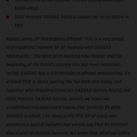
MXGP effort
DIGA Procross GASGAS Factory Juniors set to do battle in
MX2
Robert Jonas, VP Motorsports Offroad:
“This is a very proud
and important moment for all involved with GASGAS
Motorcycles – the start of an exciting new chapter and the
beginning of the brand’s journey into top-level motocross
racing. GASGAS has a rich heritage in offroad motorcycling, it’s
a brand that is about putting the fun back into riding, and
together with Standing Construct GASGAS Factory Racing and
DIGA Procross GASGAS Factory Juniors we have two
established and passionate teams that perfectly fit what
GASGAS is about. Like always, the first GP of every new
season is a special moment, but we can say that for GASGAS
this is also an historic moment. We know that all of our riders