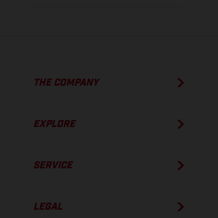
condition of the vehicles at the time of factory delivery.
THE COMPANY
EXPLORE
SERVICE
LEGAL