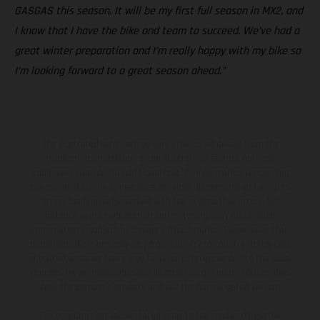
GASGAS this season. It will be my first full season in MX2, and
I know that I have the bike and team to succeed. We’ve had a
great winter preparation and I’m really happy with my bike so
I’m looking forward to a great season ahead.”
The illustrated vehicles may vary in selected details from the
production models and some illustrations feature optional
equipment available at additional cost. All information concerning
the scope of supply, appearance, services, dimensions and weights
is non-binding and specified with the proviso that errors, for
instance in printing, setting and/or typing, may occur; such
information is subject to change without notice. Please note that
model specifications may vary from country to country. In the case
of coated surfaces, there may be color differences due to the usual
process deviations. Images and illustrations of Enduro bike models
show the competition state and not the homologated version.
The consumption values stated refer to the roadworthy series