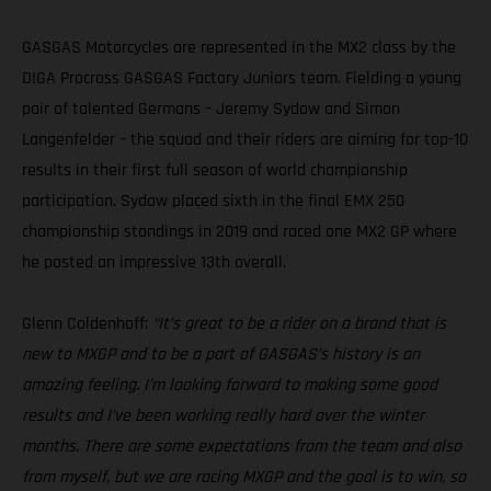
GASGAS Motorcycles are represented in the MX2 class by the
DIGA Procross GASGAS Factory Juniors team. Fielding a young
pair of talented Germans – Jeremy Sydow and Simon
Langenfelder – the squad and their riders are aiming for top-10
results in their first full season of world championship
participation. Sydow placed sixth in the final EMX 250
championship standings in 2019 and raced one MX2 GP where
he posted an impressive 13th overall.
Glenn Coldenhoff:
“It’s great to be a rider on a brand that is
new to MXGP and to be a part of GASGAS’s history is an
amazing feeling. I’m looking forward to making some good
results and I’ve been working really hard over the winter
months. There are some expectations from the team and also
from myself, but we are racing MXGP and the goal is to win, so