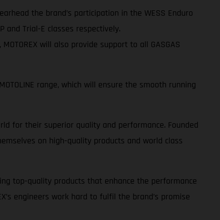
spearhead the brand’s participation in the WESS Enduro
 and Trial-E classes respectively.
s, MOTOREX will also provide support to all GASGAS
OTOLINE range, which will ensure the smooth running
ld for their superior quality and performance. Founded
emselves on high-quality products and world class
ing top-quality products that enhance the performance
EX’s engineers work hard to fulfil the brand’s promise