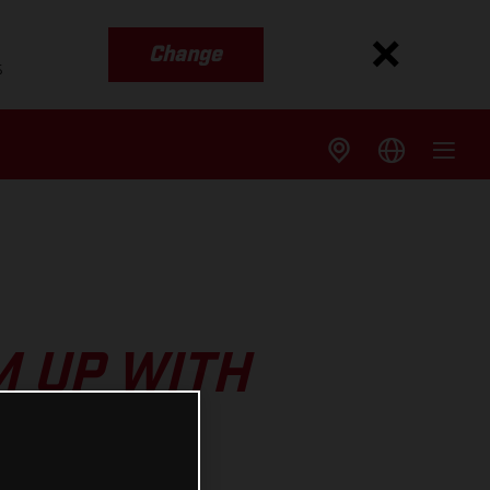
Change
s
 UP WITH