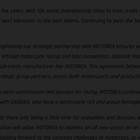
e years. With 126 world championship titles to their credit a
y best lubricants to the best teams. Continuing to push the bo
ngthening our strategic partnership with MOTOREX ensures w
offroad motorcycle racing and trial competition, GASGAS Motor
ed lubricants manufacturer like MOTOREX. This agreement be
rategic group partners, across both motorsports and production
ng-term commitment and passion for racing, MOTOREX continuo
th GASGAS, who have a particularly rich and proud heritage i
te there only being a little time for evaluation and decision, 
ration will allow MOTOREX to address an all new sector on an i
 looking forward to the common challenges in motocross, as w