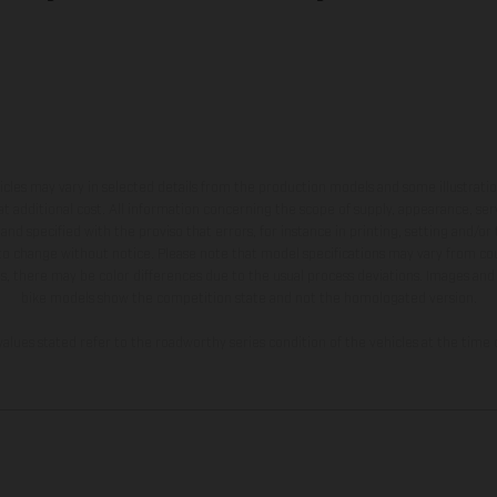
hicles may vary in selected details from the production models and some illustratio
t additional cost. All information concerning the scope of supply, appearance, se
and specified with the proviso that errors, for instance in printing, setting and/or
 to change without notice. Please note that model specifications may vary from cou
s, there may be color differences due to the usual process deviations. Images and 
bike models show the competition state and not the homologated version.
lues stated refer to the roadworthy series condition of the vehicles at the time o