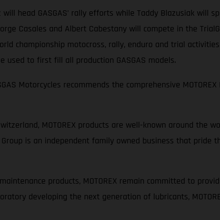
 will head GASGAS’ rally efforts while Taddy Blazusiak will 
rge Casales and Albert Cabestany will compete in the TrialGP
ld championship motocross, rally, enduro and trial activitie
 used to first fill all production GASGAS models.
GASGAS Motorcycles recommends the comprehensive MOTOREX M
Switzerland, MOTOREX products are well-known around the wor
Group is an independent family owned business that pride th
d maintenance products, MOTOREX remain committed to provid
laboratory developing the next generation of lubricants, MOTOR