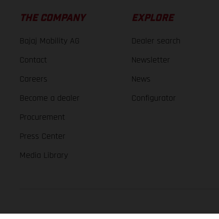
THE COMPANY
EXPLORE
Bajaj Mobility AG
Dealer search
Contact
Newsletter
Careers
News
Become a dealer
Configurator
Procurement
Press Center
Media Library
GASGAS Copyright 2026, all rights reserved