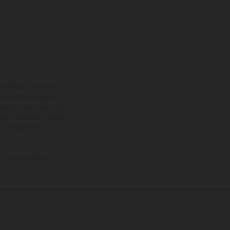
ns feature optional
rvices, dimensions and
 typing, may occur; such
ntry to country. In the
illustrations of Enduro
f factory delivery.