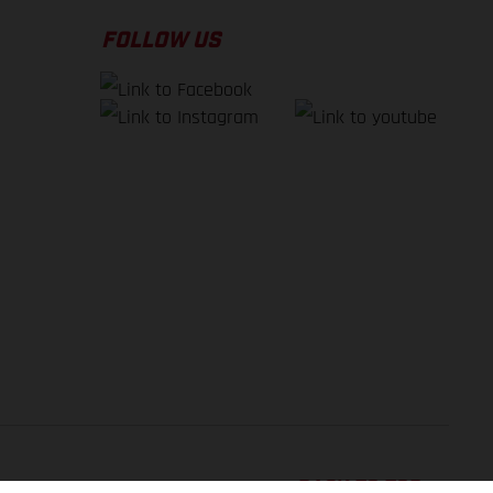
FOLLOW US
BACK TO TOP