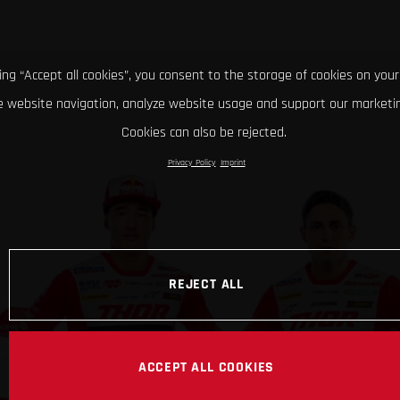
king “Accept all cookies”, you consent to the storage of cookies on your
 website navigation, analyze website usage and support our marketin
Cookies can also be rejected.
Privacy Policy
Imprint
REJECT ALL
ACCEPT ALL COOKIES