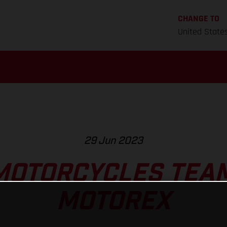
CHANGE TO
United State
29 Jun 2023
MOTORCYCLES TEAM
MOTOREX