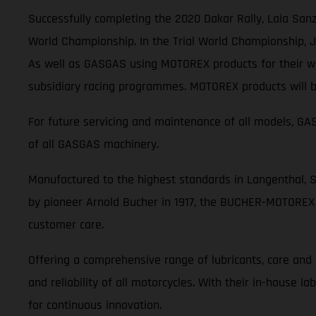
Successfully completing the 2020 Dakar Rally, Laia Sanz
World Championship. In the Trial World Championship, Jo
As well as GASGAS using MOTOREX products for their wor
subsidiary racing programmes. MOTOREX products will be
For future servicing and maintenance of all models, 
of all GASGAS machinery.
Manufactured to the highest standards in Langenthal, 
by pioneer Arnold Bucher in 1917, the BUCHER-MOTOREX 
customer care.
Offering a comprehensive range of lubricants, care an
and reliability of all motorcycles. With their in-house 
for continuous innovation.