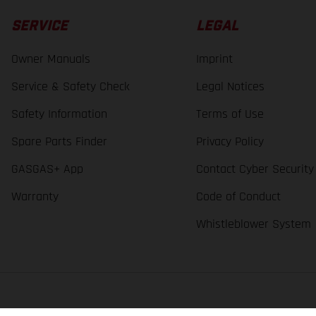
SERVICE
LEGAL
Owner Manuals
Imprint
Service & Safety Check
Legal Notices
Safety Information
Terms of Use
Spare Parts Finder
Privacy Policy
GASGAS+ App
Contact Cyber Security
Warranty
Code of Conduct
Whistleblower System