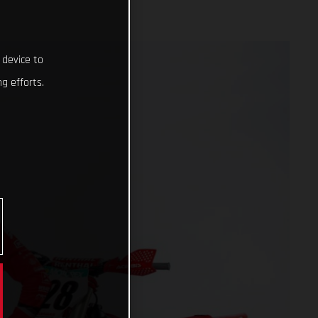
 device to
g efforts.