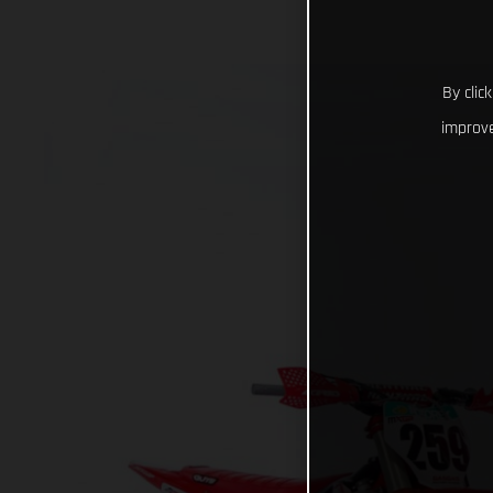
By clic
improve