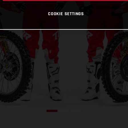
COOKIE SETTINGS