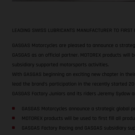
LEADING SWISS LUBRICANTS MANUFACTURER TO FIRST F
GASGAS Motorcycles are pleased to announce a strategi
GASGAS as an official partner. MOTOREX products will be
subsidiary supported motorsports activities.
With GASGAS beginning an exciting new chapter in their
lead the brand’s participation in the recently started
GASGAS Factory Juniors and its riders Jeremy Sydow an
GASGAS Motorcycles announce a strategic global 
MOTOREX products will be used to first fill all pr
GASGAS Factory Racing and GASGAS subsidiary su