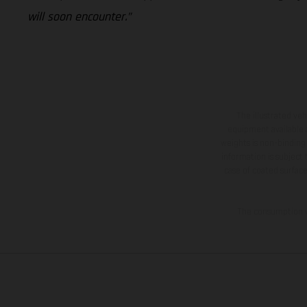
will soon encounter.”
The illustrated ve
equipment available a
weights is non-binding 
information is subject
case of coated surface
The consumption va