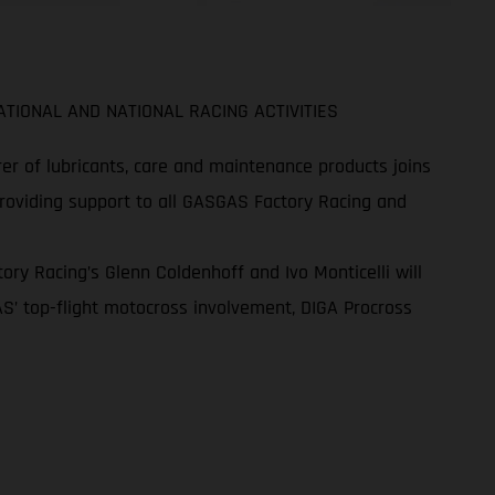
TIONAL AND NATIONAL RACING ACTIVITIES
r of lubricants, care and maintenance products joins
providing support to all GASGAS Factory Racing and
ry Racing’s Glenn Coldenhoff and Ivo Monticelli will
S’ top-flight motocross involvement, DIGA Procross