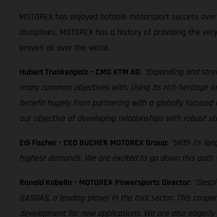
MOTOREX has enjoyed notable motorsport success over th
disciplines, MOTOREX has a history of providing the ver
proven all over the world.
Hubert Trunkenpolz – CMO KTM AG
:
“Expanding and stre
many common objectives with. Using its rich heritage in 
benefit hugely from partnering with a globally focus
our objective of developing relationships with robust st
Edi Fischer - CEO BUCHER MOTOREX Group:
“With its lo
highest demands. We are excited to go down this path wi
Ronald Kabella – MOTOREX Powersports Director:
“Despi
GASGAS, a leading player in the trial sector. This coope
development for new applications. We are also eagerly