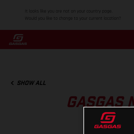
It looks like you are not on your country page.
Would you like to change to your current location?
SHOW ALL
GASGAS 