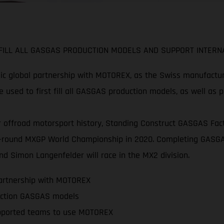
ILL ALL GASGAS PRODUCTION MODELS AND SUPPORT INTERNA
c global partnership with MOTOREX, as the Swiss manufacture
 used to first fill all GASGAS production models, as well as 
 offroad motorsport history, Standing Construct GASGAS Facto
 20-round MXGP World Championship in 2020. Completing GASGA
d Simon Langenfelder will race in the MX2 division.
partnership with MOTOREX
oduction GASGAS models
pported teams to use MOTOREX