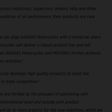
cross motocross, supercross, enduro, rally and other
undaries of oil performance, their products are race
e can align GASGAS Motorcycles with a brand we share
cycles will deliver a robust product line and will
tween GASGAS Motorcycles and MOTOREX further achieves
 activities.”
usly develops high quality products to meet the
n trials competition.”
we are thrilled by the prospect of partnering with
nternational level and include joint product
ell as to more projects for the new machines, which we