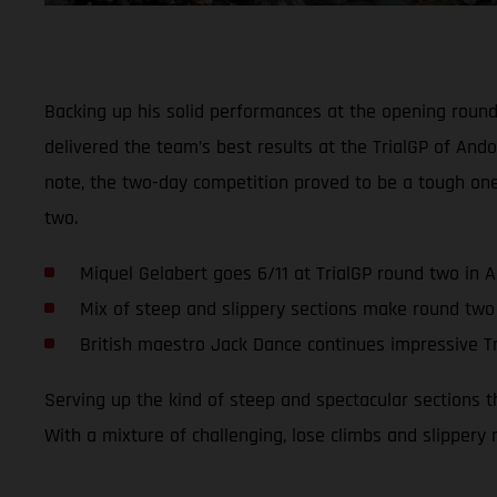
Backing up his solid performances at the opening roun
delivered the team’s best results at the TrialGP of Ando
note, the two-day competition proved to be a tough on
two.
Miquel Gelabert goes 6/11 at TrialGP round two in 
Mix of steep and slippery sections make round two
British maestro Jack Dance continues impressive Tr
Serving up the kind of steep and spectacular sections 
With a mixture of challenging, lose climbs and slippery 