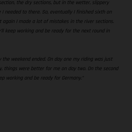
ction, the dry sections, but in the wetter, slippery
e I needed to there. So, eventually I finished sixth on
 again I made a lot of mistakes in the river sections.
’ll keep working and be ready for the next round in
way the weekend ended. On day one my riding was just
, things were better for me on day two. On the second
keep working and be ready for Germany.”