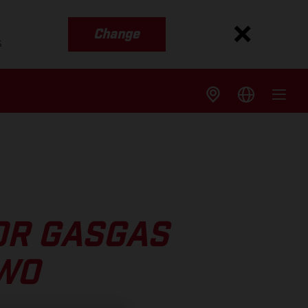
Change
s
OR GASGAS
TWO