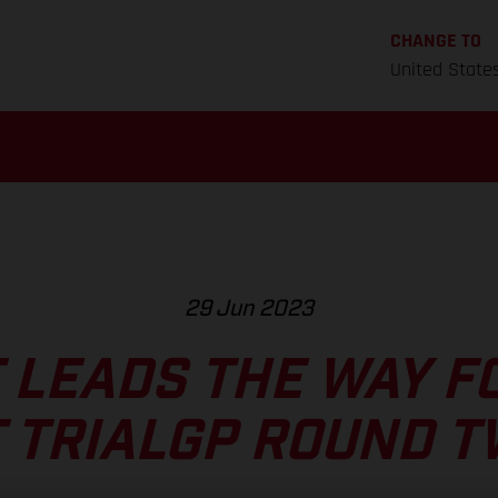
CHANGE TO
United State
29 Jun 2023
 LEADS THE WAY F
 TRIALGP ROUND 