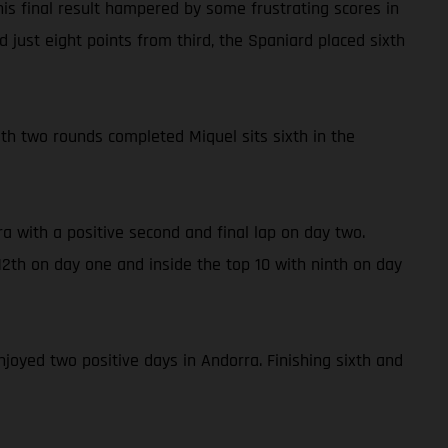
is final result hampered by some frustrating scores in
 just eight points from third, the Spaniard placed sixth
With two rounds completed Miquel sits sixth in the
a with a positive second and final lap on day two.
2th on day one and inside the top 10 with ninth on day
njoyed two positive days in Andorra. Finishing sixth and