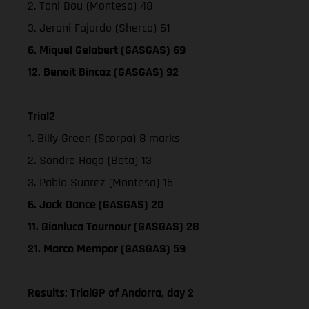
2. Toni Bou (Montesa) 48
3. Jeroni Fajardo (Sherco) 61
6. Miquel Gelabert (GASGAS) 69
12. Benoit Bincaz (GASGAS) 92
Trial2
1. Billy Green (Scorpa) 8 marks
2. Sondre Haga (Beta) 13
3. Pablo Suarez (Montesa) 16
6. Jack Dance (GASGAS) 20
11. Gianluca Tournour (GASGAS) 28
21. Marco Mempor (GASGAS) 59
Results: TrialGP of Andorra, day 2