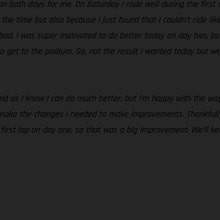
n both days for me. On Saturday I rode well during the first se
 the time but also because I just found that I couldn’t ride lik
o bad. I was super motivated to do better today on day two, but
o get to the podium. So, not the result I wanted today but we
nted as I know I can do much better, but I’m happy with the 
 make the changes I needed to make improvements. Thankfully
e first lap on day one, so that was a big improvement. We’ll 