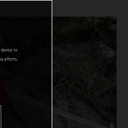
 device to
g efforts.