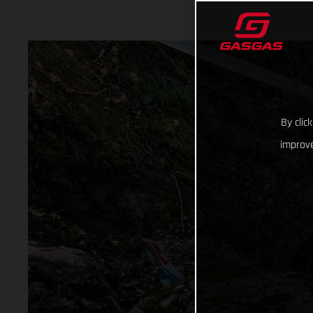
By clic
improve