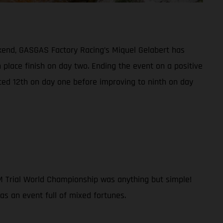
kend, GASGAS Factory Racing’s Miquel Gelabert has
h place finish on day two. Ending the event on a positive
ced 12th on day one before improving to ninth on day
IM Trial World Championship was anything but simple!
was an event full of mixed fortunes.