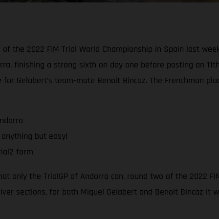
d of the 2022 FIM Trial World Championship in Spain last wee
rra, finishing a strong sixth on day one before posting an 11t
e for Gelabert’s team-mate Benoit Bincaz. The Frenchman pla
Andorra
 anything but easy!
ial2 form
that only the TrialGP of Andorra can, round two of the 2022 F
river sections, for both Miquel Gelabert and Benoit Bincaz it 