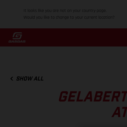
It looks like you are not on your country page.
Would you like to change to your current location?
SHOW ALL
GELABERT
AT