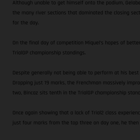
Although unable to get himself onto the podium, Gelabe
the many river sections that dominated the closing secti
for the day.
On the final day of competition Miquel’s hopes of better
TrialGP championship standings.
Despite generally not being able to perform at his best
Dropping just 19 marks, the Frenchman massively improv
two, Bincaz sits tenth in the TrialGP championship stand
Once again showing that a lack of Trial2 class experien
just four marks from the top three on day one, he then 