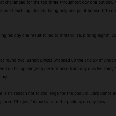
rt challenged for the top three throughout day one but saw h
ons of each lap. Despite being only one point behind fifth and
ing his day one result failed to materialize, placing eighth. 
 at round two, Benoit Bincaz wrapped up the TrialGP of Andorr
ed on his opening-lap performance from day one. Finishing 1
ings.
ce is no reason not to challenge for the podium, Jack Dance e
placed 11th, just 14 marks from the podium, on day two.