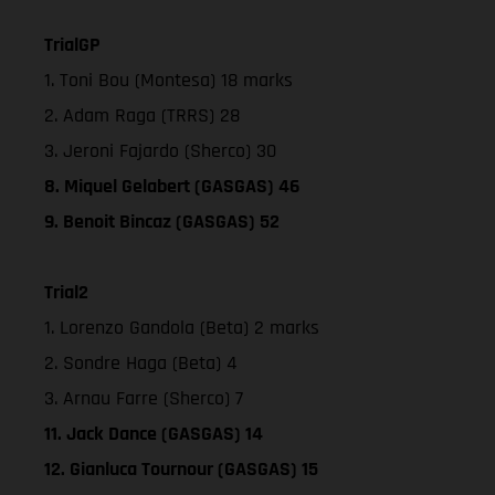
TrialGP
1. Toni Bou (Montesa) 18 marks
2. Adam Raga (TRRS) 28
3. Jeroni Fajardo (Sherco) 30
8. Miquel Gelabert (GASGAS) 46
9. Benoit Bincaz (GASGAS) 52
Trial2
1. Lorenzo Gandola (Beta) 2 marks
2. Sondre Haga (Beta) 4
3. Arnau Farre (Sherco) 7
11. Jack Dance (GASGAS) 14
12. Gianluca Tournour (GASGAS) 15