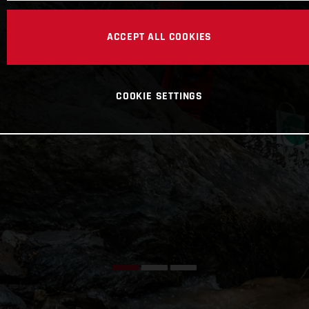
ACCEPT ALL COOKIES
COOKIE SETTINGS