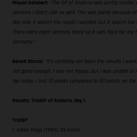
Miquel Gelabert:
“The GP of Andorra was pretty similar o
sections I didn’t ride so well. This was partly because of
day one. It wasn’t the result I wanted, but it wasn’t to
There were eight sections there so it was hard for me t
Germany.”
Benoit Bincaz:
“It’s certainly not been the results I wa
not good enough. I was not happy, but I was unable to
lap today, I lost 19 points compared to 50 points on th
Results: TrialGP of Andorra, day 1
TrialGP
1. Adam Raga (TRRS) 39 marks