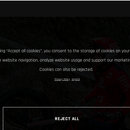
king “Accept all cookies”, you consent to the storage of cookies on your
 website navigation, analyze website usage and support our marketin
Cookies can also be rejected.
Privacy Policy
Imprint
REJECT ALL