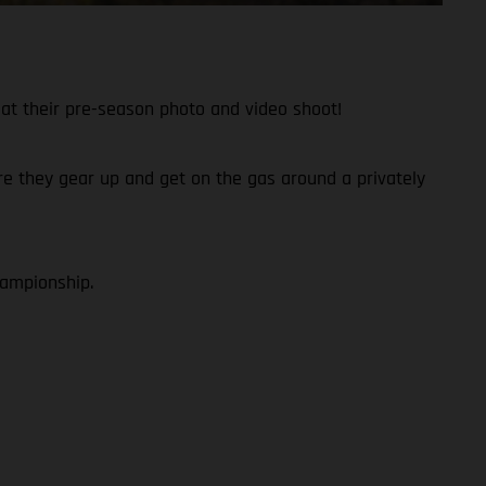
at their pre-season photo and video shoot!
fore they gear up and get on the gas around a privately
hampionship.