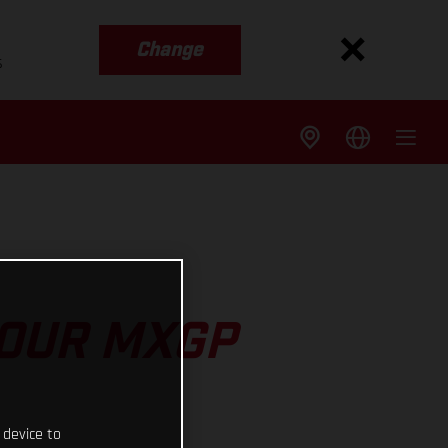
Change
s
 OUR MXGP
 device to