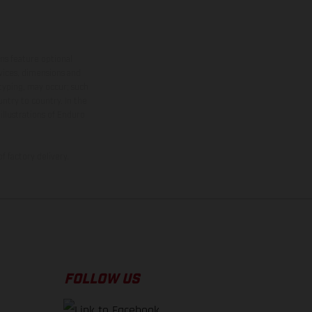
ns feature optional
rvices, dimensions and
 typing, may occur; such
ntry to country. In the
illustrations of Enduro
f factory delivery.
FOLLOW US