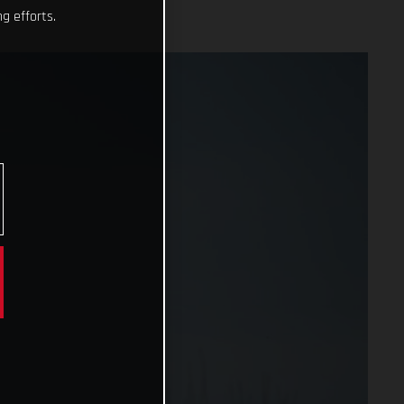
g efforts.