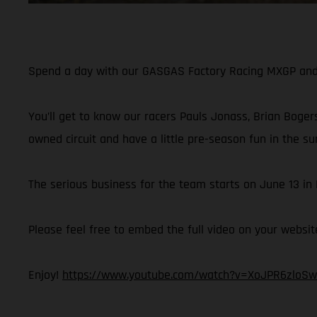
Spend a day with our GASGAS Factory Racing MXGP and M
You’ll get to know our racers Pauls Jonass, Brian Bogers
owned circuit and have a little pre-season fun in the su
The serious business for the team starts on June 13 i
Please feel free to embed the full video on your websit
Enjoy!
https://www.youtube.com/watch?v=XoJPR6zloSw