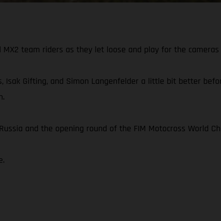
X2 team riders as they let loose and play for the cameras 
, Isak Gifting, and Simon Langenfelder a little bit better be
n.
n Russia and the opening round of the FIM Motocross World C
e.