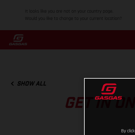
It looks like you are not on your country page.
Would you like to change to your current location?
SHOW ALL
GET IN O
By clic