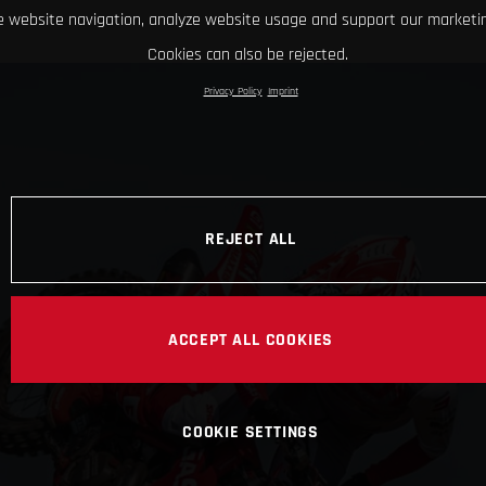
 website navigation, analyze website usage and support our marketin
Cookies can also be rejected.
Privacy Policy
Imprint
REJECT ALL
ACCEPT ALL COOKIES
COOKIE SETTINGS