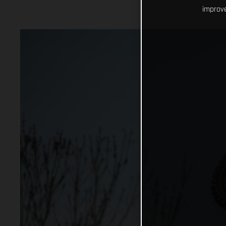
improve