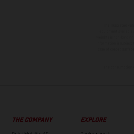
The illustrated ve
equipment available a
weights is non-binding 
information is subject
case of coated surface
The consumption va
THE COMPANY
EXPLORE
Bajaj Mobility AG
Dealer search