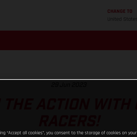
CHANGE TO
United State
29 Jun 2023
N THE ACTION WITH
RACERS!
king “Accept all cookies”, you consent to the storage of cookies on your