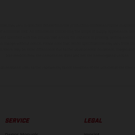
hicles may vary in selected details from the production models and some illustratio
t additional cost. All information concerning the scope of supply, appearance, se
and specified with the proviso that errors, for instance in printing, setting and/or
 to change without notice. Please note that model specifications may vary from cou
s, there may be color differences due to the usual process deviations. Images and 
bike models show the competition state and not the homologated version.
lues stated refer to the roadworthy series condition of the vehicles at the time o
SERVICE
LEGAL
Owner Manuals
Imprint