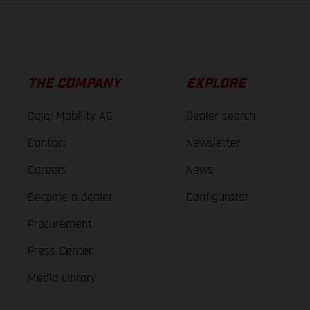
THE COMPANY
EXPLORE
Bajaj Mobility AG
Dealer search
Contact
Newsletter
Careers
News
Become a dealer
Configurator
Procurement
Press Center
Media Library