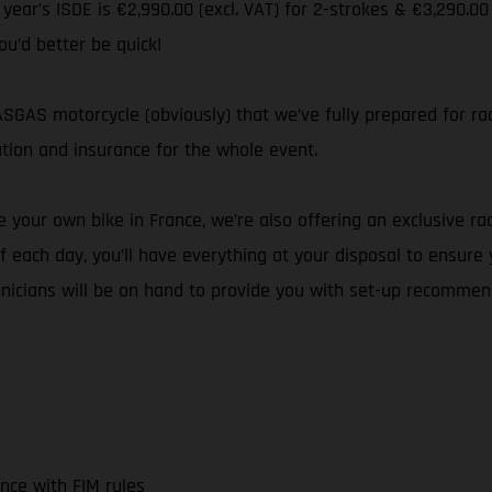
s year’s ISDE is €2,990.00 (excl. VAT) for 2-strokes & €3,290.00
ou’d better be quick!
GAS motorcycle (obviously) that we’ve fully prepared for rac
ation and insurance for the whole event.
 your own bike in France, we’re also offering an exclusive rac
 each day, you’ll have everything at your disposal to ensure
hnicians will be on hand to provide you with set-up recommen
nce with FIM rules