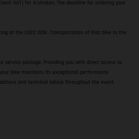
 (excl. VAT) for 4-strokes. The deadline for ordering your
ing at the 2022 ISDE. Transportation of that bike to the
e service package. Providing you with direct access to
 your bike maintains its exceptional performance
dations and technical advice throughout the event.