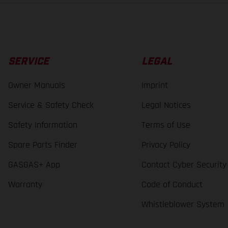
SERVICE
LEGAL
Owner Manuals
Imprint
Service & Safety Check
Legal Notices
Safety Information
Terms of Use
Spare Parts Finder
Privacy Policy
GASGAS+ App
Contact Cyber Security
Warranty
Code of Conduct
Whistleblower System