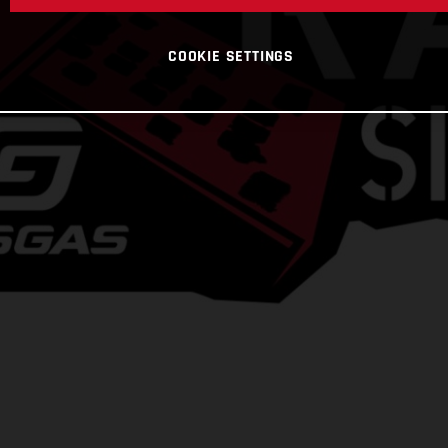
COOKIE SETTINGS