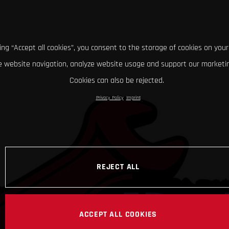
king “Accept all cookies”, you consent to the storage of cookies on your
 website navigation, analyze website usage and support our marketin
Cookies can also be rejected.
Privacy Policy
Imprint
REJECT ALL
ACCEPT ALL COOKIES