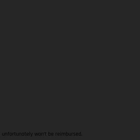
l unfortunately won’t be reimbursed.