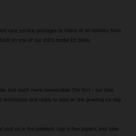
d race service packages to riders of all abilities from
 GAS! on one of our 2023 model EC bikes.
ble, and much more memorable! The first – our bike
ed technicians and ready to take on the grueling six-day
d visit us in the paddock, sign a few papers, and take