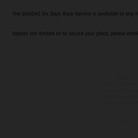
The GASGAS Six Days Race Service is available to any 
Spaces are limited so to secure your place, please ema
The illustrated ve
equipment available a
weights is non-binding 
information is subject
case of coated surface
The consumption va