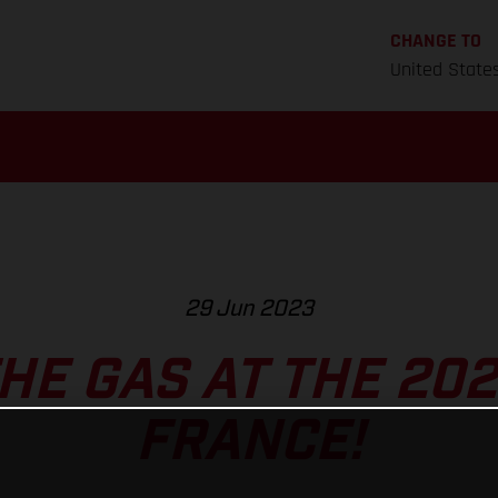
CHANGE TO
United State
29 Jun 2023
HE GAS AT THE 202
FRANCE!