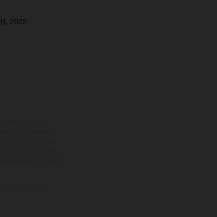
1, 2022.
ns feature optional
rvices, dimensions and
 typing, may occur; such
ntry to country. In the
illustrations of Enduro
f factory delivery.