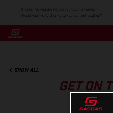
It looks like you are not on your country page.
Would you like to change to your current location?
SHOW ALL
GET ON T