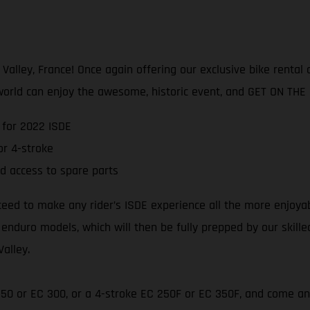
lley, France! Once again offering our exclusive bike rental an
world can enjoy the awesome, historic event, and GET ON THE
 for 2022 ISDE
r 4-stroke
d access to spare parts
teed to make any rider’s ISDE experience all the more enjoya
 enduro models, which will then be fully prepped by our skill
Valley.
 250 or EC 300, or a 4-stroke EC 250F or EC 350F, and come an