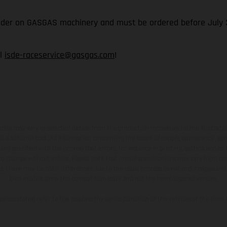
rider on GASGAS machinery and must be ordered before July 3
il
isde-raceservice@gasgas.com
!
hicles may vary in selected details from the production models and some illustratio
t additional cost. All information concerning the scope of supply, appearance, se
and specified with the proviso that errors, for instance in printing, setting and/or
 to change without notice. Please note that model specifications may vary from cou
s, there may be color differences due to the usual process deviations. Images and 
bike models show the competition state and not the homologated version.
lues stated refer to the roadworthy series condition of the vehicles at the time o