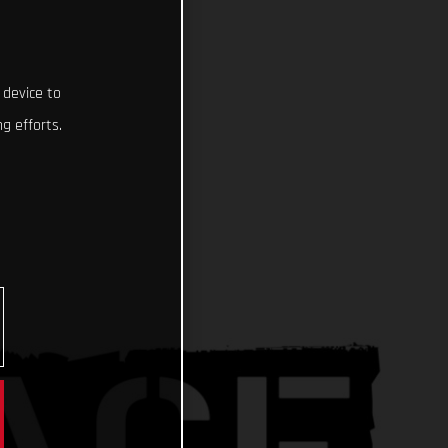
 device to
g efforts.