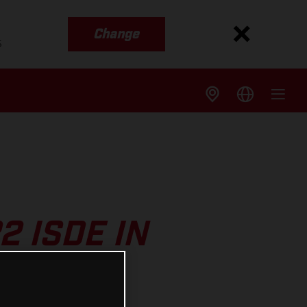
Change
s
2 ISDE IN