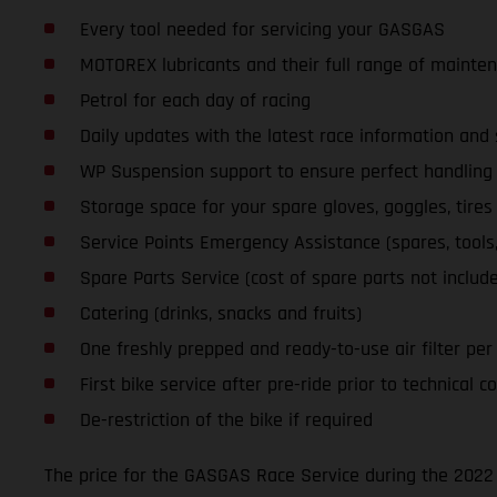
Every tool needed for servicing your GASGAS
MOTOREX lubricants and their full range of mainte
Petrol for each day of racing
Daily updates with the latest race information an
WP Suspension support to ensure perfect handling a
Storage space for your spare gloves, goggles, tires
Service Points Emergency Assistance (spares, tools, l
Spare Parts Service (cost of spare parts not includ
Catering (drinks, snacks and fruits)
One freshly prepped and ready-to-use air filter per d
First bike service after pre-ride prior to technical co
De-restriction of the bike if required
The price for the GASGAS Race Service during the 2022 S