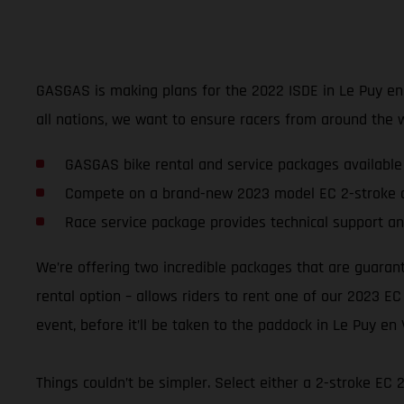
GASGAS is making plans for the 2022 ISDE in Le Puy en Va
all nations, we want to ensure racers from around the 
GASGAS bike rental and service packages available
Compete on a brand-new 2023 model EC 2-stroke o
Race service package provides technical support an
We’re offering two incredible packages that are guaran
rental option – allows riders to rent one of our 2023 EC
event, before it’ll be taken to the paddock in Le Puy en 
Things couldn’t be simpler. Select either a 2-stroke EC