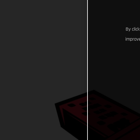
By clic
improve