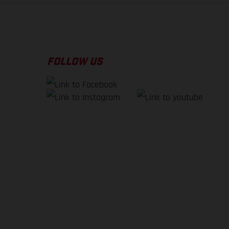
FOLLOW US