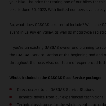
your bike. The price for renting one of our bikes for thi
bike is June 30, 2022. With limited numbers available, y
So, what does GASGAS bike rental include? Well, one GAS
event in Le Puy en Valley, as well as motorcycle registr
If you’re an existing GASGAS owner and planning to race
the GASGAS Service Station at the beginning and end of
throughout the race. Also, our team of experienced tec
What’s included in the GASGAS Race Service package:
Direct access to all GASGAS Service Stations
Technical advice from our experienced technicians
Technical assistance for the whole event in accorda