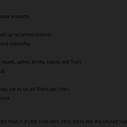
nance products
d set-up recommendations
nd rideability
iquids, petrol, drinks, snacks and fruit)
ed)
ay (up to six air filters per rider)
ntrol
ix Days is €1,490 Euro (excl. VAT). Sorry, but any unused fue