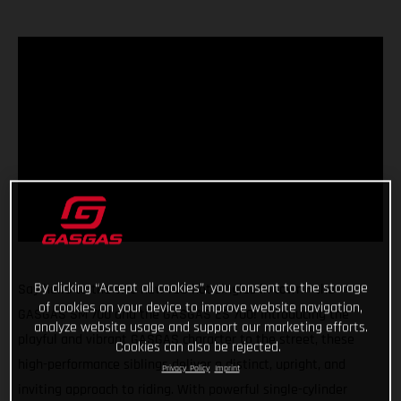
By clicking “Accept all cookies”, you consent to the storage
Say hello to the two new red-hot singles in town - the
of cookies on your device to improve website navigation,
GASGAS SM 700 and the GASGAS ES 700! Introducing the
analyze website usage and support our marketing efforts.
playful and vibrant GASGAS character to the street, these
Cookies can also be rejected.
high-performance siblings deliver a distinct, upright, and
Privacy Policy
Imprint
inviting approach to riding. With powerful single-cylinder