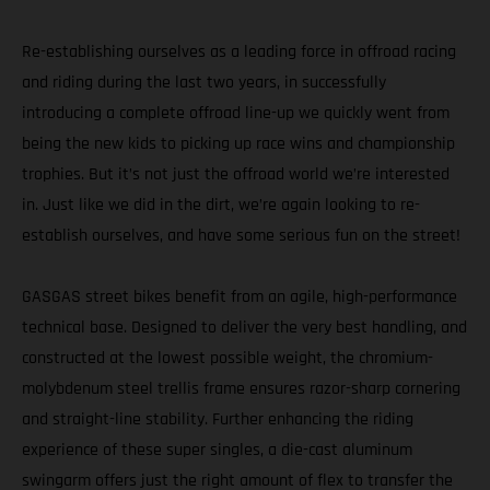
Re-establishing ourselves as a leading force in offroad racing
and riding during the last two years, in successfully
introducing a complete offroad line-up we quickly went from
being the new kids to picking up race wins and championship
trophies. But it’s not just the offroad world we’re interested
in. Just like we did in the dirt, we’re again looking to re-
establish ourselves, and have some serious fun on the street!
GASGAS street bikes benefit from an agile, high-performance
technical base. Designed to deliver the very best handling, and
constructed at the lowest possible weight, the chromium-
molybdenum steel trellis frame ensures razor-sharp cornering
and straight-line stability. Further enhancing the riding
experience of these super singles, a die-cast aluminum
swingarm offers just the right amount of flex to transfer the