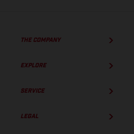
THE COMPANY
EXPLORE
SERVICE
LEGAL