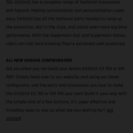
700, GASGAS has a complete range of Technical Accessories
and Apparel. Making customization and personalization super
easy, GASGAS has all the technical parts needed to ramp up
the protection, dial in the style, and unlock even more big-bore
performance. With the Supermoto Suit and Supermoto Gloves,
riders can ride hard knowing they’re extremely well protected.
ALL-NEW GASGAS CONFIGURATOR!
Did you know you can build your dream GASGAS ES 700 or SM
700? Simply head over to our website, and using our clever
configurator, add the parts and accessories you love to make
the GASGAS ES 700 or SM 700 your own! Build it your way with
the simple click of a few buttons. It’s super effective and
incredibly easy to use, so what are you waiting for?
Get
started
!