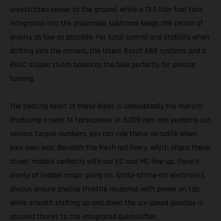
unrestricted power to the ground, while a 13.5 liter fuel tank
integrated into the polyamide subframe keeps the center of
gravity as low as possible. For total control and stability when
drifting into the corners, the latest Bosch ABS systems and a
PASC slipper clutch balances the bike perfectly for precise
turning.
The beating heart of these bikes is undoubtedly the motors!
Producing a peak 74 horsepower at 8,000 rpm and pumping out
serious torque numbers, you can ride these versatile bikes
your own way. Beneath the fresh red livery, which aligns these
street models perfectly with our EC and MC line-up, there’s
plenty of hidden magic going on. State-of-the-art electronics
always ensure precise throttle response with power on tap,
while smooth shifting up and down the six-speed gearbox is
assured thanks to the integrated quickshifter.