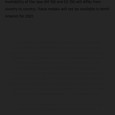
Availability of the new SM 700 and ES 700 will differ from
country to country. These models will not be available in North
America for 2022.
The illustrated vehicles may vary in selected details from the
production models and some illustrations feature optional
equipment available at additional cost. All information concerning
the scope of supply, appearance, services, dimensions and weights
is non-binding and specified with the proviso that errors, for
instance in printing, setting and/or typing, may occur; such
information is subject to change without notice. Please note that
model specifications may vary from country to country. In the case
of coated surfaces, there may be color differences due to the usual
process deviations. Images and illustrations of Enduro bike models
show the competition state and not the homologated version.
The consumption values stated refer to the roadworthy series
condition of the vehicles at the time of factory delivery.