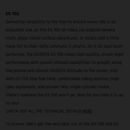
ES 700
Delivering versatility to the max to ensure every ride is an
enjoyable one, on the ES 700 all riders can explore remote
trails, enjoy mixed-surface adventures, or simply add a little
more fun to their daily commute. A playful, do-it-all dual-sport
performer, the GASGAS ES 700 mixes high-quality, street-legal
performance with proven offroad capabilities to proudly bring
the playful and vibrant GASGAS attitude to the street. And
with its 13.5 liter fuel tank, comfortable riding position, high-
spec equipment, and proven 74hp single-cylinder motor,
there’s nowhere the ES 700 won’t go. How far you take it is up
to you!
CHECK OUT ALL THE TECHNICAL DETAILS
HERE
To ensure riders get the very best out of the SM 700 and ES