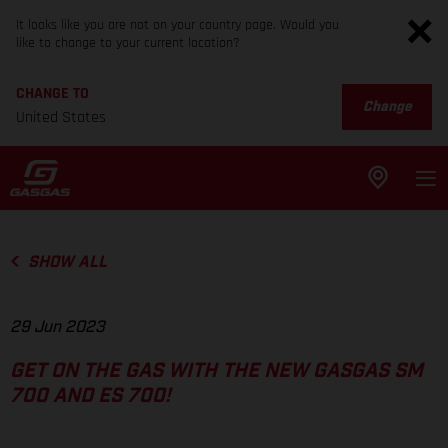
It looks like you are not on your country page. Would you
like to change to your current location?
CHANGE TO
Change
United States
SHOW ALL
29 Jun 2023
GET ON THE GAS WITH THE NEW GASGAS SM
700 AND ES 700!