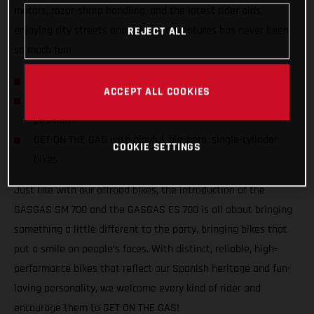
motors, razor-sharp handling, and the latest rider aids,
enjoying city streets and offroad adventures has never been
REJECT ALL
so much fun!
GASGAS hits the streets with SM 700 and ES 700!
ACCEPT ALL COOKIES
Confident and inviting offroad-inspired centered riding
position
GET ON THE GAS with playful, big-bore, single-cylinder
COOKIE SETTINGS
bikes
Just like with our offroad bikes, the introduction of the
GASGAS SM 700 and the GASGAS ES 700 is all about bringing
something a little different to the party, bringing bikes that
put a smile on people’s faces. With distinct, reliable, high-
performance bikes that reflect our Spanish heritage and fun-
loving personality, we welcome every kind of rider and
encourage them to GET ON THE GAS!