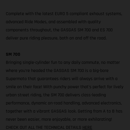
Complete with the latest EURO 5 compliant exhaust systems,
advanced Ride Modes, and assembled with quality
components throughout, the GASGAS SM 700 and ES 700
deliver pure riding pleasure, both on and off the road.
SM 700
Bringing single-cylinder fun to any daily commute, no matter
where you’re headed the GASGAS SM 700 is a big-bore
Supermoto that guarantees riders will always arrive with a
smile on their face! With punchy power that’s perfect for lively
urban street riding, the SM 700 delivers class-leading
performance, dynamic on-road handling, advanced electronics,
together with a vibrant GASGAS look. Getting from A to B has
never been easier, more enjoyable, or more exhilarating!
CHECK OUT ALL THE TECHNICAL DETAILS
HERE