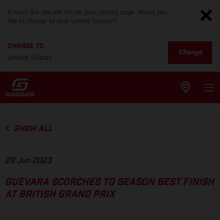
It looks like you are not on your country page. Would you
like to change to your current location?
CHANGE TO
Change
United States
SHOW ALL
29 Jun 2023
GUEVARA SCORCHES TO SEASON BEST FINISH
AT BRITISH GRAND PRIX