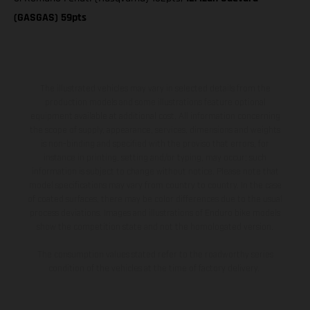
(GASGAS) 59pts
The illustrated vehicles may vary in selected details from the
production models and some illustrations feature optional
equipment available at additional cost. All information concerning
the scope of supply, appearance, services, dimensions and weights
is non-binding and specified with the proviso that errors, for
instance in printing, setting and/or typing, may occur; such
information is subject to change without notice. Please note that
model specifications may vary from country to country. In the case
of coated surfaces, there may be color differences due to the usual
process deviations. Images and illustrations of Enduro bike models
show the competition state and not the homologated version.
The consumption values stated refer to the roadworthy series
condition of the vehicles at the time of factory delivery.