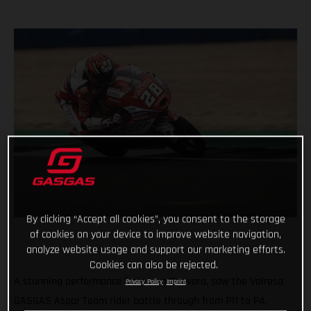
By clicking “Accept all cookies”, you consent to the storage
of cookies on your device to improve website navigation,
analyze website usage and support our marketing efforts.
Cookies can also be rejected.
A stunning performance from Izan Guevara, saw the Valresa
Privacy Policy
Imprint
GASGAS Aspar Team rider battle through from P11 to P4,