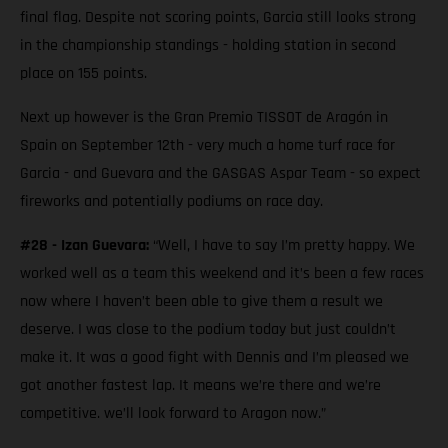
final flag. Despite not scoring points, Garcia still looks strong
in the championship standings - holding station in second
place on 155 points.
Next up however is the Gran Premio TISSOT de Aragón in
Spain on September 12th - very much a home turf race for
Garcia - and Guevara and the GASGAS Aspar Team - so expect
fireworks and potentially podiums on race day.
#28 - Izan Guevara:
“Well, I have to say I’m pretty happy. We
worked well as a team this weekend and it’s been a few races
now where I haven’t been able to give them a result we
deserve. I was close to the podium today but just couldn’t
make it. It was a good fight with Dennis and I’m pleased we
got another fastest lap. It means we’re there and we’re
competitive. we’ll look forward to Aragon now.”