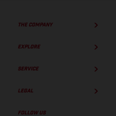
THE COMPANY
EXPLORE
SERVICE
LEGAL
FOLLOW US