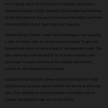
on its racing return to the Grand Prix calendar and since a
temporary hiatus in 2020. Arguably the standout performance
of the 2021 Monster Energy British Grand Prix Moto3 was from
Valresa GASGAS Aspar Team rider Izan Guevara.
Despite being a former Junior Moto3 Champion, and enjoying
a slew of fastest laps on circuits around Europe, 17-year-old
Guevara had never turned a wheel at the legendary track. This
was seemingly inconsequential for Guevara however, who
quickly got to grips with one of the longest and fastest
circuits on the championship schedule.
Gradually building up his speed and style throughout Friday
and Saturday, Guevara placed himself 11th on the grid for the
race. Then, winding on the pace further from lights out on
Sunday, the Spanish rider was on the attack.