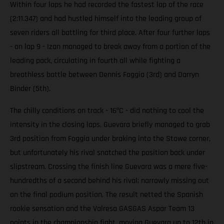
Within four laps he had recorded the fastest lap of the race
(2:11.347) and had hustled himself into the leading group of
seven riders all battling for third place. After four further laps
- on lap 9 - Izan managed to break away from a portion of the
leading pack, circulating in fourth all while fighting a
breathless battle between Dennis Foggia (3rd) and Darryn
Binder (5th).
The chilly conditions on track - 16ºC - did nothing to cool the
intensity in the closing laps. Guevara briefly managed to grab
3rd position from Foggia under braking into the Stowe corner,
but unfortunately his rival snatched the position back under
slipstream. Crossing the finish line Guevara was a mere five-
hundredths of a second behind his rival; narrowly missing out
on the final podium position. The result netted the Spanish
rookie sensation and the Valresa GASGAS Aspar Team 13
points in the championship fight, moving Guevara up to 12th in