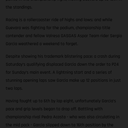
the standings.
Racing is a rollercoaster ride of highs and lows; and while
Guevara was fighting for the podium, championship title
contender and fellow Valresa GASGAS Aspar Team rider Sergio
Garcia weathered a weekend to forget.
Despite showing his trademark blistering pace; a crash during
Saturday’s qualifying displaced Garcia down the order to P24
for Sunday’s main event. A lightning start and a series of
stunning opening laps saw Garcia make up 12 positions in just
two laps.
Having fought up to 6th by lap eight, unfortunately Garcia’s
pace and grip levels began to drop off. Battling with
championship rival Pedro Acosta - who was also circulating in
the mid pack - Garcia slipped down to 16th position by the