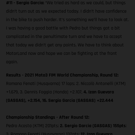
#11 - Sergio Garcia:
“We tried as hard as we could, but things
didn’t turn out as we expected today. I didn’t have confidence
in the bike to push harder. It’s something we’ll have to look at.
I was having a good battle with Pedro but things got a bit
complicated in the penultimate turn and we have to accept
that today we didn’t get any points. We have to think about
MotorLand now and hope we can be fighting at the front
again.
Results - 2021 Moto3 FIM World Championship, Round 12:
Romano Fenati (Husqvarna) 17 laps; 2. Niccolò Antonelli (KTM)
+1.679, 3. Dennis Foggia (Honda) +2.107,
4. Izan Guevara
(GASGAS), +2.154, 16. Sergio Garcia (GASGAS) +22.444
Championship Standings - After Round 12:
Pedro Acosta (KTM) 201pts;
2. Sergio Garcia (GASGAS) 155pts
;
3. Romano Fenati (Husqvarna) 132pts;
12. Izan Guevara