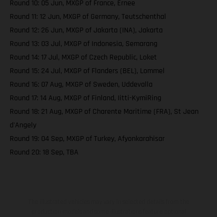
Round 10: 05 Jun, MXGP of France, Ernee
Round 11: 12 Jun, MXGP of Germany, Teutschenthal
Round 12: 26 Jun, MXGP of Jakarta (INA), Jakarta
Round 13: 03 Jul, MXGP of Indonesia, Semarang
Round 14: 17 Jul, MXGP of Czech Republic, Loket
Round 15: 24 Jul, MXGP of Flanders (BEL), Lommel
Round 16: 07 Aug, MXGP of Sweden, Uddevalla
Round 17: 14 Aug, MXGP of Finland, Iitti-KymiRing
Round 18: 21 Aug, MXGP of Charente Maritime (FRA), St Jean
d'Angely
Round 19: 04 Sep, MXGP of Turkey, Afyonkarahisar
Round 20: 18 Sep, TBA
The illustrated vehicles may vary in selected details from the
production models and some illustrations feature optional