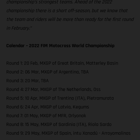
championship’s strongest teams. Ahead of the 2022
championship there is a short off-season, but we know that
the team and riders will be more than ready for the first round
in February.”
Calendar – 2022 FIM Motocross World Championship
Round 1: 20 Feb, MXGP of Great Britain, Matterley Basin
Round 2: 06 Mar, MXGP of Argentina, TBA
Round 3: 20 Mar, TBA
Round 4: 27 Mar, MXGP of The Netherlands, Oss
Round 5: 10 Apr, MXGP of Trentino (ITA), Pietramurata
Round 6: 24 Apr, MXGP of Latvia, Kegums
Round 7: 01 May, MXGP of MFR, Orlyonok
Round 8: 15 May, MXGP of Sardinia (ITA), Riola Sardo
Round 9: 29 May, MXGP of Spain, intu Xanadú - Arroyomolinos