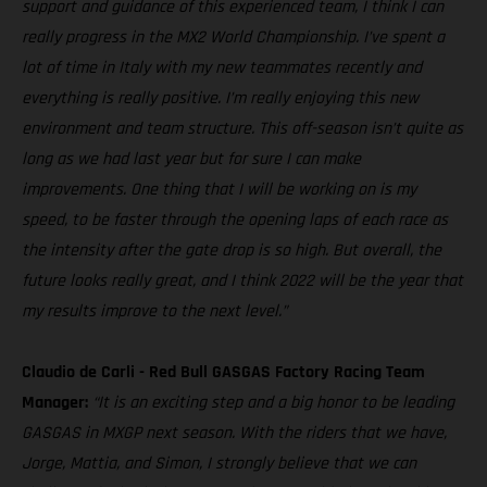
support and guidance of this experienced team, I think I can
really progress in the MX2 World Championship. I’ve spent a
lot of time in Italy with my new teammates recently and
everything is really positive. I’m really enjoying this new
environment and team structure. This off-season isn’t quite as
long as we had last year but for sure I can make
improvements. One thing that I will be working on is my
speed, to be faster through the opening laps of each race as
the intensity after the gate drop is so high. But overall, the
future looks really great, and I think 2022 will be the year that
my results improve to the next level.”
Claudio de Carli - Red Bull GASGAS Factory Racing Team
Manager:
“It is an exciting step and a big honor to be leading
GASGAS in MXGP next season. With the riders that we have,
Jorge, Mattia, and Simon, I strongly believe that we can