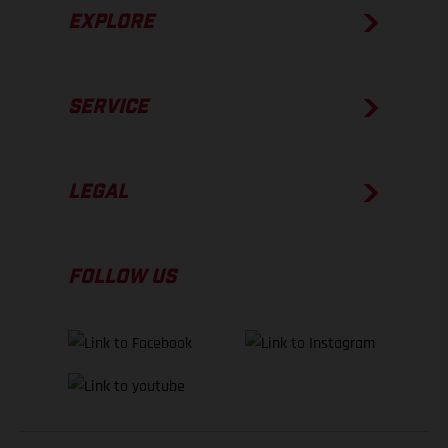
EXPLORE
SERVICE
LEGAL
FOLLOW US