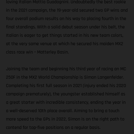
loving Italian Mattia Guadagnini. Undoubtedly the best rookie
in the 2021 campaign, the 19-year-old secured two GP wins and
four overall podium results on his way to placing fourth in the
final standings. With a solid debut season under his belt, the
Italian is eager to get things started in his new team colors,
at the very same venue at which he secured his maiden MX2
class race win – Matterley Basin.
Joining the team and beginning his third year of racing an MC
250F in the MX2 World Championship is Simon Langenfelder.
Completing his first full season in 2021 (injury ended his 2020
campaign prematurely), the youngster established himself as
a great starter with incredible consistency, ending the year in
a well-deserved 10th place overall. Aiming to bring a touch
more speed to the GPs in 2022, Simon is on the right path to
contend for top-five positions on a regular basis.