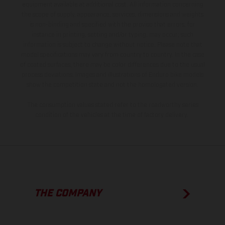
equipment available at additional cost. All information concerning
the scope of supply, appearance, services, dimensions and weights
is non-binding and specified with the proviso that errors, for
instance in printing, setting and/or typing, may occur; such
information is subject to change without notice. Please note that
model specifications may vary from country to country. In the case
of coated surfaces, there may be color differences due to the usual
process deviations. Images and illustrations of Enduro bike models
show the competition state and not the homologated version.
The consumption values stated refer to the roadworthy series
condition of the vehicles at the time of factory delivery.
THE COMPANY