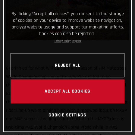
By clicking “Accept all cookies”, you consent to the storage
of cookies on your device to improve website navigation,
analyze website usage and support our marketing efforts.
Cookies can also be rejected.
Privacy Policy
Imprint
REJECT ALL
Gearing up for what will be our third season of FIM Motocross
World Championship competition, we’re excited to be
channeling our racing efforts through one team in 2022 – Red
ACCEPT ALL COOKIES
Bull GASGAS Factory Racing! Continuing our quest for world
championship trophies, with a super young and super talented
rider line-up we’re aiming high with a renewed focus on MXGP
COOKIE SETTINGS
and MX2 success. Leading us into battle in the MXGP class is
two-time MX2 World Champion Jorge Prado while in MX2,