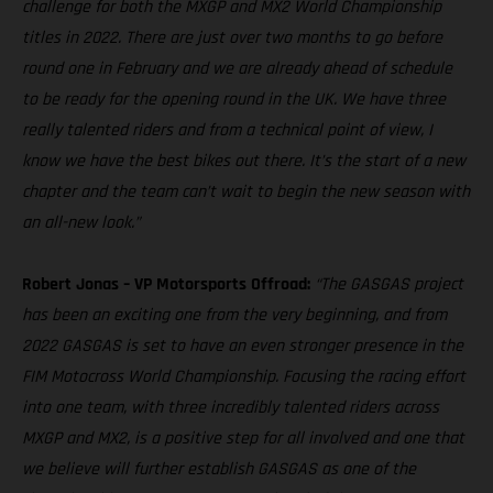
challenge for both the MXGP and MX2 World Championship
titles in 2022. There are just over two months to go before
round one in February and we are already ahead of schedule
to be ready for the opening round in the UK. We have three
really talented riders and from a technical point of view, I
know we have the best bikes out there. It’s the start of a new
chapter and the team can’t wait to begin the new season with
an all-new look.”
Robert Jonas – VP Motorsports Offroad:
“The GASGAS project
has been an exciting one from the very beginning, and from
2022 GASGAS is set to have an even stronger presence in the
FIM Motocross World Championship. Focusing the racing effort
into one team, with three incredibly talented riders across
MXGP and MX2, is a positive step for all involved and one that
we believe will further establish GASGAS as one of the