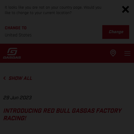
It looks like you are not on your country page. Would you
like to change to your current location?
CHANGE TO
Change
United States
SHOW ALL
29 Jun 2023
INTRODUCING RED BULL GASGAS FACTORY
RACING!