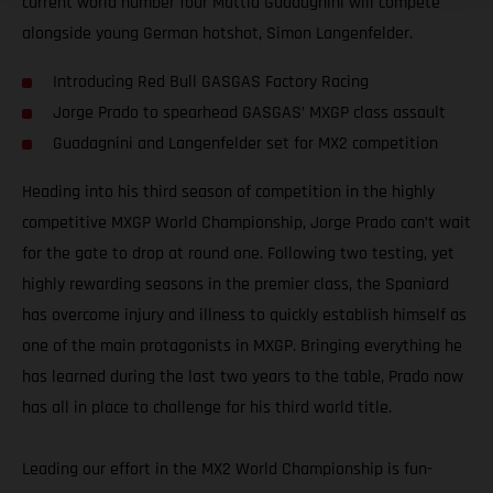
current world number four Mattia Guadagnini will compete
alongside young German hotshot, Simon Langenfelder.
Introducing Red Bull GASGAS Factory Racing
Jorge Prado to spearhead GASGAS’ MXGP class assault
Guadagnini and Langenfelder set for MX2 competition
Heading into his third season of competition in the highly
competitive MXGP World Championship, Jorge Prado can’t wait
for the gate to drop at round one. Following two testing, yet
highly rewarding seasons in the premier class, the Spaniard
has overcome injury and illness to quickly establish himself as
one of the main protagonists in MXGP. Bringing everything he
has learned during the last two years to the table, Prado now
has all in place to challenge for his third world title.
Leading our effort in the MX2 World Championship is fun-