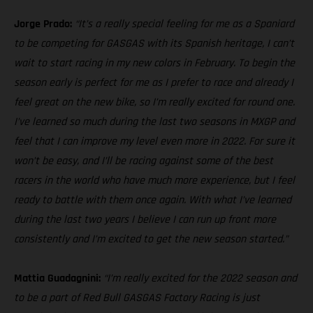
Jorge Prado:
“It’s a really special feeling for me as a Spaniard
to be competing for GASGAS with its Spanish heritage, I can’t
wait to start racing in my new colors in February. To begin the
season early is perfect for me as I prefer to race and already I
feel great on the new bike, so I’m really excited for round one.
I’ve learned so much during the last two seasons in MXGP and
feel that I can improve my level even more in 2022. For sure it
won’t be easy, and I’ll be racing against some of the best
racers in the world who have much more experience, but I feel
ready to battle with them once again. With what I’ve learned
during the last two years I believe I can run up front more
consistently and I’m excited to get the new season started.”
Mattia Guadagnini:
“I’m really excited for the 2022 season and
to be a part of Red Bull GASGAS Factory Racing is just