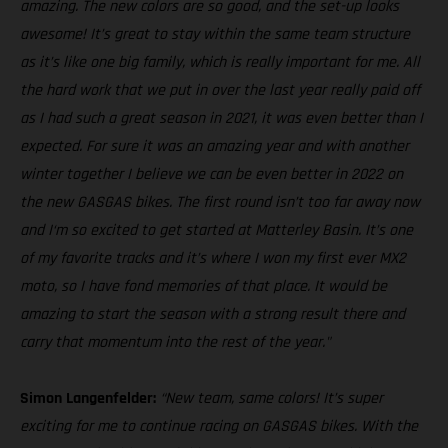
amazing. The new colors are so good, and the set-up looks
awesome! It’s great to stay within the same team structure
as it’s like one big family, which is really important for me. All
the hard work that we put in over the last year really paid off
as I had such a great season in 2021, it was even better than I
expected. For sure it was an amazing year and with another
winter together I believe we can be even better in 2022 on
the new GASGAS bikes. The first round isn’t too far away now
and I‘m so excited to get started at Matterley Basin. It’s one
of my favorite tracks and it’s where I won my first ever MX2
moto, so I have fond memories of that place. It would be
amazing to start the season with a strong result there and
carry that momentum into the rest of the year."
Simon Langenfelder:
“New team, same colors! It’s super
exciting for me to continue racing on GASGAS bikes. With the