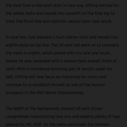
the field from a mid-pack start in race one, Gifting battled for
the whole moto and moved into seventh on the final lap to
cross the finish line and claim his season-best race result.
In race two, Isak enjoyed a much better start and moved into
eighth-place on lap five. The 20-year-old went on to complete
the moto in eighth, which paired with his race one result,
meant he was rewarded with a season-best overall finish of
sixth. With a confidence-boosting pair of results under his
belt, Gifting will now focus on improving his starts and
continue to re-establish himself as one of the hottest
prospects in the MX2 World Championship.
The MXGP of The Netherlands started off with Simon
Langenfelder holeshotting race one and leading plenty of laps
aboard his MC 250F. As the moto continued, the German