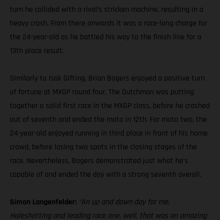
turn he collided with a rival’s stricken machine, resulting in a
heavy crash. From there onwards it was a race-long charge for
the 24-year-old as he battled his way to the finish line for a
13th place result.
Similarly to Isak Gifting, Brian Bogers enjoyed a positive turn
of fortune at MXGP round four. The Dutchman was putting
together a solid first race in the MXGP class, before he crashed
out of seventh and ended the moto in 12th. For moto two, the
24-year-old enjoyed running in third place in front of his home
crowd, before losing two spots in the closing stages of the
race. Nevertheless, Bogers demonstrated just what he’s
capable of and ended the day with a strong seventh overall.
Simon Langenfelder:
“An up and down day for me.
Holeshotting and leading race one, well, that was an amazing