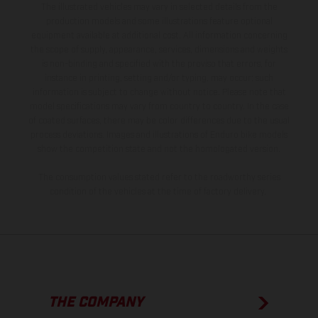
The illustrated vehicles may vary in selected details from the
production models and some illustrations feature optional
equipment available at additional cost. All information concerning
the scope of supply, appearance, services, dimensions and weights
is non-binding and specified with the proviso that errors, for
instance in printing, setting and/or typing, may occur; such
information is subject to change without notice. Please note that
model specifications may vary from country to country. In the case
of coated surfaces, there may be color differences due to the usual
process deviations. Images and illustrations of Enduro bike models
show the competition state and not the homologated version.
The consumption values stated refer to the roadworthy series
condition of the vehicles at the time of factory delivery.
THE COMPANY