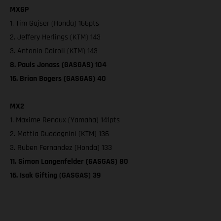
MXGP
1. Tim Gajser (Honda) 166pts
2. Jeffery Herlings (KTM) 143
3. Antonio Cairoli (KTM) 143
8. Pauls Jonass (GASGAS) 104
16. Brian Bogers (GASGAS) 40
MX2
1. Maxime Renaux (Yamaha) 141pts
2. Mattia Guadagnini (KTM) 136
3. Ruben Fernandez (Honda) 133
11. Simon Langenfelder (GASGAS) 80
16. Isak Gifting (GASGAS) 39