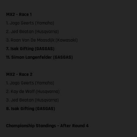
MX2 - Race 1
1. Jago Geerts (Yamaha)
2. Jed Beaton (Husqvarna)
3. Roan Van De Moosdijk (Kawasaki)
7. Isak Gifting (GASGAS)
11. Simon Langenfelder (GASGAS)
MX2 - Race 2
1. Jago Geerts (Yamaha)
2. Kay de Wolf (Husqvarna)
3. Jed Beaton (Husqvarna)
8. Isak Gifting (GASGAS)
Championship Standings – After Round 4