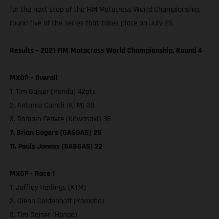
for the next stop of the FIM Motocross World Championship,
round five of the series that takes place on July 25.
Results – 2021 FIM Motocross World Championship, Round 4
MXGP – Overall
1. Tim Gajser (Honda) 42pts
2. Antonio Cairoli (KTM) 38
3. Romain Febvre (Kawasaki) 36
7. Brian Bogers (GASGAS) 25
11. Pauls Jonass (GASGAS) 22
MXGP - Race 1
1. Jeffrey Herlings (KTM)
2. Glenn Coldenhoff (Yamaha)
3. Tim Gajser (Honda)