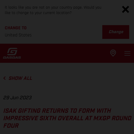
It looks like you are not on your country page. Would you
like to change to your current location?
CHANGE TO
Change
United States
SHOW ALL
29 Jun 2023
ISAK GIFTING RETURNS TO FORM WITH
IMPRESSIVE SIXTH OVERALL AT MXGP ROUND
FOUR