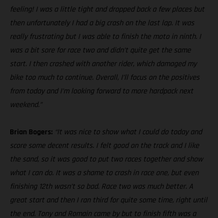
feeling! I was a little tight and dropped back a few places but
then unfortunately I had a big crash on the last lap. It was
really frustrating but I was able to finish the moto in ninth. I
was a bit sore for race two and didn’t quite get the same
start. I then crashed with another rider, which damaged my
bike too much to continue. Overall, I’ll focus on the positives
from today and I’m looking forward to more hardpack next
weekend.”
Brian Bogers:
“It was nice to show what I could do today and
score some decent results. I felt good on the track and I like
the sand, so it was good to put two races together and show
what I can do. It was a shame to crash in race one, but even
finishing 12th wasn’t so bad. Race two was much better. A
great start and then I ran third for quite some time, right until
the end. Tony and Romain came by but to finish fifth was a