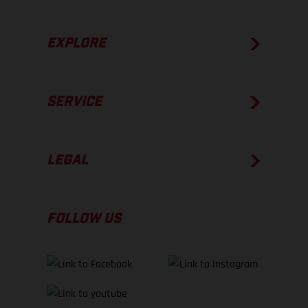
EXPLORE
SERVICE
LEGAL
FOLLOW US