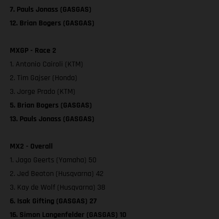
7. Pauls Jonass (GASGAS)
12. Brian Bogers (GASGAS)
MXGP - Race 2
1. Antonio Cairoli (KTM)
2. Tim Gajser (Honda)
3. Jorge Prado (KTM)
5. Brian Bogers (GASGAS)
13. Pauls Jonass (GASGAS)
MX2 - Overall
1. Jago Geerts (Yamaha) 50
2. Jed Beaton (Husqvarna) 42
3. Kay de Wolf (Husqvarna) 38
6. Isak Gifting (GASGAS) 27
16. Simon Langenfelder (GASGAS) 10