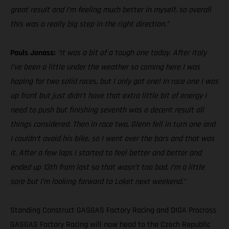
great result and I’m feeling much better in myself, so overall
this was a really big step in the right direction.”
Pauls Jonass:
“It was a bit of a tough one today. After Italy
I’ve been a little under the weather so coming here I was
hoping for two solid races, but I only got one! In race one I was
up front but just didn’t have that extra little bit of energy I
need to push but finishing seventh was a decent result all
things considered. Then in race two, Glenn fell in turn one and
I couldn’t avoid his bike, so I went over the bars and that was
it. After a few laps I started to feel better and better and
ended up 13th from last so that wasn’t too bad. I’m a little
sore but I’m looking forward to Loket next weekend.”
Standing Construct GASGAS Factory Racing and DIGA Procross
GASGAS Factory Racing will now head to the Czech Republic