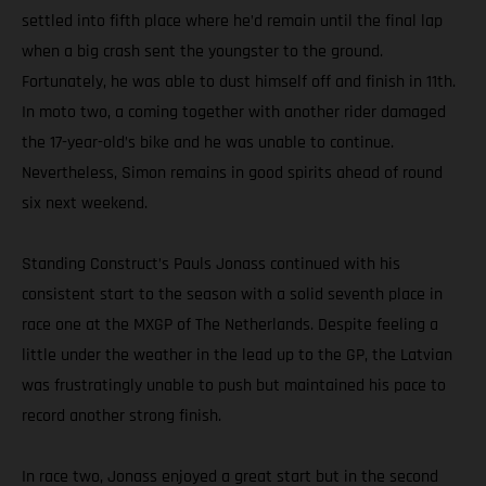
settled into fifth place where he’d remain until the final lap
when a big crash sent the youngster to the ground.
Fortunately, he was able to dust himself off and finish in 11th.
In moto two, a coming together with another rider damaged
the 17-year-old’s bike and he was unable to continue.
Nevertheless, Simon remains in good spirits ahead of round
six next weekend.
Standing Construct’s Pauls Jonass continued with his
consistent start to the season with a solid seventh place in
race one at the MXGP of The Netherlands. Despite feeling a
little under the weather in the lead up to the GP, the Latvian
was frustratingly unable to push but maintained his pace to
record another strong finish.
In race two, Jonass enjoyed a great start but in the second