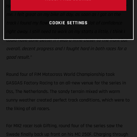
Isak Gifting:
“Today was a good step in the right direction for
me. I felt great on my bike all day, as soon as I got on the
COOKIE SETTINGS
track I found my flow and that gave me a lot of confidence
right away. I still need to work on my starts a little, I think I
could have done better if I was a little closer to the front but
overall, decent progress and I fought hard in both races for a
good result.”
Round four of FIM Motocross World Championship took
GASGAS Factory Racing to an all-new venue for the series in
Oss, The Netherlands. The sandy terrain mixed with warm
sunny weather created perfect track conditions, which were to
the liking of all racers.
For MX2 racer Isak Gifting, round four of the series saw the
Swede finally back up front on his MC 250F. Charging through