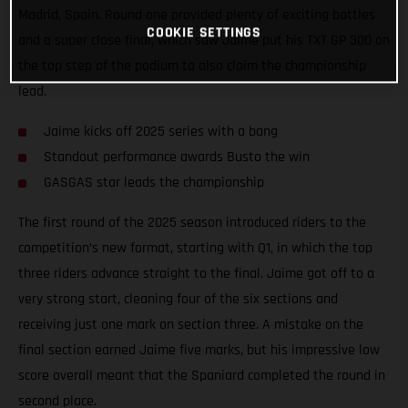
Madrid, Spain. Round one provided plenty of exciting battles
COOKIE SETTINGS
and a super close final, which saw Jaime put his TXT GP 300 on
the top step of the podium to also claim the championship
lead.
Jaime kicks off 2025 series with a bang
Standout performance awards Busto the win
GASGAS star leads the championship
The first round of the 2025 season introduced riders to the
competition’s new format, starting with Q1, in which the top
three riders advance straight to the final. Jaime got off to a
very strong start, cleaning four of the six sections and
receiving just one mark on section three. A mistake on the
final section earned Jaime five marks, but his impressive low
score overall meant that the Spaniard completed the round in
second place.