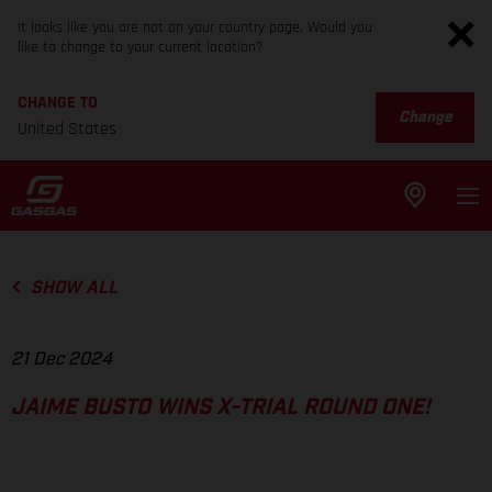
It looks like you are not on your country page. Would you
like to change to your current location?
CHANGE TO
Change
United States
SHOW ALL
21 Dec 2024
JAIME BUSTO WINS X-TRIAL ROUND ONE!