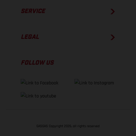
SERVICE
LEGAL
FOLLOW US
GASGAS Copyright 2026, all rights reserved