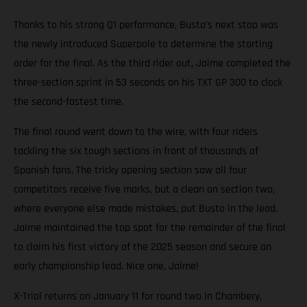
Thanks to his strong Q1 performance, Busto’s next stop was
the newly introduced Superpole to determine the starting
order for the final. As the third rider out, Jaime completed the
three-section sprint in 53 seconds on his TXT GP 300 to clock
the second-fastest time.
The final round went down to the wire, with four riders
tackling the six tough sections in front of thousands of
Spanish fans. The tricky opening section saw all four
competitors receive five marks, but a clean on section two,
where everyone else made mistakes, put Busto in the lead.
Jaime maintained the top spot for the remainder of the final
to claim his first victory of the 2025 season and secure an
early championship lead. Nice one, Jaime!
X-Trial returns on January 11 for round two in Chambery,