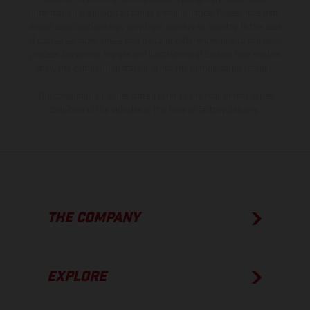
information is subject to change without notice. Please note that
model specifications may vary from country to country. In the case
of coated surfaces, there may be color differences due to the usual
process deviations. Images and illustrations of Enduro bike models
show the competition state and not the homologated version.
The consumption values stated refer to the roadworthy series
condition of the vehicles at the time of factory delivery.
THE COMPANY
EXPLORE