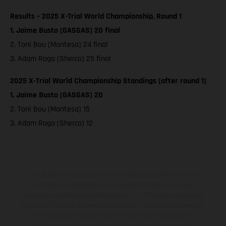
Results – 2025 X-Trial World Championship, Round 1
1. Jaime Busto (GASGAS) 20 final
2. Toni Bou (Montesa) 24 final
3. Adam Raga (Sherco) 25 final
2025 X-Trial World Championship Standings (after round 1)
1. Jaime Busto (GASGAS) 20
2. Toni Bou (Montesa) 15
3. Adam Raga (Sherco) 12
The illustrated vehicles may vary in selected details from the
production models and some illustrations feature optional
equipment available at additional cost. All information concerning
the scope of supply, appearance, services, dimensions and weights
is non-binding and specified with the proviso that errors, for
instance in printing, setting and/or typing, may occur; such