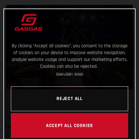
By clicking “Accept all cookies”, you consent to the storage
of cookies on your device to improve website navigation,
analyze website usage and support our marketing efforts.
Cookies can also be rejected.
Privacy Policy
Imprint
REJECT ALL
That’s how it’s done! GASGAS Factory Racing’s Jaime Busto
ACCEPT ALL COOKIES
has come out swinging at the opening round of the 2025 FIM
X-Trial World Championship, claiming the overall victory in