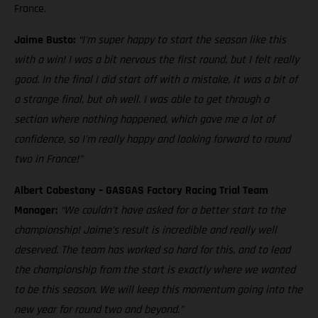
France.
Jaime Busto:
“I'm super happy to start the season like this
with a win! I was a bit nervous the first round, but I felt really
good. In the final I did start off with a mistake, it was a bit of
a strange final, but oh well. I was able to get through a
section where nothing happened, which gave me a lot of
confidence, so I'm really happy and looking forward to round
two in France!”
Albert Cabestany – GASGAS Factory Racing Trial Team
Manager:
“We couldn’t have asked for a better start to the
championship! Jaime’s result is incredible and really well
deserved. The team has worked so hard for this, and to lead
the championship from the start is exactly where we wanted
to be this season. We will keep this momentum going into the
new year for round two and beyond.”