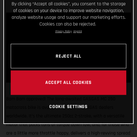
By clicking “Accept all cookies”, you consent to the storage
of cookies on your device to improve website navigation,
analyze website usage and support our marketing efforts.
Cookies can also be rejected.
Privacy Policy
Imprint
REJECT ALL
ACCEPT ALL COOKIES
Bam Bam approved! The long-awaited GASGAS MC 250
COOKIE SETTINGS
motocross bike is available now from GASGAS dealers
worldwide. It’s the ultimate 250cc 2-stroke, with a versatile
motor that packs tons of torque down low, and, for those who
are a little more throttle happy, delivers a high-revving spread