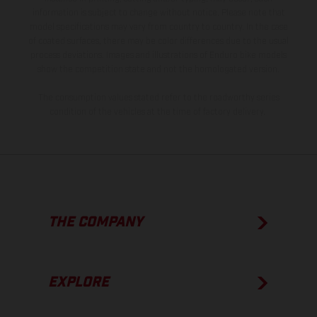
information is subject to change without notice. Please note that
model specifications may vary from country to country. In the case
of coated surfaces, there may be color differences due to the usual
process deviations. Images and illustrations of Enduro bike models
show the competition state and not the homologated version.
The consumption values stated refer to the roadworthy series
condition of the vehicles at the time of factory delivery.
THE COMPANY
EXPLORE