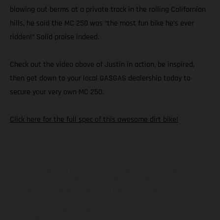
blowing out berms at a private track in the rolling Californian
hills, he said the MC 250 was “the most fun bike he’s ever
ridden!” Solid praise indeed.
Check out the video above of Justin in action, be inspired,
then get down to your local GASGAS dealership today to
secure your very own MC 250.
Click here for the full spec of this awesome dirt bike!
The illustrated vehicles may vary in selected details from the
production models and some illustrations feature optional
equipment available at additional cost. All information concerning
the scope of supply, appearance, services, dimensions and weights
is non-binding and specified with the proviso that errors, for
instance in printing, setting and/or typing, may occur; such