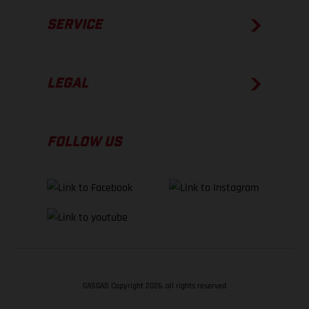
SERVICE
LEGAL
FOLLOW US
GASGAS Copyright 2026, all rights reserved