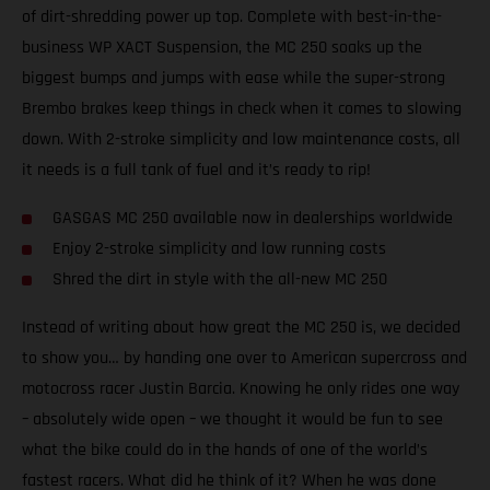
of dirt-shredding power up top. Complete with best-in-the-
business WP XACT Suspension, the MC 250 soaks up the
biggest bumps and jumps with ease while the super-strong
Brembo brakes keep things in check when it comes to slowing
down. With 2-stroke simplicity and low maintenance costs, all
it needs is a full tank of fuel and it’s ready to rip!
GASGAS MC 250 available now in dealerships worldwide
Enjoy 2-stroke simplicity and low running costs
Shred the dirt in style with the all-new MC 250
Instead of writing about how great the MC 250 is, we decided
to show you… by handing one over to American supercross and
motocross racer Justin Barcia. Knowing he only rides one way
– absolutely wide open – we thought it would be fun to see
what the bike could do in the hands of one of the world’s
fastest racers. What did he think of it? When he was done