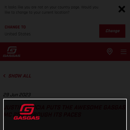
It looks like you are not on your country page. Would you
like to change to your current location?
CHANGE TO
Change
United States
SHOW ALL
29 Jun 2023
JUSTIN BARCIA PUTS THE AWESOME GASGAS
MC 250 THROUGH ITS PACES