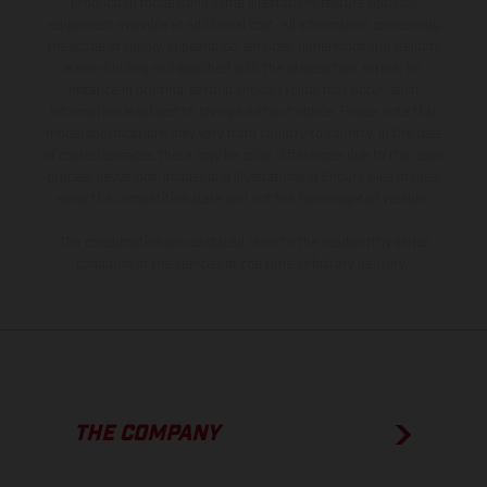
production models and some illustrations feature optional
equipment available at additional cost. All information concerning
the scope of supply, appearance, services, dimensions and weights
is non-binding and specified with the proviso that errors, for
instance in printing, setting and/or typing, may occur; such
information is subject to change without notice. Please note that
model specifications may vary from country to country. In the case
of coated surfaces, there may be color differences due to the usual
process deviations. Images and illustrations of Enduro bike models
show the competition state and not the homologated version.
The consumption values stated refer to the roadworthy series
condition of the vehicles at the time of factory delivery.
THE COMPANY