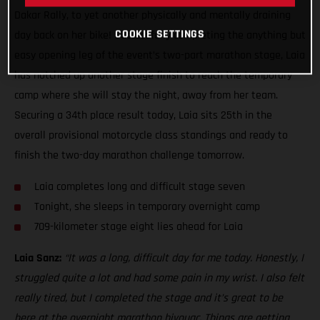
Dakar Rally, to yet another physically and mentally draining
COOKIE SETTINGS
day back on her bike! Successfully completing the anything but
easy opening leg of the event’s two-part marathon stage, Laia
has notched up another stage finish to reach the temporary
camp where she will stay the night, away from her team.
Securing a 34th place result today, Laia sits 25th in the
overall provisional motorcycle class standings and ready to
finish the two-day marathon challenge tomorrow.
Laia completes long and difficult stage seven
Tonight, she sleeps in temporary overnight camp
709-kilometer stage eight lies ahead for Laia
Laia Sanz:
“It was a long, difficult day for me today. Honestly, I
struggled quite a lot and had some pain in my wrist. I also felt
really tired, but I completed the stage and it’s great to be
here at the overnight marathon bivouac. Things are getting