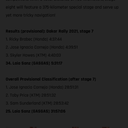
eight will feature a 375-kilometer special stage and serve up
yet more tricky navigation!
Results (provisional): Dakar Rally 2021, stage 7
1. Ricky Brabec (Honda) 4:37:44
2. Jose Ignacio Cornejo (Honda) 4:39:51
3. Skyler Howes (KTM) 4:40:03
34. Laia Sanz (GASGAS) 5:31:17
Overall Provisional Classification (after stage 7)
1. Jose Ignacio Cornejo (Honda) 28:51:31
2. Toby Price (KTM) 28:51:32
3. Sam Sunderland (KTM) 28:53:42
25. Laia Sanz (GASGAS) 31:57:06