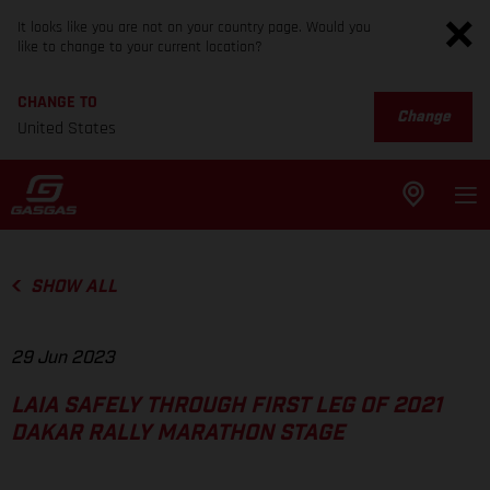
It looks like you are not on your country page. Would you
like to change to your current location?
CHANGE TO
Change
United States
SHOW ALL
29 Jun 2023
LAIA SAFELY THROUGH FIRST LEG OF 2021
DAKAR RALLY MARATHON STAGE