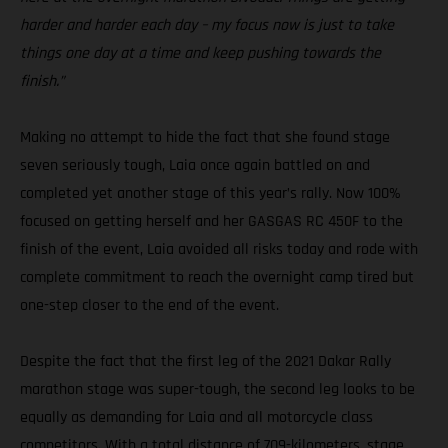
harder and harder each day – my focus now is just to take
things one day at a time and keep pushing towards the
finish.”
Making no attempt to hide the fact that she found stage
seven seriously tough, Laia once again battled on and
completed yet another stage of this year’s rally. Now 100%
focused on getting herself and her GASGAS RC 450F to the
finish of the event, Laia avoided all risks today and rode with
complete commitment to reach the overnight camp tired but
one-step closer to the end of the event.
Despite the fact that the first leg of the 2021 Dakar Rally
marathon stage was super-tough, the second leg looks to be
equally as demanding for Laia and all motorcycle class
competitors. With a total distance of 709-kilometers, stage