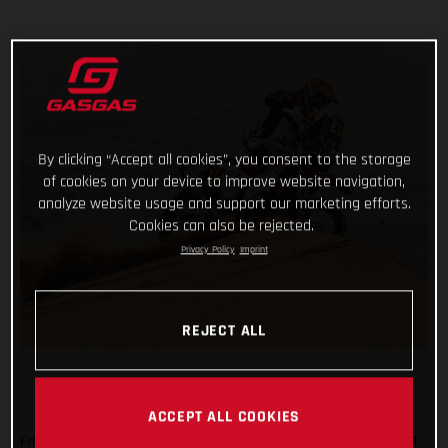
By clicking “Accept all cookies”, you consent to the storage
of cookies on your device to improve website navigation,
analyze website usage and support our marketing efforts.
Cookies can also be rejected.
Privacy Policy
Imprint
REJECT ALL
ACCEPT ALL COOKIES
From a day off, having reached the mid-way point of the 2021