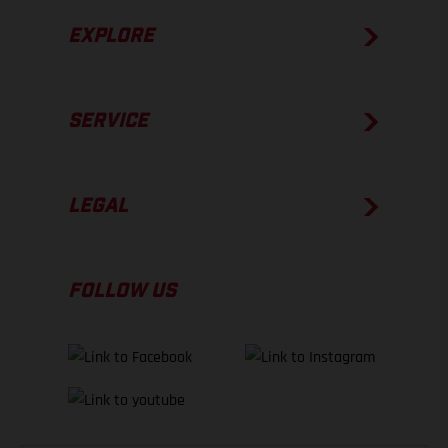
EXPLORE
SERVICE
LEGAL
FOLLOW US