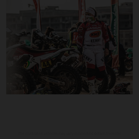
The illustrated vehicles may vary in selected details from the