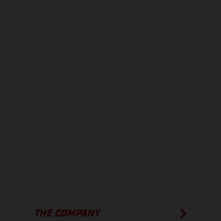
The illustrated vehicles may vary in selected details from the
production models and some illustrations feature optional
equipment available at additional cost. All information concerning
the scope of supply, appearance, services, dimensions and weights
is non-binding and specified with the proviso that errors, for
instance in printing, setting and/or typing, may occur; such
information is subject to change without notice. Please note that
model specifications may vary from country to country. In the case
of coated surfaces, there may be color differences due to the usual
process deviations. Images and illustrations of Enduro bike models
show the competition state and not the homologated version.
The consumption values stated refer to the roadworthy series
condition of the vehicles at the time of factory delivery.
THE COMPANY