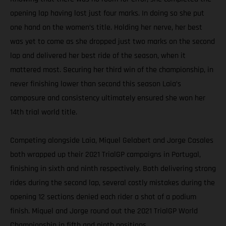
opening lap having lost just four marks. In doing so she put
one hand on the women’s title. Holding her nerve, her best
was yet to come as she dropped just two marks on the second
lap and delivered her best ride of the season, when it
mattered most. Securing her third win of the championship, in
never finishing lower than second this season Laia’s
composure and consistency ultimately ensured she won her
14th trial world title.
Competing alongside Laia, Miquel Gelabert and Jorge Casales
both wrapped up their 2021 TrialGP campaigns in Portugal,
finishing in sixth and ninth respectively. Both delivering strong
rides during the second lap, several costly mistakes during the
opening 12 sections denied each rider a shot of a podium
finish. Miquel and Jorge round out the 2021 TrialGP World
Championship in fifth and ninth positions.