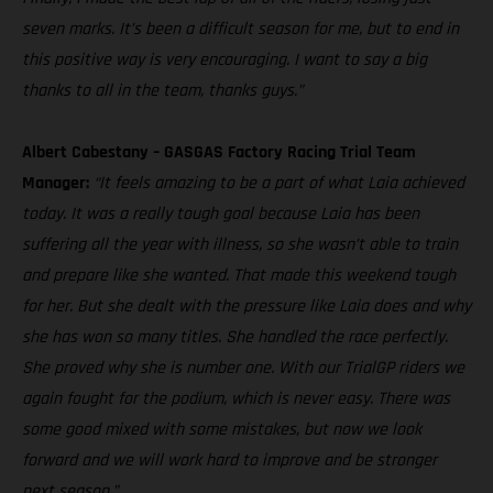
seven marks. It’s been a difficult season for me, but to end in
this positive way is very encouraging. I want to say a big
thanks to all in the team, thanks guys.”
Albert Cabestany – GASGAS Factory Racing Trial Team
Manager:
“It feels amazing to be a part of what Laia achieved
today. It was a really tough goal because Laia has been
suffering all the year with illness, so she wasn’t able to train
and prepare like she wanted. That made this weekend tough
for her. But she dealt with the pressure like Laia does and why
she has won so many titles. She handled the race perfectly.
She proved why she is number one. With our TrialGP riders we
again fought for the podium, which is never easy. There was
some good mixed with some mistakes, but now we look
forward and we will work hard to improve and be stronger
next season.”