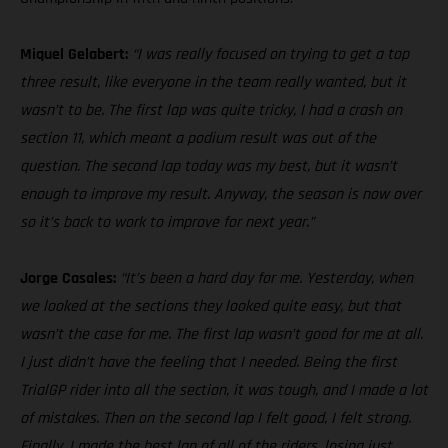
Miquel Gelabert:
“I was really focused on trying to get a top
three result, like everyone in the team really wanted, but it
wasn’t to be. The first lap was quite tricky, I had a crash on
section 11, which meant a podium result was out of the
question. The second lap today was my best, but it wasn’t
enough to improve my result. Anyway, the season is now over
so it’s back to work to improve for next year.”
Jorge Casales:
“It’s been a hard day for me. Yesterday, when
we looked at the sections they looked quite easy, but that
wasn’t the case for me. The first lap wasn’t good for me at all.
I just didn’t have the feeling that I needed. Being the first
TrialGP rider into all the section, it was tough, and I made a lot
of mistakes. Then on the second lap I felt good, I felt strong.
Finally, I made the best lap of all of the riders, losing just