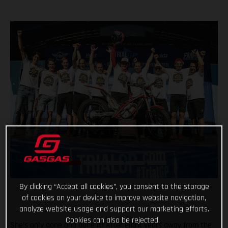
By clicking “Accept all cookies”, you consent to the storage
of cookies on your device to improve website navigation,
analyze website usage and support our marketing efforts.
Cookies can also be rejected.
She’s only gone and done it! After eight years away from the