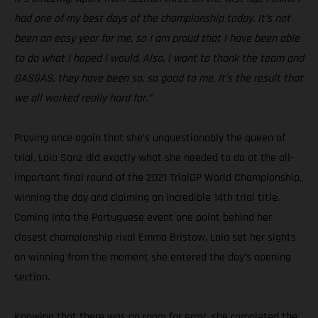
had one of my best days of the championship today. It’s not
been an easy year for me, so I am proud that I have been able
to do what I hoped I would. Also, I want to thank the team and
GASGAS, they have been so, so good to me. It’s the result that
we all worked really hard for.”
Proving once again that she’s unquestionably the queen of
trial, Laia Sanz did exactly what she needed to do at the all-
important final round of the 2021 TrialGP World Championship,
winning the day and claiming an incredible 14th trial title.
Coming into the Portuguese event one point behind her
closest championship rival Emma Bristow, Laia set her sights
on winning from the moment she entered the day’s opening
section.
Knowing that there was no room for error, she completed the