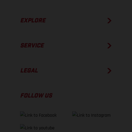
EXPLORE
SERVICE
LEGAL
FOLLOW US