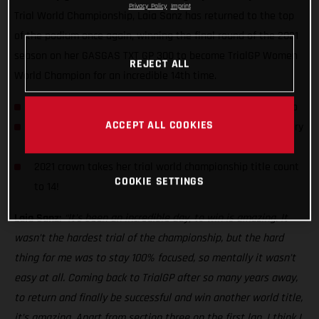
Privacy Policy
Imprint
Trial World Championship, Laia Sanz has returned to the top
of the podium once again, winning the final round of the 2021
season on her GASGAS TXT GP 300 to become TrialGP Women
REJECT ALL
World Champion for an incredible 14th time.
Laia Sanz wins 2021 TrialGP Women World Championship
ACCEPT ALL COOKIES
Spaniard earns her third day win of the series with victory
in Portugal
2021 crown takes her trial world championship title count
COOKIE SETTINGS
to 14!
Laia Sanz:
“It’s been an incredible day, to win is amazing. It
wasn’t the hardest trial of the championship, but the hard
thing for me was to stay 100% focused, so mentally it wasn’t
easy at all. Coming back to TrialGP after so many years away,
to return and finally be successful and win another world title,
it’s amazing. Apart from section three on the first lap, I think I