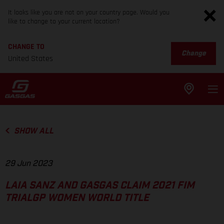
It looks like you are not on your country page. Would you
like to change to your current location?
CHANGE TO
Change
United States
SHOW ALL
29 Jun 2023
LAIA SANZ AND GASGAS CLAIM 2021 FIM
TRIALGP WOMEN WORLD TITLE