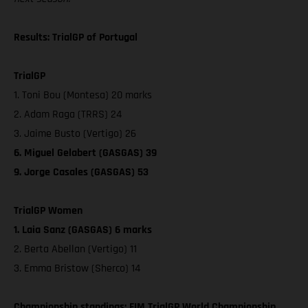
Results: TrialGP of Portugal
TrialGP
1. Toni Bou (Montesa) 20 marks
2. Adam Raga (TRRS) 24
3. Jaime Busto (Vertigo) 26
6. Miguel Gelabert (GASGAS) 39
9. Jorge Casales (GASGAS) 53
TrialGP Women
1. Laia Sanz (GASGAS) 6 marks
2. Berta Abellan (Vertigo) 11
3. Emma Bristow (Sherco) 14
Championship standings: FIM TrialGP World Championship