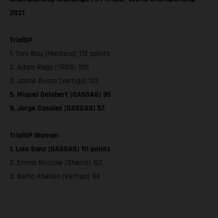
2021
TrialGP
1. Toni Bou (Montesa) 172 points
2. Adam Raga (TRRS) 150
3. Jaime Busto (Vertigo) 122
5. Miquel Gelabert (GASGAS) 95
9. Jorge Casales (GASGAS) 57
TrialGP Women
1. Laia Sanz (GASGAS) 111 points
2. Emma Bristow (Sherco) 107
3. Berta Abellan (Vertigo) 94