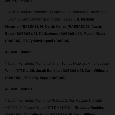
250MX – Moto 2
1. Justin Cooper (Yamaha) 15 laps; 2. Jo Shimoda (Kawasaki)
+3.024; 3. Jett Lawrence (Honda) +9.626 …
8. Michael
Mosiman (GASGAS); 14. Derek Kelley (GASGAS); 18. Austin
Black (GASGAS); 21. TJ Uselman (GASGAS); 29. Mason Olson
(GASGAS); 37. Ty Masterpool (GASGAS)
450MX – Overall
1. Dylan Ferrandis (Yamaha); 2. Eli Tomac (Kawasaki); 3. Cooper
Webb (KTM) …
20. Jacob Runkles (GASGAS); 21. Zack Williams
(GASGAS); 25. Colby Copp (GASGAS)
450MX – Moto 1
1. Dylan Ferrandis (Yamaha) 16 laps; 2. Ken Roczen (Honda)
+12.022; 3. Cooper Webb (KTM) +21.926 …
15. Jacob Runkles
(GASGAS); 20. Colby Copp (GASGAS); 26. Zack Williams