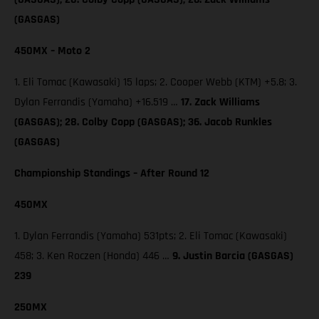
(GASGAS)
450MX – Moto 2
1. Eli Tomac (Kawasaki) 15 laps; 2. Cooper Webb (KTM) +5.8; 3.
Dylan Ferrandis (Yamaha) +16.519 …
17. Zack Williams
(GASGAS); 28. Colby Copp (GASGAS); 36. Jacob Runkles
(GASGAS)
Championship Standings – After Round 12
450MX
1. Dylan Ferrandis (Yamaha) 531pts; 2. Eli Tomac (Kawasaki)
458; 3. Ken Roczen (Honda) 446 …
9. Justin Barcia (GASGAS)
239
250MX