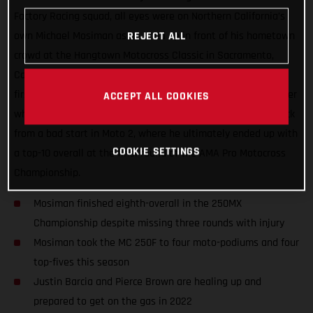
Factory Racing squad, all eyes were on Northern California’s
own Michael Mosiman as he lined up in front of his hometown
REJECT ALL
crowd at the Hangtown Motocross Classic in Sacramento,
California. Mosiman all but delivered a podium result in the
first moto but he had an unfortunate run-in with another rider
ACCEPT ALL COOKIES
while going for the podium pass. He fought hard to come back
from a bad start in Moto 2, where he ultimately ended up with
COOKIE SETTINGS
a top-10 overall at the final round of the AMA Pro Motocross
Championship.
Mosiman finished eighth-overall in the 250MX
Championship despite missing three rounds with injury
Mosiman took the MC 250F to four moto-podiums and four
top-fives this season
Justin Barcia and Pierce Brown are healing up and
prepared to get on the gas in 2022