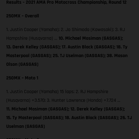
Results – 2021 AMA Pro Motocross Championship, Round 12
250MX – Overall
1. Justin Cooper (Yamaha); 2. Jo Shimoda (Kawasaki); 3. RJ
Hampshire (Husqvarna) …
10. Michael Mosiman (GASGAS);
13. Derek Kelley (GASGAS); 17. Austin Black (GASGAS); 18. Ty
Masterpool (GASGAS); 25. TJ Uselman (GASGAS); 38. Mason
Olson (GASGAS)
250MX – Moto 1
1. Justin Cooper (Yamaha) 15 laps; 2. RJ Hampshire
(Husqvarna) +3.570; 3. Hunter Lawrence (Honda) +7.724 …
11. Michael Mosiman (GASGAS); 12. Derek Kelley (GASGAS);
15. Ty Masterpool (GASGAS); 18. Austin Black (GASGAS); 26. TJ
Uselman (GASGAS)