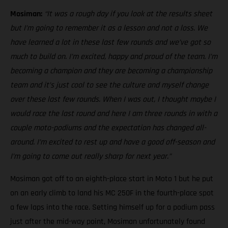
Mosiman:
“It was a rough day if you look at the results sheet
but I’m going to remember it as a lesson and not a loss. We
have learned a lot in these last few rounds and we’ve got so
much to build on. I’m excited, happy and proud of the team. I’m
becoming a champion and they are becoming a championship
team and it’s just cool to see the culture and myself change
over these last few rounds. When I was out, I thought maybe I
would race the last round and here I am three rounds in with a
couple moto-podiums and the expectation has changed all-
around. I’m excited to rest up and have a good off-season and
I’m going to come out really sharp for next year.”
Mosiman got off to an eighth-place start in Moto 1 but he put
on an early climb to land his MC 250F in the fourth-place spot
a few laps into the race. Setting himself up for a podium pass
just after the mid-way point, Mosiman unfortunately found