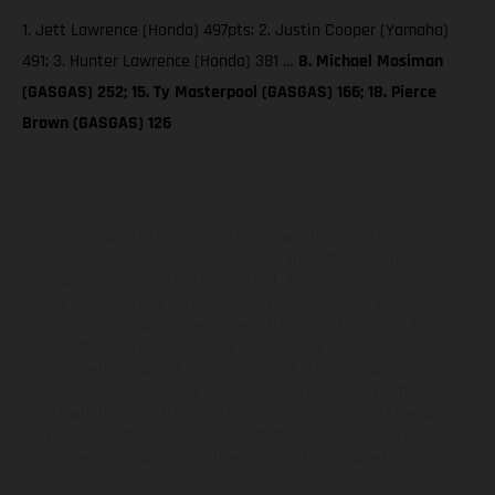
1. Jett Lawrence (Honda) 497pts; 2. Justin Cooper (Yamaha)
491; 3. Hunter Lawrence (Honda) 381 …
8. Michael Mosiman
(GASGAS) 252; 15. Ty Masterpool (GASGAS) 166; 18. Pierce
Brown (GASGAS) 126
The illustrated vehicles may vary in selected details from the
production models and some illustrations feature optional
equipment available at additional cost. All information concerning
the scope of supply, appearance, services, dimensions and weights
is non-binding and specified with the proviso that errors, for
instance in printing, setting and/or typing, may occur; such
information is subject to change without notice. Please note that
model specifications may vary from country to country. In the case
of coated surfaces, there may be color differences due to the usual
process deviations. Images and illustrations of Enduro bike models
show the competition state and not the homologated version.