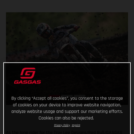
By clicking “Accept all cookies”, you consent to the storage
of cookies on your device to improve website navigation,
analyze website usage and support our marketing efforts.
Cookies can also be rejected.
Privacy Policy
Imprint
As the lone rider for the Troy Lee Designs/Red Bull/GASGAS