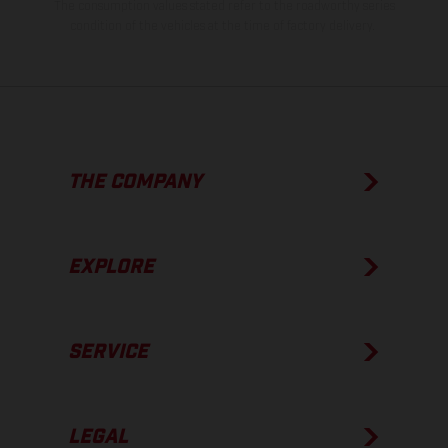
The consumption values stated refer to the roadworthy series
condition of the vehicles at the time of factory delivery.
THE COMPANY
EXPLORE
SERVICE
LEGAL