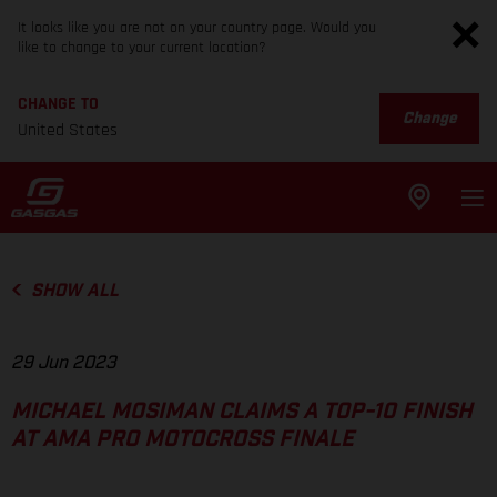
It looks like you are not on your country page. Would you
like to change to your current location?
CHANGE TO
Change
United States
SHOW ALL
29 Jun 2023
MICHAEL MOSIMAN CLAIMS A TOP-10 FINISH
AT AMA PRO MOTOCROSS FINALE