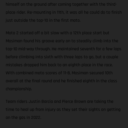
himself on the ground after coming together with the third-
place rider. Re-mounting in 11th, it was all he could do to finish
just outside the top-10 in the first moto.
Moto 2 started off a bit slow with a 12th place start but
Mosiman found his groove early on to steadily climb into the
top-10 mid-way through. He maintained seventh for a few laps
before climbing into sixth with three laps to go, but a couple
mistakes dropped him back to an eighth place in the race.
With combined moto scores of 11-8, Mosiman secured 10th
overall at the final round and he finished eighth in the class
championship.
Team riders Justin Barcia and Pierce Brown are taking the
time to heal up from injury as they set their sights on getting
on the gas in 2022.